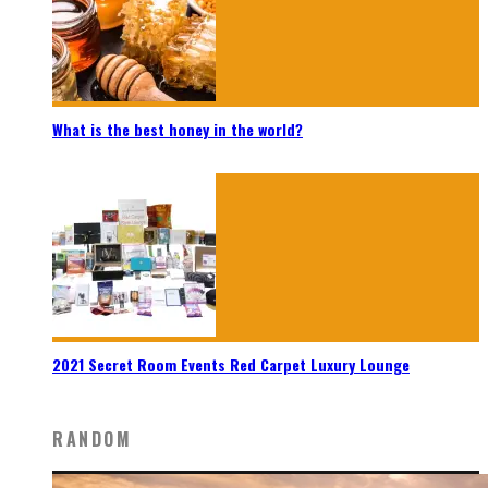
What is the best honey in the world?
2021 Secret Room Events Red Carpet Luxury Lounge
RANDOM