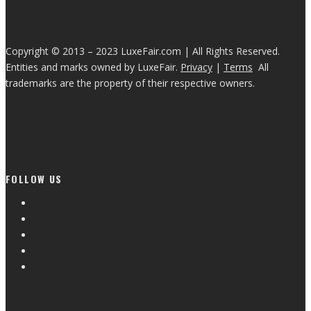
Copyright © 2013 – 2023 LuxeFair.com | All Rights Reserved.
Entities and marks owned by LuxeFair.
Privacy
|
Terms
All
trademarks are the property of their respective owners.
FOLLOW US