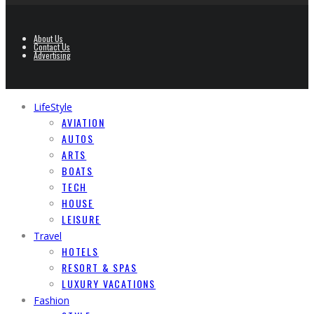
About Us
Contact Us
Advertising
LifeStyle
AVIATION
AUTOS
ARTS
BOATS
TECH
HOUSE
LEISURE
Travel
HOTELS
RESORT & SPAS
LUXURY VACATIONS
Fashion