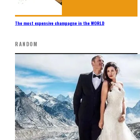
The most expensive champagne in the WORLD
RANDOM