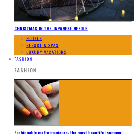
CHRISTMAS IN THE JAPANESE NEEDLE
HOTELS
RESORT & SPAS
LUXURY VACATIONS
FASHION
FASHION
Fashionable matte manicure: the most beautiful summer