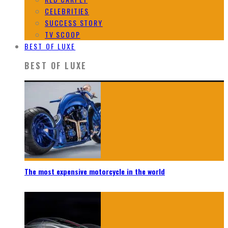
CELEBRITIES
SUCCESS STORY
TV SCOOP
BEST OF LUXE
BEST OF LUXE
The most expensive motorcycle in the world