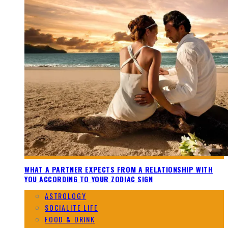
WHAT A PARTNER EXPECTS FROM A RELATIONSHIP WITH
YOU ACCORDING TO YOUR ZODIAC SIGN
ASTROLOGY
SOCIALITE LIFE
FOOD & DRINK