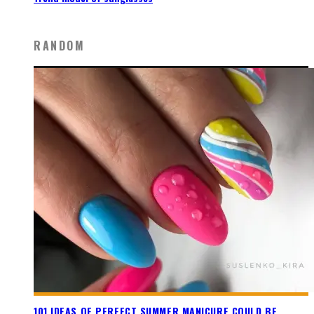
RANDOM
101 IDEAS OF PERFECT SUMMER MANICURE COULD BE