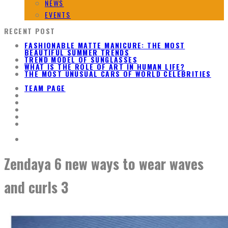
NEWS
EVENTS
RECENT POST
FASHIONABLE MATTE MANICURE: THE MOST
BEAUTIFUL SUMMER TRENDS
TREND MODEL OF SUNGLASSES
WHAT IS THE ROLE OF ART IN HUMAN LIFE?
THE MOST UNUSUAL CARS OF WORLD CELEBRITIES
TEAM PAGE
Zendaya 6 new ways to wear waves
and curls 3