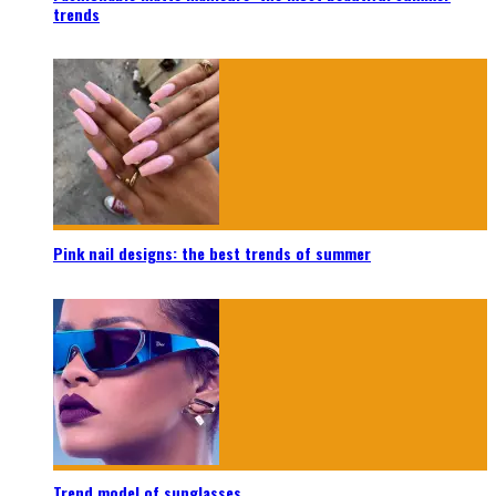
trends
Pink nail designs: the best trends of summer
Trend model of sunglasses