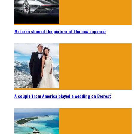
McLaren showed the picture of the new supercar
A couple from America played a wedding on Everest