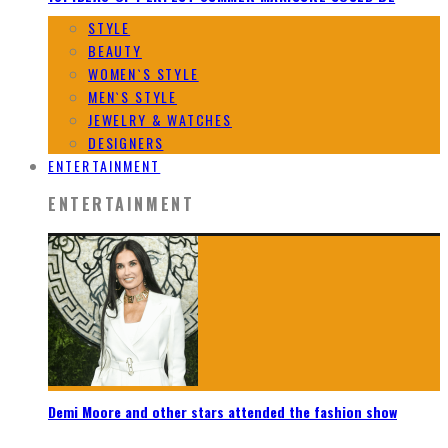
STYLE
BEAUTY
WOMEN`S STYLE
MEN`S STYLE
JEWELRY & WATCHES
DESIGNERS
ENTERTAINMENT
ENTERTAINMENT
Demi Moore and other stars attended the fashion show