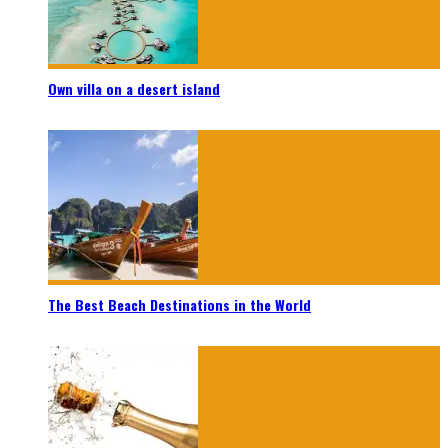
Own villa on a desert island
The Best Beach Destinations in the World