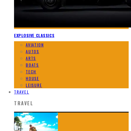
EXPLOSIVE CLASSICS
AVIATION
AUTOS
ARTS
BOATS
TECH
HOUSE
LEISURE
TRAVEL
TRAVEL