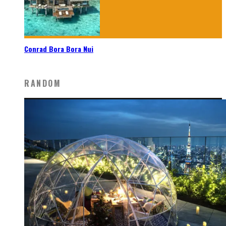
Conrad Bora Bora Nui
RANDOM