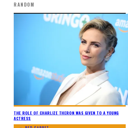
RANDOM
THE ROLE OF CHARLIZE THERON WAS GIVEN TO A YOUNG
ACTRESS
RED CARPET