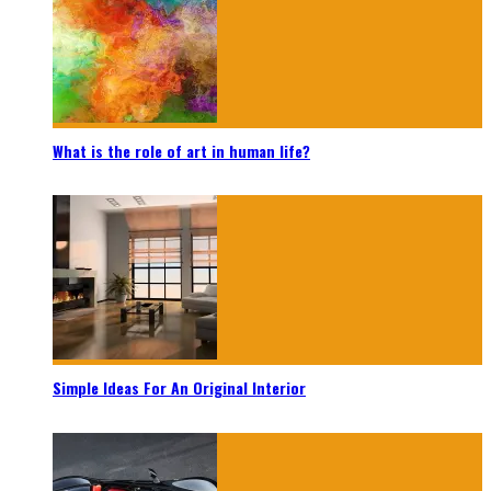
What is the role of art in human life?
Simple Ideas For An Original Interior