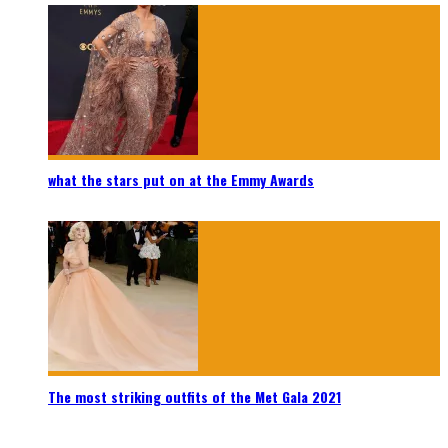
what the stars put on at the Emmy Awards
The most striking outfits of the Met Gala 2021