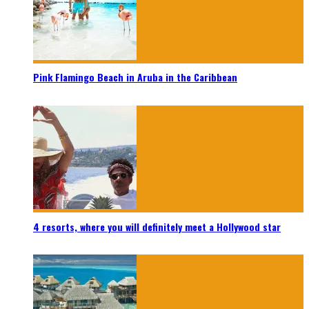
Pink Flamingo Beach in Aruba in the Caribbean
4 resorts, where you will definitely meet a Hollywood star