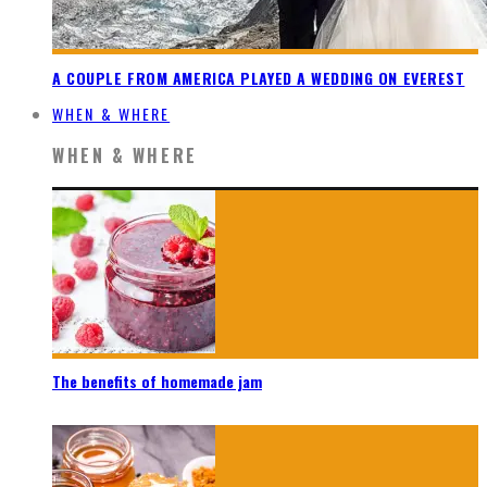
A COUPLE FROM AMERICA PLAYED A WEDDING ON EVEREST
WHEN & WHERE
WHEN & WHERE
The benefits of homemade jam