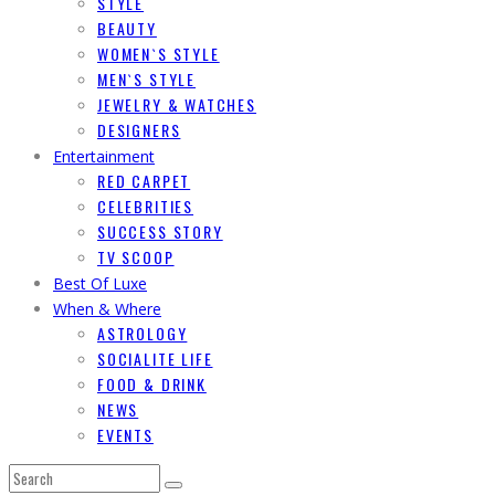
STYLE
BEAUTY
WOMEN`S STYLE
MEN`S STYLE
JEWELRY & WATCHES
DESIGNERS
Entertainment
RED CARPET
CELEBRITIES
SUCCESS STORY
TV SCOOP
Best Of Luxe
When & Where
ASTROLOGY
SOCIALITE LIFE
FOOD & DRINK
NEWS
EVENTS