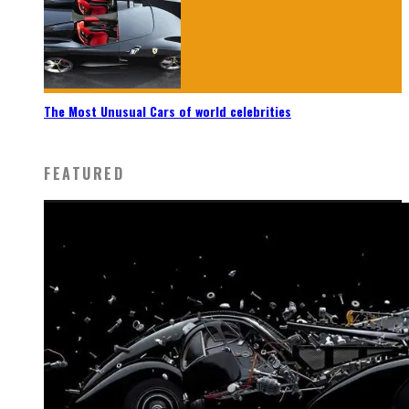
The Most Unusual Cars of world celebrities
FEATURED