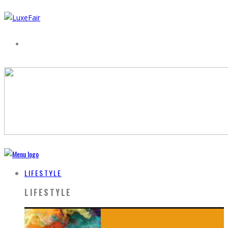
LIFESTYLE
LIFESTYLE