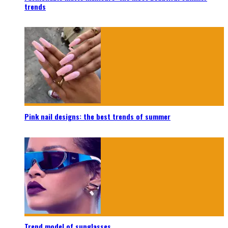
trends
Pink nail designs: the best trends of summer
Trend model of sunglasses