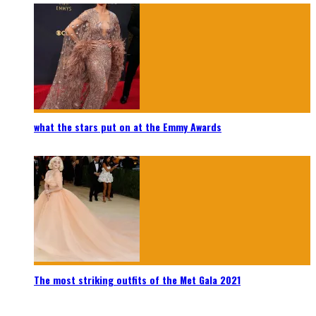
what the stars put on at the Emmy Awards
The most striking outfits of the Met Gala 2021