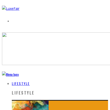
LIFESTYLE
LIFESTYLE