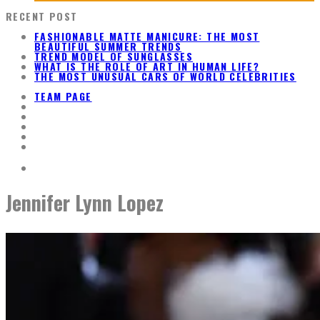
RECENT POST
FASHIONABLE MATTE MANICURE: THE MOST
BEAUTIFUL SUMMER TRENDS
TREND MODEL OF SUNGLASSES
WHAT IS THE ROLE OF ART IN HUMAN LIFE?
THE MOST UNUSUAL CARS OF WORLD CELEBRITIES
TEAM PAGE
Jennifer Lynn Lopez