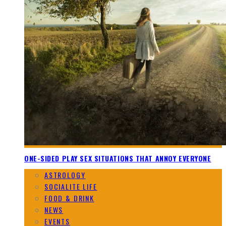
ONE-SIDED PLAY SEX SITUATIONS THAT ANNOY EVERYONE
ASTROLOGY
SOCIALITE LIFE
FOOD & DRINK
NEWS
EVENTS