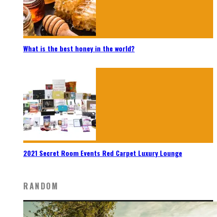
What is the best honey in the world?
2021 Secret Room Events Red Carpet Luxury Lounge
RANDOM