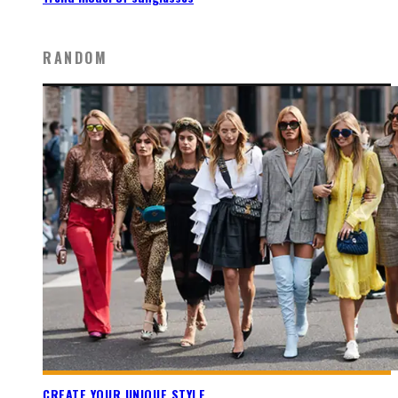
RANDOM
CREATE YOUR UNIQUE STYLE