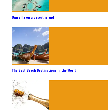
Own villa on a desert island
The Best Beach Destinations in the World