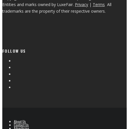
Entities and marks owned by LuxeFair.
Privacy
|
Terms
All
trademarks are the property of their respective owners.
FOLLOW US
About Us
Contact Us
Advertising