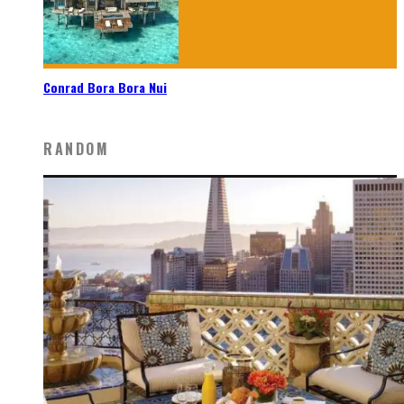
Conrad Bora Bora Nui
RANDOM