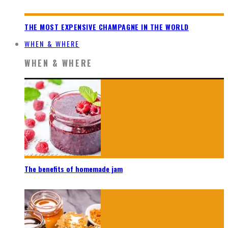
THE MOST EXPENSIVE CHAMPAGNE IN THE WORLD
WHEN & WHERE
WHEN & WHERE
The benefits of homemade jam