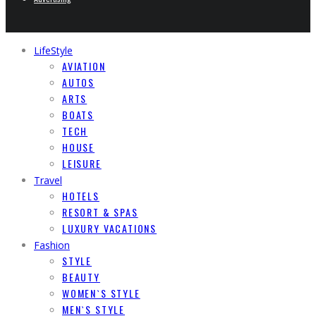
LifeStyle
AVIATION
AUTOS
ARTS
BOATS
TECH
HOUSE
LEISURE
Travel
HOTELS
RESORT & SPAS
LUXURY VACATIONS
Fashion
STYLE
BEAUTY
WOMEN`S STYLE
MEN`S STYLE