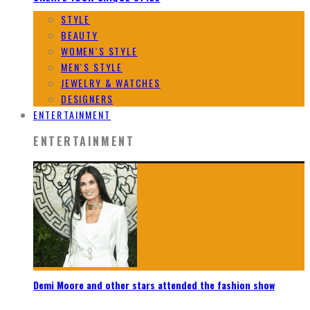
STYLE
BEAUTY
WOMEN`S STYLE
MEN`S STYLE
JEWELRY & WATCHES
DESIGNERS
ENTERTAINMENT
ENTERTAINMENT
Demi Moore and other stars attended the fashion show