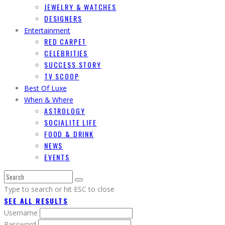
JEWELRY & WATCHES
DESIGNERS
Entertainment
RED CARPET
CELEBRITIES
SUCCESS STORY
TV SCOOP
Best Of Luxe
When & Where
ASTROLOGY
SOCIALITE LIFE
FOOD & DRINK
NEWS
EVENTS
Type to search or hit ESC to close
SEE ALL RESULTS
Username
Password