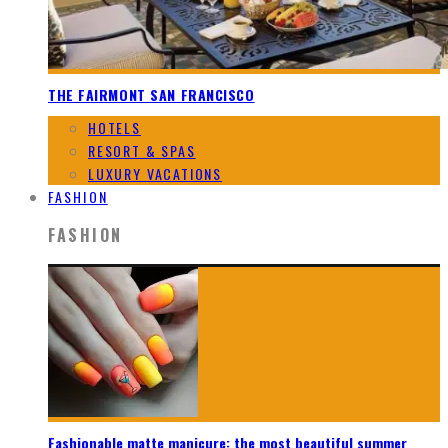
THE FAIRMONT SAN FRANCISCO
HOTELS
RESORT & SPAS
LUXURY VACATIONS
FASHION
FASHION
Fashionable matte manicure: the most beautiful summer