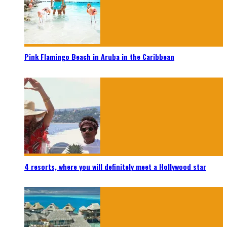
Pink Flamingo Beach in Aruba in the Caribbean
4 resorts, where you will definitely meet a Hollywood star