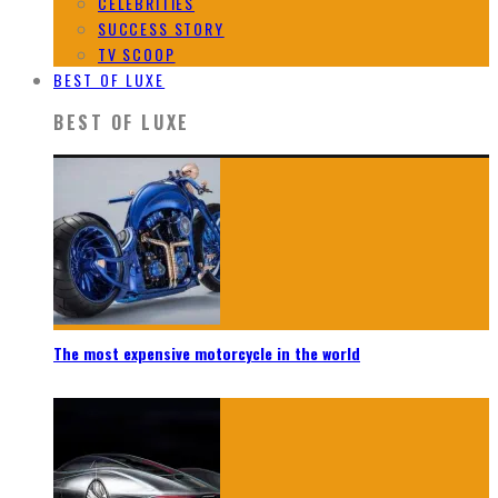
CELEBRITIES
SUCCESS STORY
TV SCOOP
BEST OF LUXE
BEST OF LUXE
The most expensive motorcycle in the world