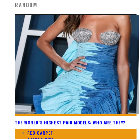
RANDOM
THE WORLD’S HIGHEST PAID MODELS: WHO ARE THEY?
RED CARPET