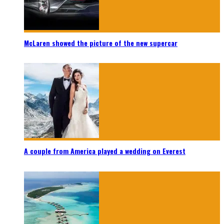
McLaren showed the picture of the new supercar
A couple from America played a wedding on Everest