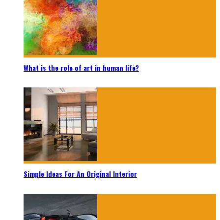
What is the role of art in human life?
Simple Ideas For An Original Interior