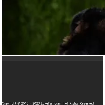
Copyright © 2013 – 2023 LuxeFair.com | All Rights Reserved.