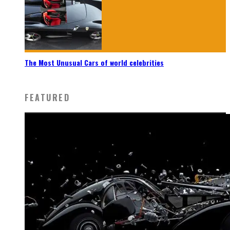
The Most Unusual Cars of world celebrities
FEATURED