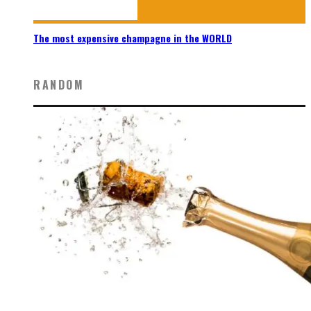
The most expensive champagne in the WORLD
RANDOM