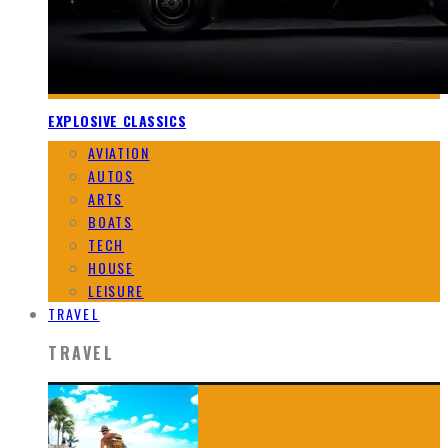
EXPLOSIVE CLASSICS
AVIATION
AUTOS
ARTS
BOATS
TECH
HOUSE
LEISURE
TRAVEL
TRAVEL