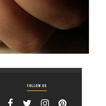
FOLLOW US