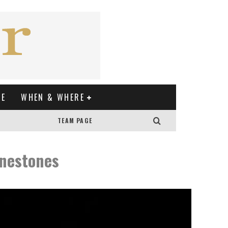
XE
WHEN & WHERE
TEAM PAGE
inestones