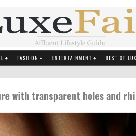
EL
FASHION
ENTERTAINMENT
BEST OF LU
MAN LIFE?
re with transparent holes and rh
RLD CELEBRITIES
 THE MOST BEAUTIFUL SUMMER TRENDS