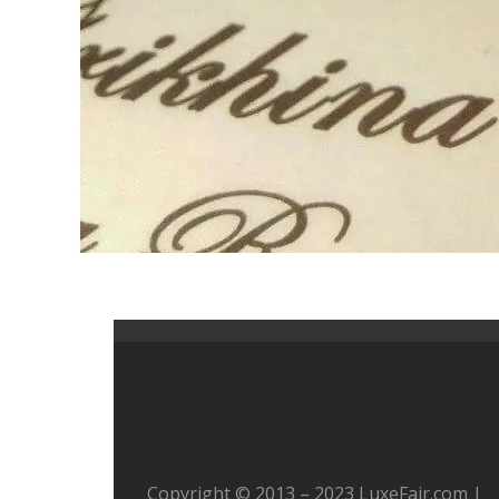
Copyright © 2013 – 2023 LuxeFair.com |