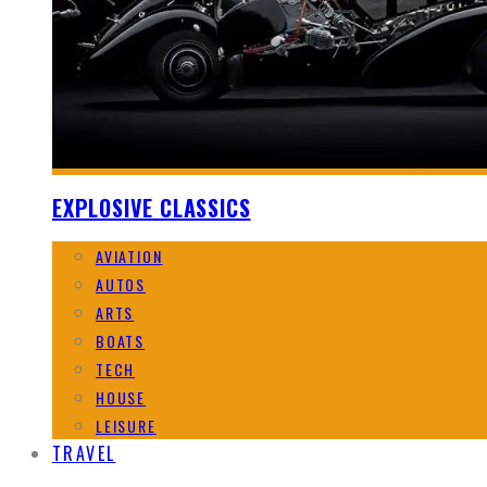
EXPLOSIVE CLASSICS
AVIATION
AUTOS
ARTS
BOATS
TECH
HOUSE
LEISURE
TRAVEL