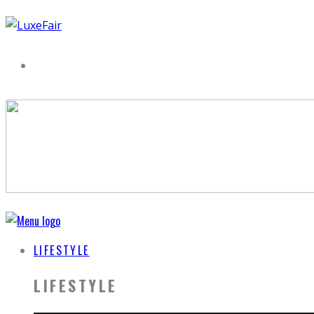
LIFESTYLE
LIFESTYLE