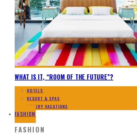
WHAT IS IT, “ROOM OF THE FUTURE”?
HOTELS
RESORT & SPAS
LUXURY VACATIONS
FASHION
FASHION