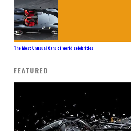
The Most Unusual Cars of world celebrities
FEATURED