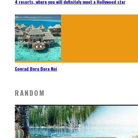
4 resorts, where you will definitely meet a Hollywood star
Conrad Bora Bora Nui
RANDOM