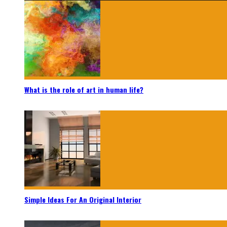
What is the role of art in human life?
Simple Ideas For An Original Interior