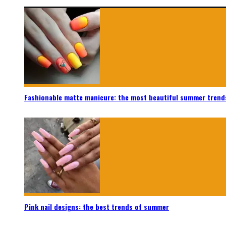
Fashionable matte manicure: the most beautiful summer trend
Pink nail designs: the best trends of summer