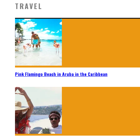
TRAVEL
Pink Flamingo Beach in Aruba in the Caribbean