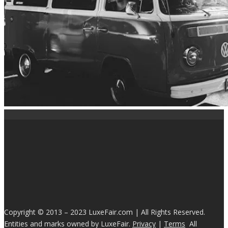
Copyright © 2013 – 2023 LuxeFair.com | All Rights Reserved.
Entities and marks owned by LuxeFair.
Privacy
|
Terms
All