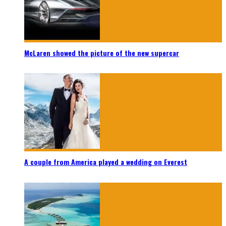
McLaren showed the picture of the new supercar
A couple from America played a wedding on Everest