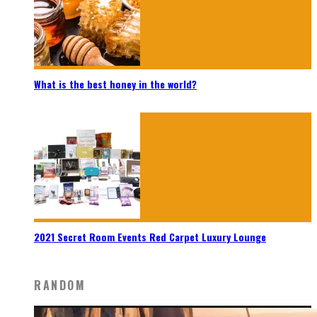
What is the best honey in the world?
2021 Secret Room Events Red Carpet Luxury Lounge
RANDOM