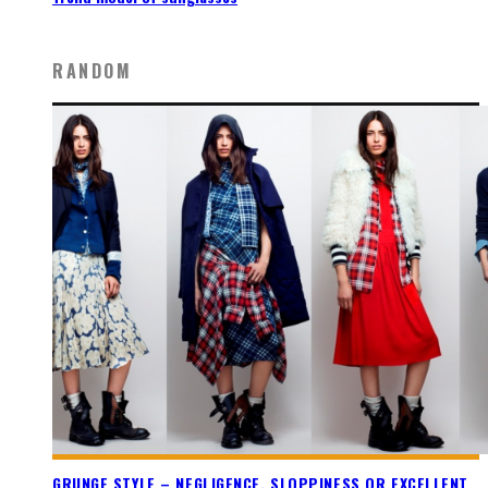
RANDOM
GRUNGE STYLE – NEGLIGENCE, SLOPPINESS OR EXCELLENT