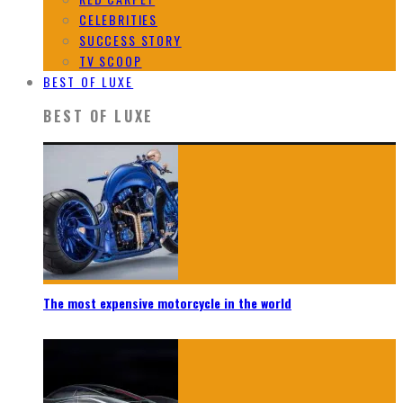
CELEBRITIES
SUCCESS STORY
TV SCOOP
BEST OF LUXE
BEST OF LUXE
The most expensive motorcycle in the world