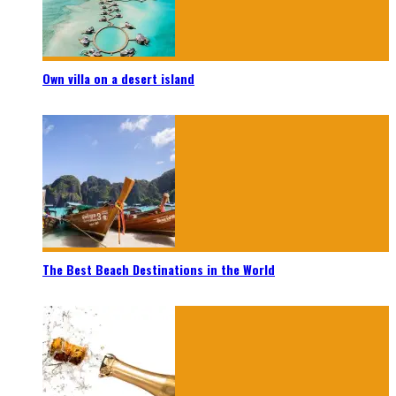
Own villa on a desert island
The Best Beach Destinations in the World