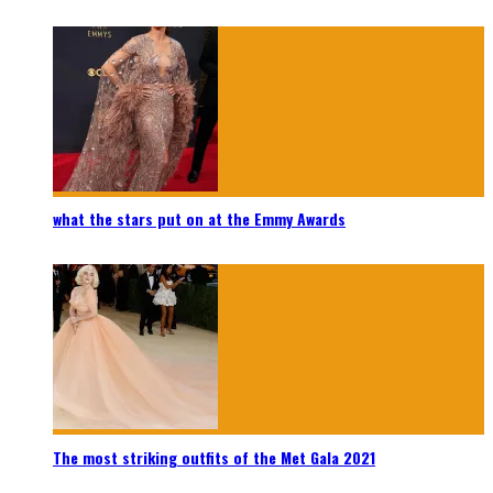
what the stars put on at the Emmy Awards
The most striking outfits of the Met Gala 2021