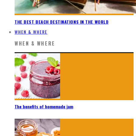
THE BEST BEACH DESTINATIONS IN THE WORLD
WHEN & WHERE
WHEN & WHERE
The benefits of homemade jam