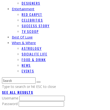
DESIGNERS
Entertainment
RED CARPET
CELEBRITIES
SUCCESS STORY
TV SCOOP
Best Of Luxe
When & Where
ASTROLOGY
SOCIALITE LIFE
FOOD & DRINK
NEWS
EVENTS
Type to search or hit ESC to close
SEE ALL RESULTS
Username
Password