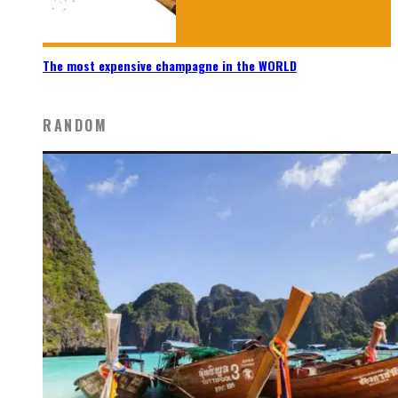
The most expensive champagne in the WORLD
RANDOM