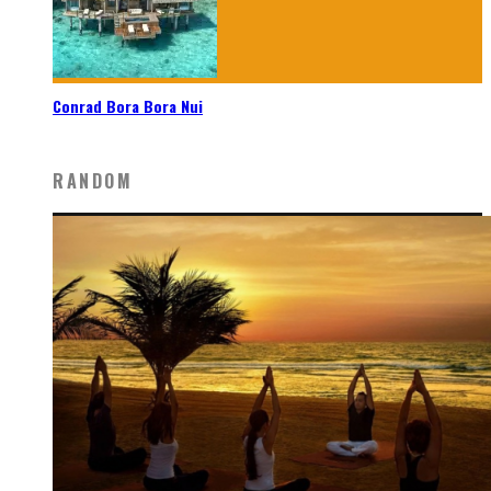
Conrad Bora Bora Nui
RANDOM