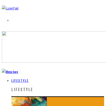
LIFESTYLE
LIFESTYLE