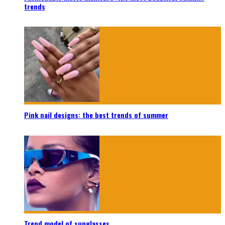
trends
Pink nail designs: the best trends of summer
Trend model of sunglasses