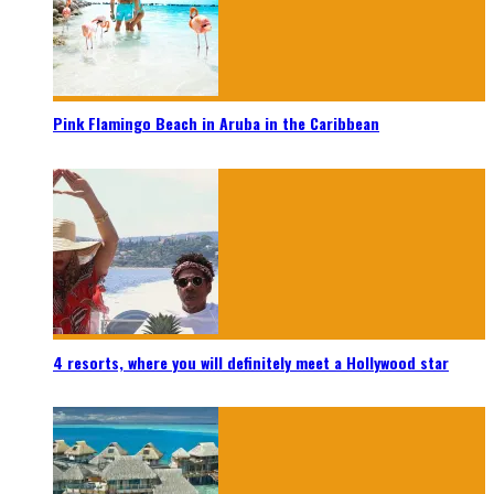
Pink Flamingo Beach in Aruba in the Caribbean
4 resorts, where you will definitely meet a Hollywood star