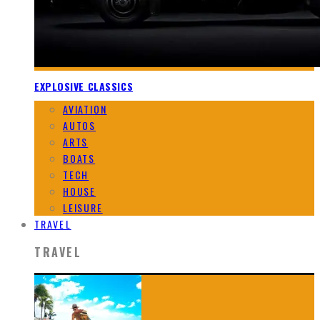
EXPLOSIVE CLASSICS
AVIATION
AUTOS
ARTS
BOATS
TECH
HOUSE
LEISURE
TRAVEL
TRAVEL