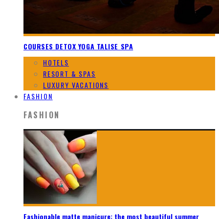
COURSES DETOX YOGA TALISE SPA
HOTELS
RESORT & SPAS
LUXURY VACATIONS
FASHION
FASHION
Fashionable matte manicure: the most beautiful summer