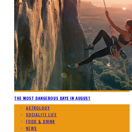
THE MOST DANGEROUS DAYS IN AUGUST
ASTROLOGY
SOCIALITE LIFE
FOOD & DRINK
NEWS