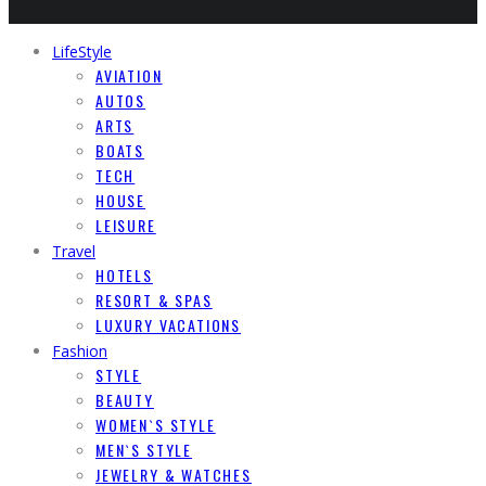
LifeStyle
AVIATION
AUTOS
ARTS
BOATS
TECH
HOUSE
LEISURE
Travel
HOTELS
RESORT & SPAS
LUXURY VACATIONS
Fashion
STYLE
BEAUTY
WOMEN`S STYLE
MEN`S STYLE
JEWELRY & WATCHES