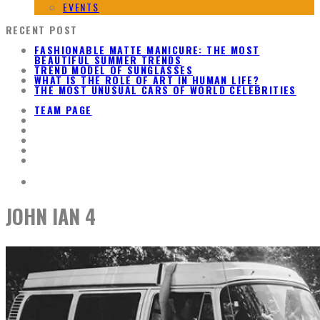
EVENTS
RECENT POST
FASHIONABLE MATTE MANICURE: THE MOST
BEAUTIFUL SUMMER TRENDS
TREND MODEL OF SUNGLASSES
WHAT IS THE ROLE OF ART IN HUMAN LIFE?
THE MOST UNUSUAL CARS OF WORLD CELEBRITIES
TEAM PAGE
JOHN IAN 4