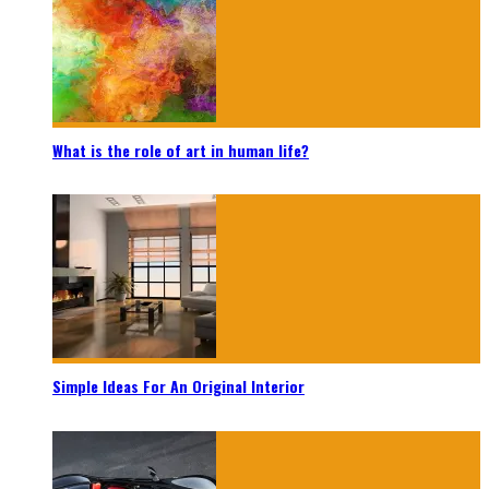
What is the role of art in human life?
Simple Ideas For An Original Interior