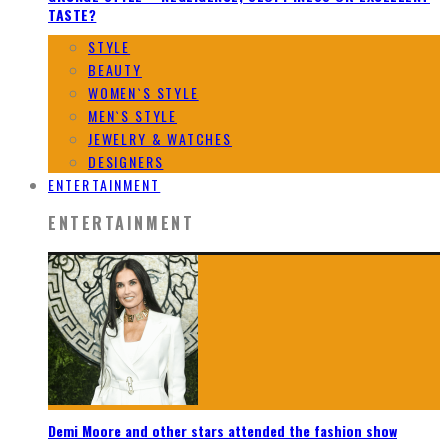
TASTE?
STYLE
BEAUTY
WOMEN`S STYLE
MEN`S STYLE
JEWELRY & WATCHES
DESIGNERS
ENTERTAINMENT
ENTERTAINMENT
Demi Moore and other stars attended the fashion show