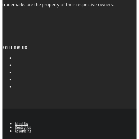
trademarks are the property of their respective owners.
FOLLOW US
About Us
Contact Us
Advertising