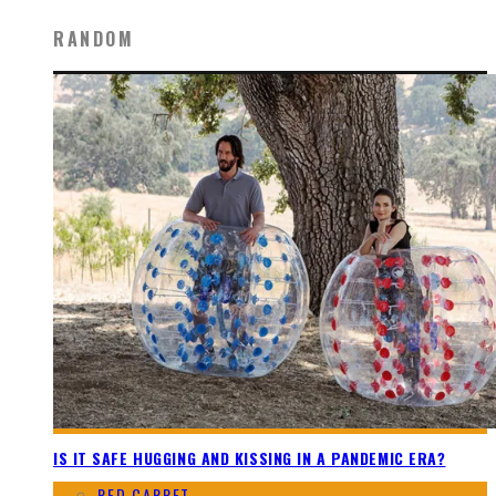
RANDOM
IS IT SAFE HUGGING AND KISSING IN A PANDEMIC ERA?
RED CARPET