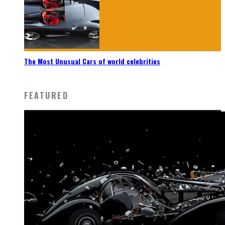
The Most Unusual Cars of world celebrities
FEATURED