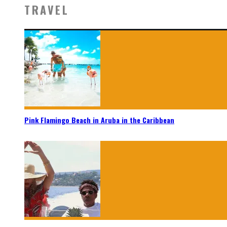
TRAVEL
Pink Flamingo Beach in Aruba in the Caribbean