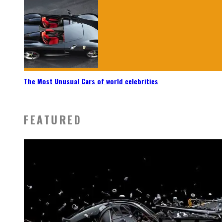
The Most Unusual Cars of world celebrities
FEATURED