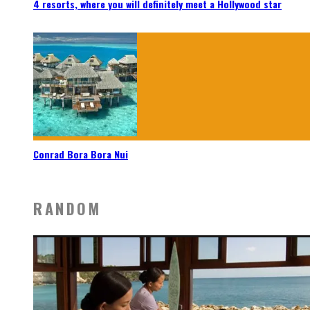
4 resorts, where you will definitely meet a Hollywood star
Conrad Bora Bora Nui
RANDOM