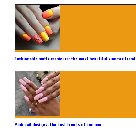
Fashionable matte manicure: the most beautiful summer trend
Pink nail designs: the best trends of summer