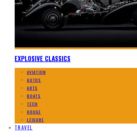
EXPLOSIVE CLASSICS
AVIATION
AUTOS
ARTS
BOATS
TECH
HOUSE
LEISURE
TRAVEL