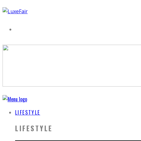
LIFESTYLE
LIFESTYLE