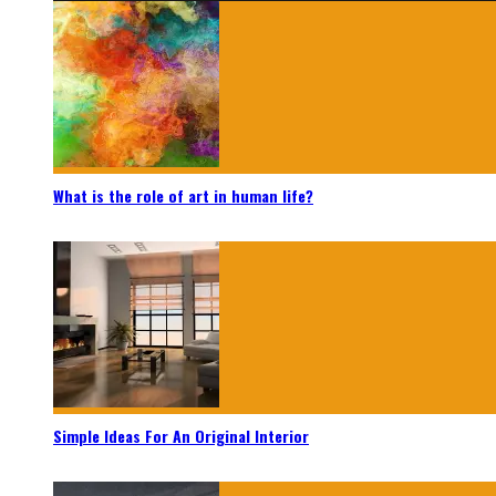
What is the role of art in human life?
Simple Ideas For An Original Interior