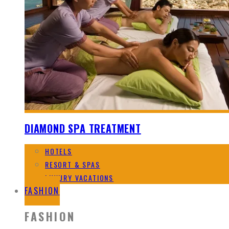
DIAMOND SPA TREATMENT
HOTELS
RESORT & SPAS
LUXURY VACATIONS
FASHION
FASHION