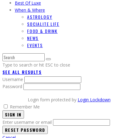
Best Of Luxe
When & Where
ASTROLOGY
SOCIALITE LIFE
FOOD & DRINK
NEWS
EVENTS
Type to search or hit ESC to close
SEE ALL RESULTS
Username
Password
Login form protected by
Login Lockdown
Remember Me
SIGN IN
Enter username or email
Cancel