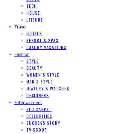
TECH
HOUSE
LEISURE
Travel
HOTELS
RESORT & SPAS
LUXURY VACATIONS
Fashion
STYLE
BEAUTY
WOMEN`S STYLE
MEN`S STYLE
JEWELRY & WATCHES
DESIGNERS
Entertainment
RED CARPET
CELEBRITIES
SUCCESS STORY
TV SCOOP