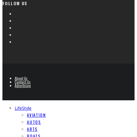
FOLLOW US
About Us
Contact Us
Advertising
LifeStyle
AVIATION
AUTOS
ARTS
BOATS