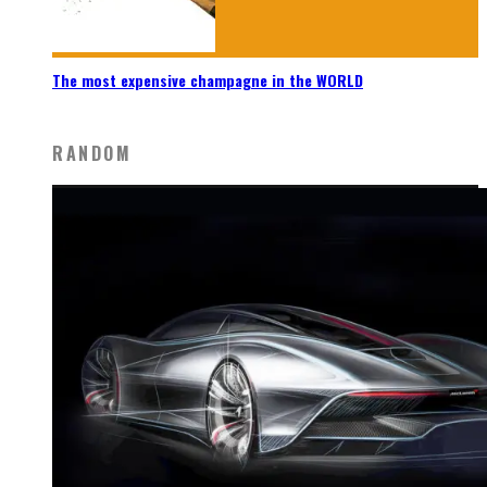
The most expensive champagne in the WORLD
RANDOM