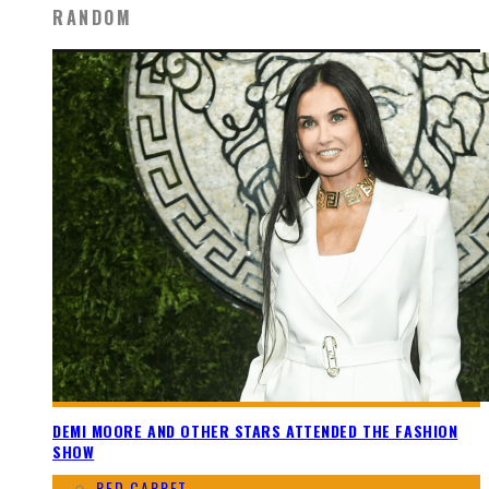
RANDOM
DEMI MOORE AND OTHER STARS ATTENDED THE FASHION
SHOW
RED CARPET