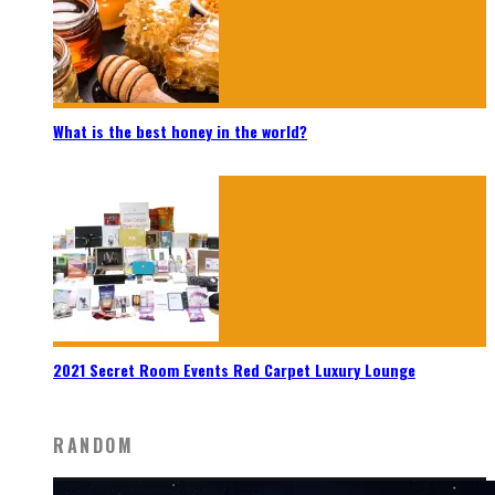
What is the best honey in the world?
2021 Secret Room Events Red Carpet Luxury Lounge
RANDOM