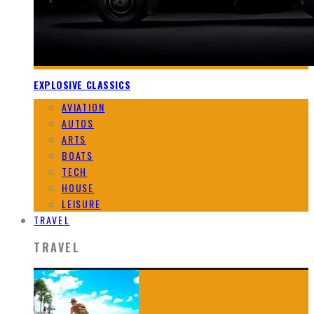
EXPLOSIVE CLASSICS
AVIATION
AUTOS
ARTS
BOATS
TECH
HOUSE
LEISURE
TRAVEL
TRAVEL