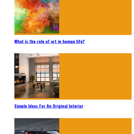
What is the role of art in human life?
Simple Ideas For An Original Interior