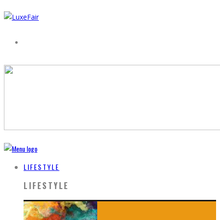
LIFESTYLE
LIFESTYLE