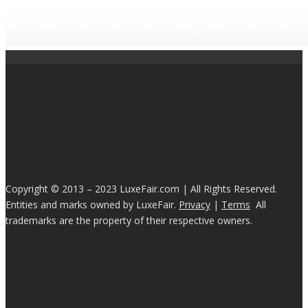
Copyright © 2013 – 2023 LuxeFair.com | All Rights Reserved.
Entities and marks owned by LuxeFair.
Privacy
|
Terms
All
trademarks are the property of their respective owners.