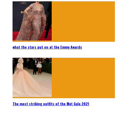
what the stars put on at the Emmy Awards
The most striking outfits of the Met Gala 2021