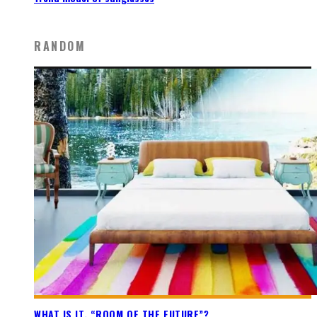
RANDOM
WHAT IS IT, “ROOM OF THE FUTURE”?