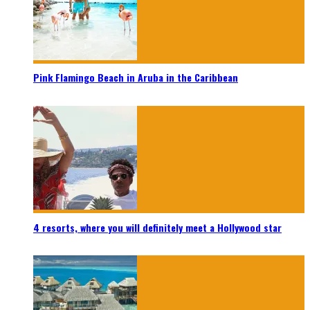
Pink Flamingo Beach in Aruba in the Caribbean
4 resorts, where you will definitely meet a Hollywood star