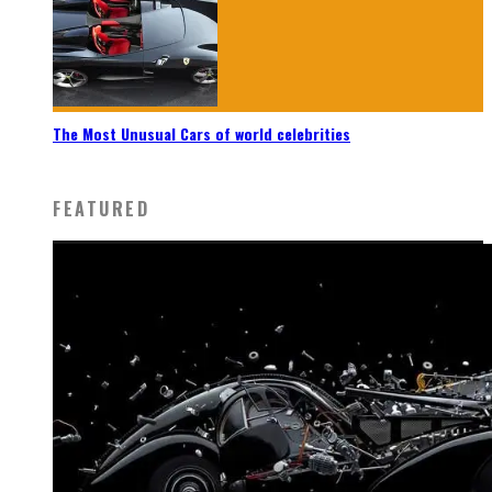
The Most Unusual Cars of world celebrities
FEATURED