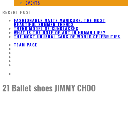
EVENTS
RECENT POST
FASHIONABLE MATTE MANICURE: THE MOST
BEAUTIFUL SUMMER TRENDS
TREND MODEL OF SUNGLASSES
WHAT IS THE ROLE OF ART IN HUMAN LIFE?
THE MOST UNUSUAL CARS OF WORLD CELEBRITIES
TEAM PAGE
21 Ballet shoes JIMMY CHOO