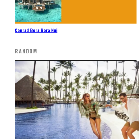
Conrad Bora Bora Nui
RANDOM