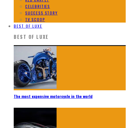
CELEBRITIES
SUCCESS STORY
TV SCOOP
BEST OF LUXE
BEST OF LUXE
The most expensive motorcycle in the world