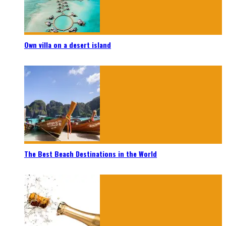
Own villa on a desert island
The Best Beach Destinations in the World