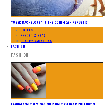
“WEEK BACHELORS” IN THE DOMINICAN REPUBLIC
HOTELS
RESORT & SPAS
LUXURY VACATIONS
FASHION
FASHION
Fashionable matte manicure: the most beautiful summer