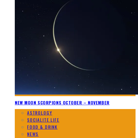
NEW MOON SCORPIONS OCTOBER – NOVEMBER
ASTROLOGY
SOCIALITE LIFE
FOOD & DRINK
NEWS