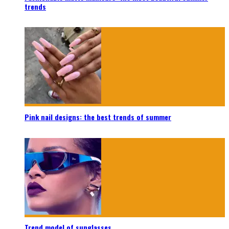
trends
Pink nail designs: the best trends of summer
Trend model of sunglasses