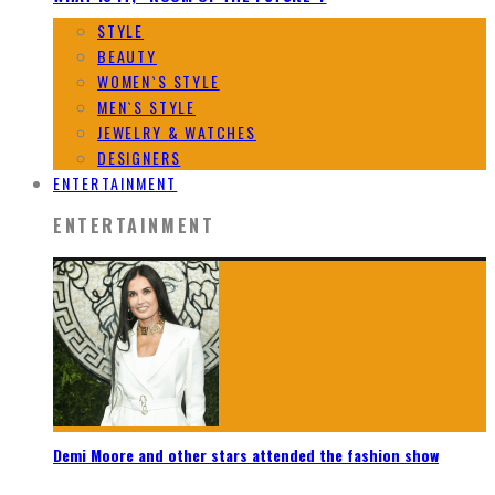
STYLE
BEAUTY
WOMEN`S STYLE
MEN`S STYLE
JEWELRY & WATCHES
DESIGNERS
ENTERTAINMENT
ENTERTAINMENT
Demi Moore and other stars attended the fashion show