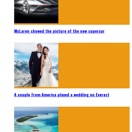
McLaren showed the picture of the new supercar
A couple from America played a wedding on Everest