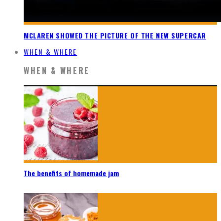
MCLAREN SHOWED THE PICTURE OF THE NEW SUPERCAR
WHEN & WHERE
WHEN & WHERE
The benefits of homemade jam