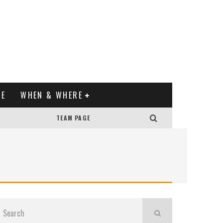
XE
WHEN & WHERE
TEAM PAGE