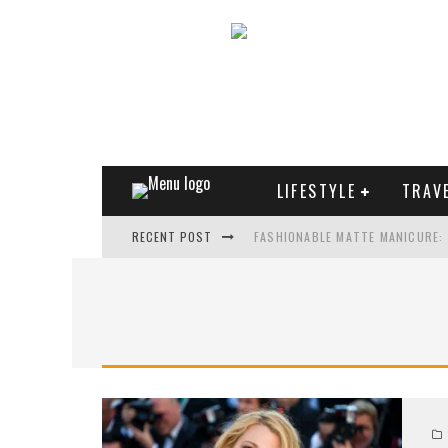
LIFESTYLE
TRAV
RECENT POST
FASHIONABLE MATTE MANICURE:
TREND MODEL OF SUNGLASSES
WHAT IS THE ROLE OF ART IN HU
THE MOST UNUSUAL CARS OF WO