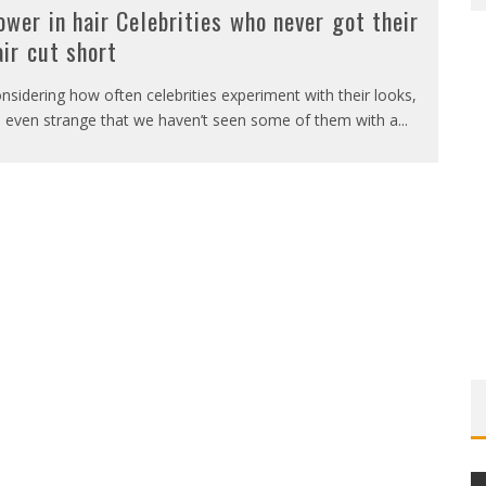
ower in hair Celebrities who never got their
air cut short
nsidering how often celebrities experiment with their looks,
’s even strange that we haven’t seen some of them with a
...