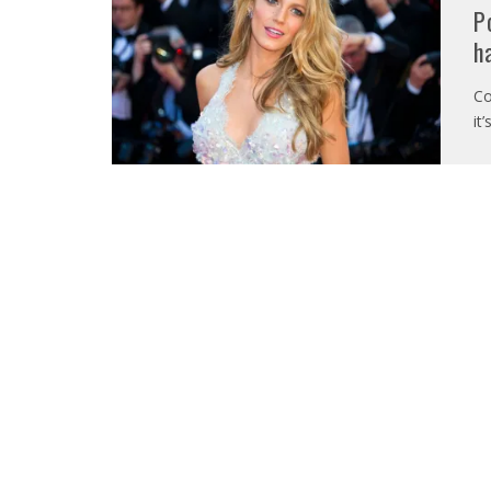
P
h
Co
it