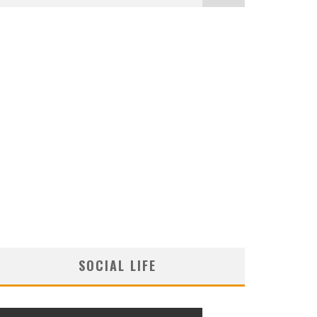
SOCIAL LIFE