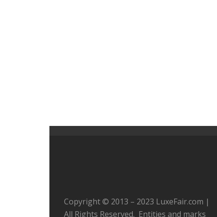
Copyright © 2013 – 2023 LuxeFair.com |
All Rights Reserved. Entities and marks