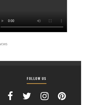
wcws
FOLLOW US