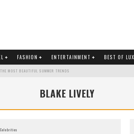
EL
FASHION
ENTERTAINMENT
BEST OF LU
 THE MOST BEAUTIFUL SUMMER TRENDS
BLAKE LIVELY
MAN LIFE?
RLD CELEBRITIES
Celebrities