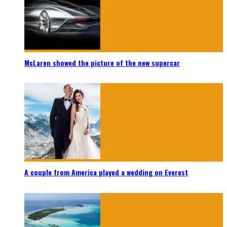
McLaren showed the picture of the new supercar
A couple from America played a wedding on Everest