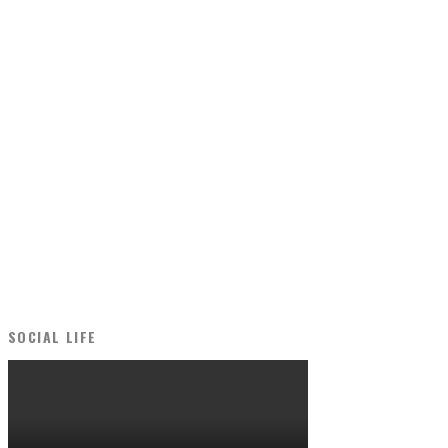
SOCIAL LIFE