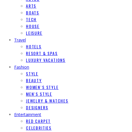
ARTS
BOATS
TECH
HOUSE
LEISURE
Travel
HOTELS
RESORT & SPAS
LUXURY VACATIONS
Fashion
STYLE
BEAUTY
WOMEN`S STYLE
MEN`S STYLE
JEWELRY & WATCHES
DESIGNERS
Entertainment
RED CARPET
CELEBRITIES