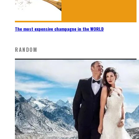
The most expensive champagne in the WORLD
RANDOM