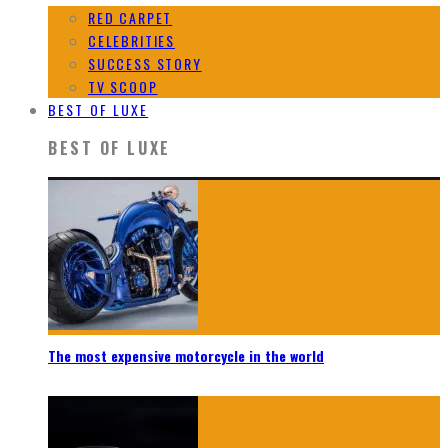
RED CARPET
CELEBRITIES
SUCCESS STORY
TV SCOOP
BEST OF LUXE
BEST OF LUXE
The most expensive motorcycle in the world