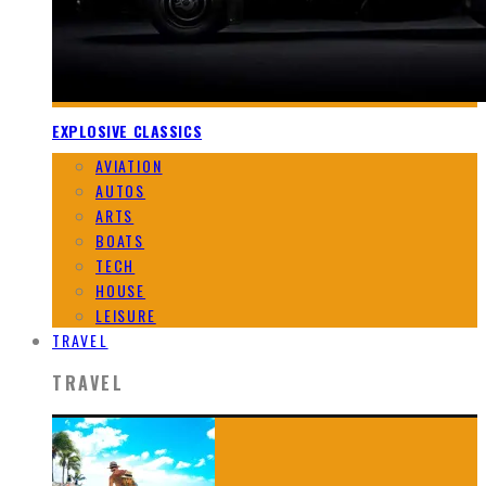
EXPLOSIVE CLASSICS
AVIATION
AUTOS
ARTS
BOATS
TECH
HOUSE
LEISURE
TRAVEL
TRAVEL