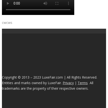
cwcws
Copyright © 2013 – 2023 LuxeFair.com | All Rights Reserved.
Entities and marks owned by LuxeFair.
Privacy
|
Terms
All
trademarks are the property of their respective owners.