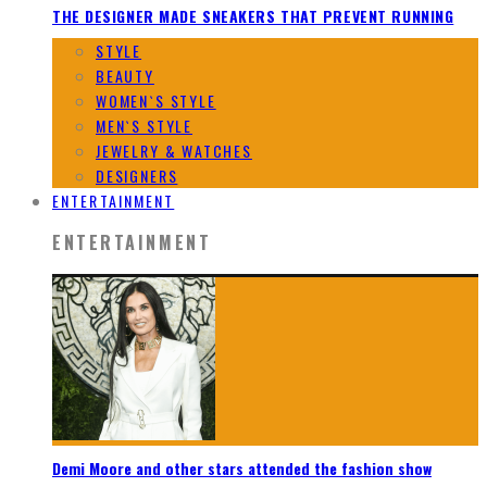
THE DESIGNER MADE SNEAKERS THAT PREVENT RUNNING
STYLE
BEAUTY
WOMEN`S STYLE
MEN`S STYLE
JEWELRY & WATCHES
DESIGNERS
ENTERTAINMENT
ENTERTAINMENT
Demi Moore and other stars attended the fashion show