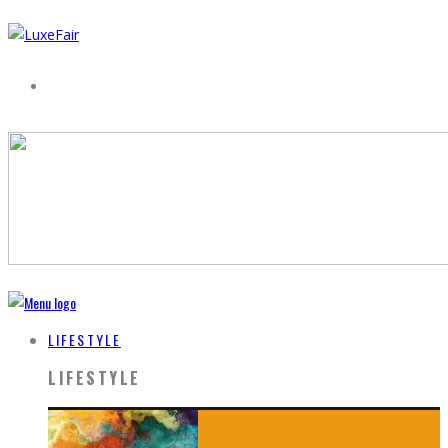
LIFESTYLE
LIFESTYLE