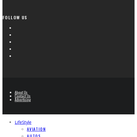
FOLLOW US
About Us
Contact Us
Advertising
LifeStyle
AVIATION
AUTOS