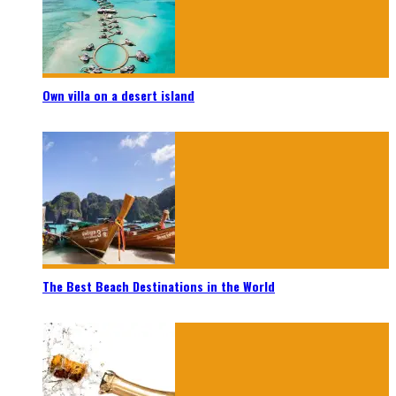
Own villa on a desert island
The Best Beach Destinations in the World