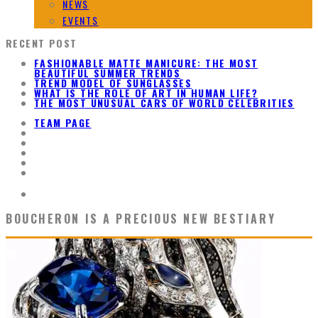
NEWS
EVENTS
RECENT POST
FASHIONABLE MATTE MANICURE: THE MOST
BEAUTIFUL SUMMER TRENDS
TREND MODEL OF SUNGLASSES
WHAT IS THE ROLE OF ART IN HUMAN LIFE?
THE MOST UNUSUAL CARS OF WORLD CELEBRITIES
TEAM PAGE
BOUCHERON IS A PRECIOUS NEW BESTIARY