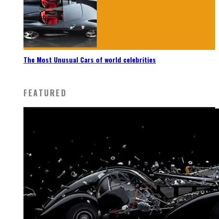
The Most Unusual Cars of world celebrities
FEATURED