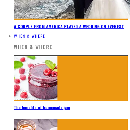
A COUPLE FROM AMERICA PLAYED A WEDDING ON EVEREST
WHEN & WHERE
WHEN & WHERE
The benefits of homemade jam