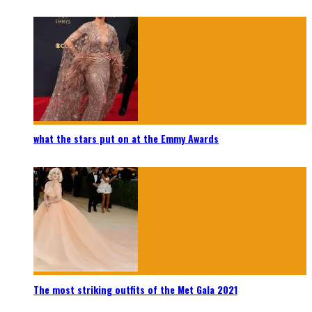
what the stars put on at the Emmy Awards
The most striking outfits of the Met Gala 2021