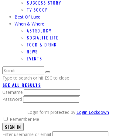
SUCCESS STORY
TV SCOOP
Best Of Luxe
When & Where
ASTROLOGY
SOCIALITE LIFE
FOOD & DRINK
NEWS
EVENTS
Type to search or hit ESC to close
SEE ALL RESULTS
Username
Password
Login form protected by
Login Lockdown
Remember Me
SIGN IN
Enter username or email