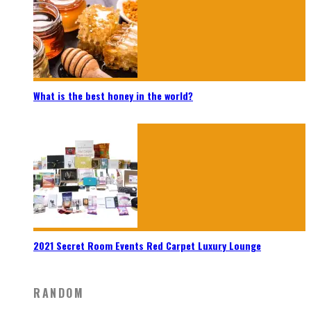
What is the best honey in the world?
2021 Secret Room Events Red Carpet Luxury Lounge
RANDOM