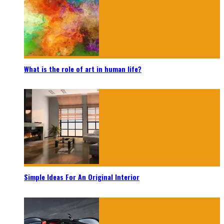
What is the role of art in human life?
Simple Ideas For An Original Interior