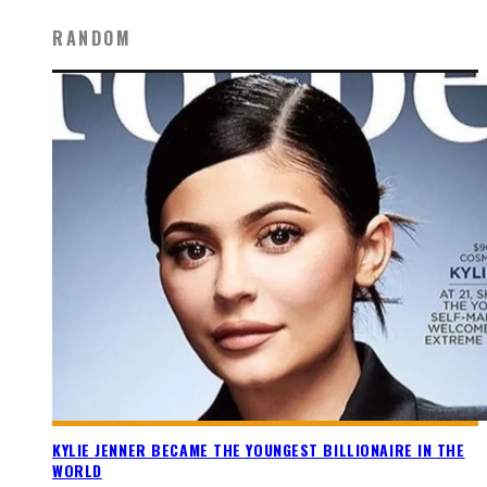
RANDOM
KYLIE JENNER BECAME THE YOUNGEST BILLIONAIRE IN THE
WORLD