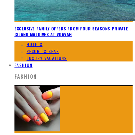
EXCLUSIVE FAMILY OFFERS FROM FOUR SEASONS PRIVATE
ISLAND MALDIVES AT VOAVAH
HOTELS
RESORT & SPAS
LUXURY VACATIONS
FASHION
FASHION