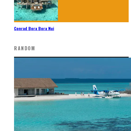
Conrad Bora Bora Nui
RANDOM