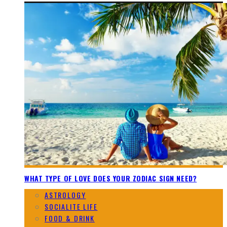
WHAT TYPE OF LOVE DOES YOUR ZODIAC SIGN NEED?
ASTROLOGY
SOCIALITE LIFE
FOOD & DRINK