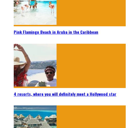
Pink Flamingo Beach in Aruba in the Caribbean
4 resorts, where you will definitely meet a Hollywood star