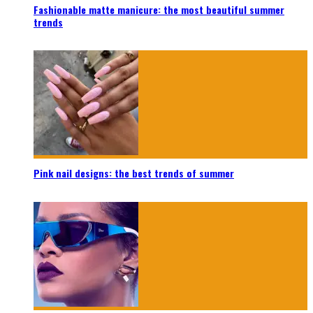
Fashionable matte manicure: the most beautiful summer
trends
Pink nail designs: the best trends of summer