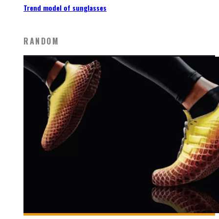
Trend model of sunglasses
RANDOM