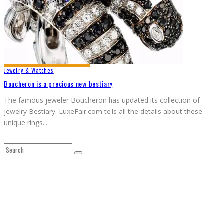
Jewelry & Watches
Boucheron is a precious new bestiary
The famous jeweler Boucheron has updated its collection of
jewelry Bestiary. LuxeFair.com tells all the details about these
unique rings
...