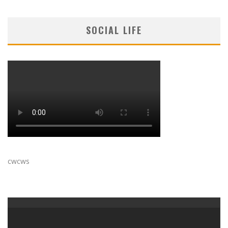
SOCIAL LIFE
cwcws