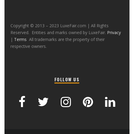
Copyright © 2013 – 2023 LuxeFair.com | All Rights
Reserved. Entities and marks owned by LuxeFair.
Privacy
|
Terms
All trademarks are the property of their
respective owners.
FOLLOW US