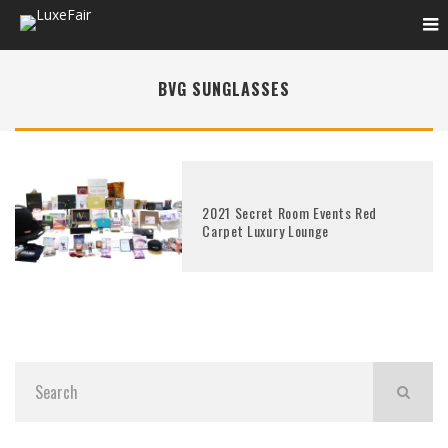
BVG SUNGLASSES
2021 Secret Room Events Red
Carpet Luxury Lounge