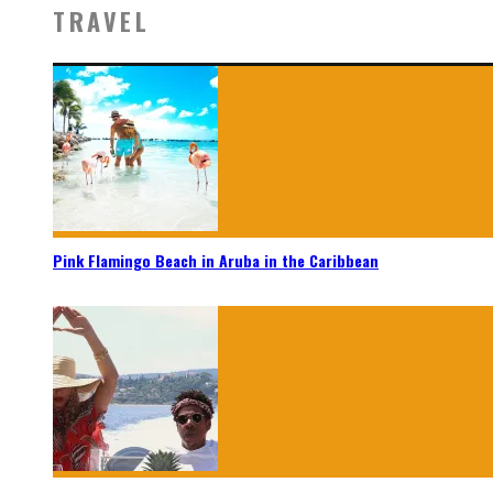
TRAVEL
Pink Flamingo Beach in Aruba in the Caribbean