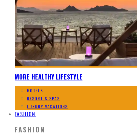
MORE HEALTHY LIFESTYLE
HOTELS
RESORT & SPAS
LUXURY VACATIONS
FASHION
FASHION