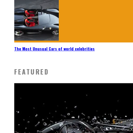
The Most Unusual Cars of world celebrities
FEATURED