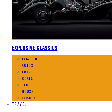
EXPLOSIVE CLASSICS
AVIATION
AUTOS
ARTS
BOATS
TECH
HOUSE
LEISURE
TRAVEL