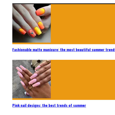
Fashionable matte manicure: the most beautiful summer trend
Pink nail designs: the best trends of summer