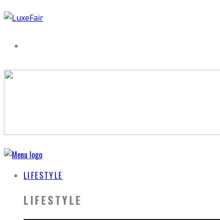
LIFESTYLE
LIFESTYLE