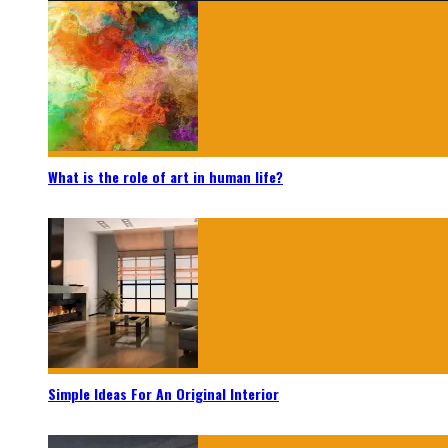
What is the role of art in human life?
Simple Ideas For An Original Interior