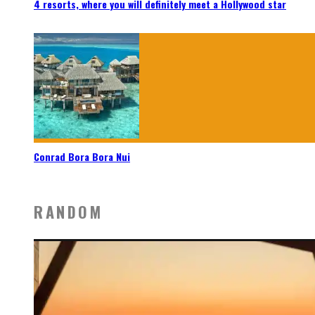
4 resorts, where you will definitely meet a Hollywood star
Conrad Bora Bora Nui
RANDOM