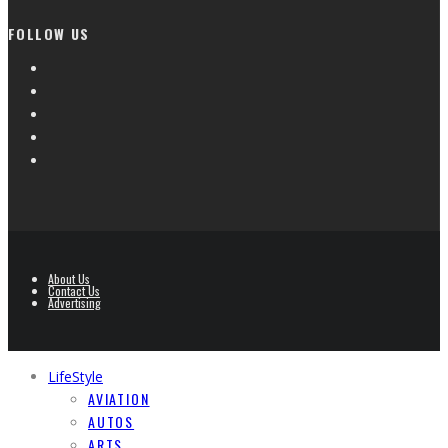
FOLLOW US
About Us
Contact Us
Advertising
LifeStyle
AVIATION
AUTOS
ARTS