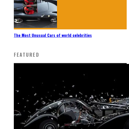
The Most Unusual Cars of world celebrities
FEATURED