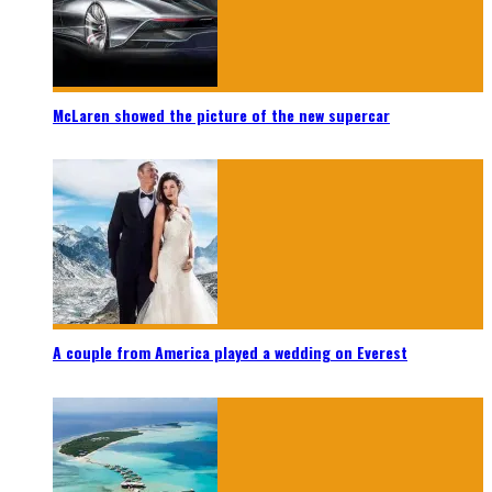
McLaren showed the picture of the new supercar
A couple from America played a wedding on Everest