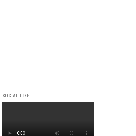
SOCIAL LIFE