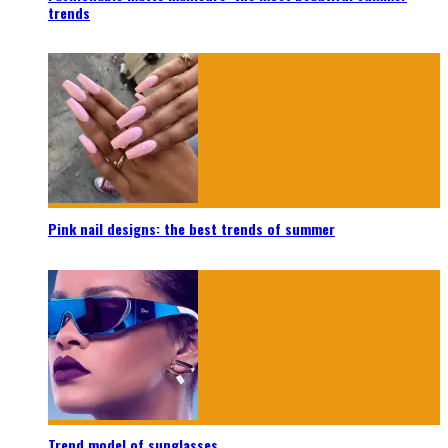
trends
Pink nail designs: the best trends of summer
Trend model of sunglasses