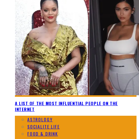
A LIST OF THE MOST INFLUENTIAL PEOPLE ON THE
INTERNET
ASTROLOGY
SOCIALITE LIFE
FOOD & DRINK