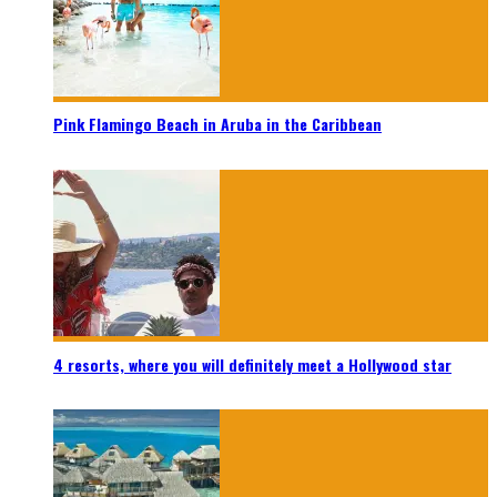
Pink Flamingo Beach in Aruba in the Caribbean
4 resorts, where you will definitely meet a Hollywood star