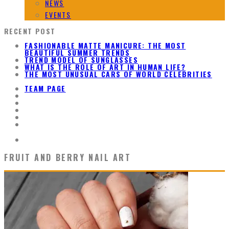
NEWS
EVENTS
RECENT POST
FASHIONABLE MATTE MANICURE: THE MOST
BEAUTIFUL SUMMER TRENDS
TREND MODEL OF SUNGLASSES
WHAT IS THE ROLE OF ART IN HUMAN LIFE?
THE MOST UNUSUAL CARS OF WORLD CELEBRITIES
TEAM PAGE
FRUIT AND BERRY NAIL ART