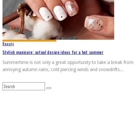
Beauty
Stylish manicure: actual design ideas for a hot summer
Summertime is not only a great opportunity to take a break from
annoying autumn rains, cold piercing winds and snowdrifts.
...