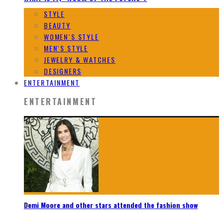
STYLE
BEAUTY
WOMEN`S STYLE
MEN`S STYLE
JEWELRY & WATCHES
DESIGNERS
ENTERTAINMENT
ENTERTAINMENT
Demi Moore and other stars attended the fashion show