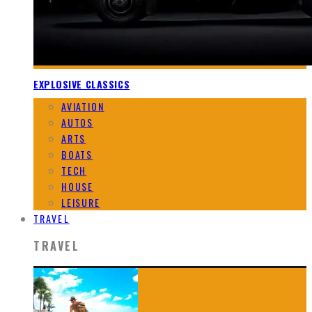
EXPLOSIVE CLASSICS
AVIATION
AUTOS
ARTS
BOATS
TECH
HOUSE
LEISURE
TRAVEL
TRAVEL