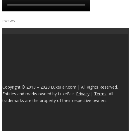
cwcws
Copyright © 2013 – 2023 LuxeFair.com | All Rights Reserved.
Entities and marks owned by LuxeFair.
Privacy
|
Terms
All
trademarks are the property of their respective owners.