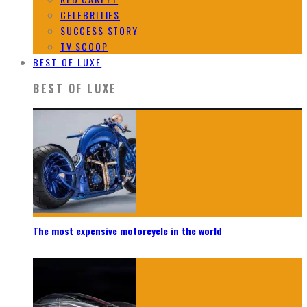
CELEBRITIES
SUCCESS STORY
TV SCOOP
BEST OF LUXE
BEST OF LUXE
The most expensive motorcycle in the world