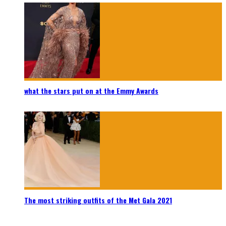
what the stars put on at the Emmy Awards
The most striking outfits of the Met Gala 2021