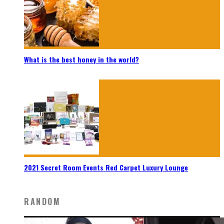
What is the best honey in the world?
2021 Secret Room Events Red Carpet Luxury Lounge
RANDOM