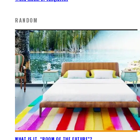
RANDOM
WHAT IS IT, “ROOM OF THE FUTURE”?