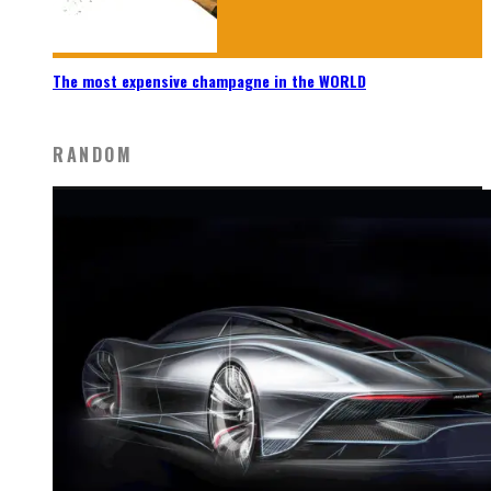
The most expensive champagne in the WORLD
RANDOM