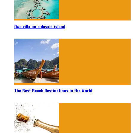
Own villa on a desert island
The Best Beach Destinations in the World