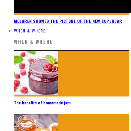
MCLAREN SHOWED THE PICTURE OF THE NEW SUPERCAR
WHEN & WHERE
WHEN & WHERE
The benefits of homemade jam