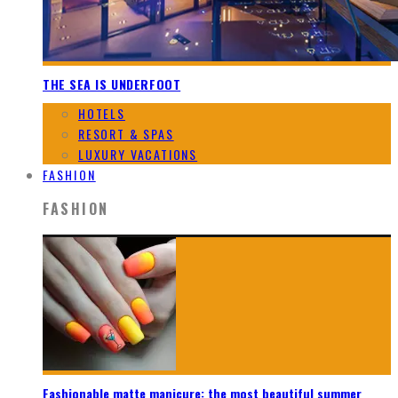
THE SEA IS UNDERFOOT
HOTELS
RESORT & SPAS
LUXURY VACATIONS
FASHION
FASHION
Fashionable matte manicure: the most beautiful summer