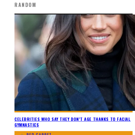
RANDOM
CELEBRITIES WHO SAY THEY DON’T AGE THANKS TO FACIAL
GYMNASTICS
RED CARPET