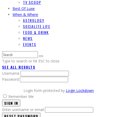
TV SCOOP
Best Of Luxe
When & Where
ASTROLOGY
SOCIALITE LIFE
FOOD & DRINK
NEWS
EVENTS
Type to search or hit ESC to close
SEE ALL RESULTS
Username
Password
Login form protected by
Login Lockdown
Remember Me
SIGN IN
Enter username or email