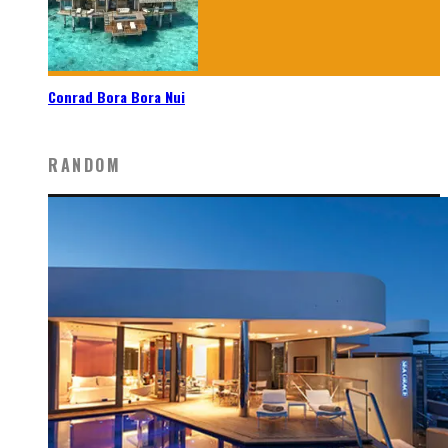
Conrad Bora Bora Nui
RANDOM