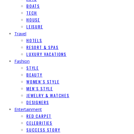
BOATS
TECH
HOUSE
LEISURE
Travel
HOTELS
RESORT & SPAS
LUXURY VACATIONS
Fashion
STYLE
BEAUTY
WOMEN`S STYLE
MEN`S STYLE
JEWELRY & WATCHES
DESIGNERS
Entertainment
RED CARPET
CELEBRITIES
SUCCESS STORY