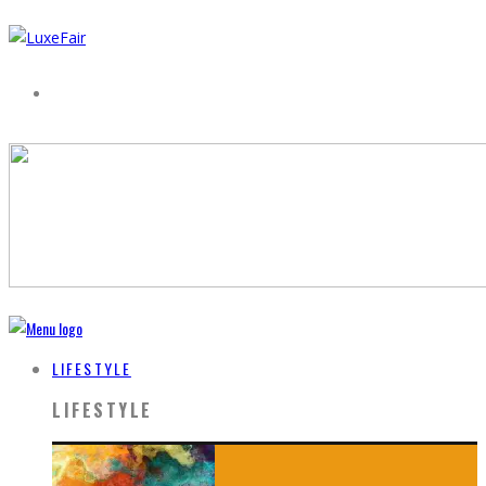
LIFESTYLE
LIFESTYLE