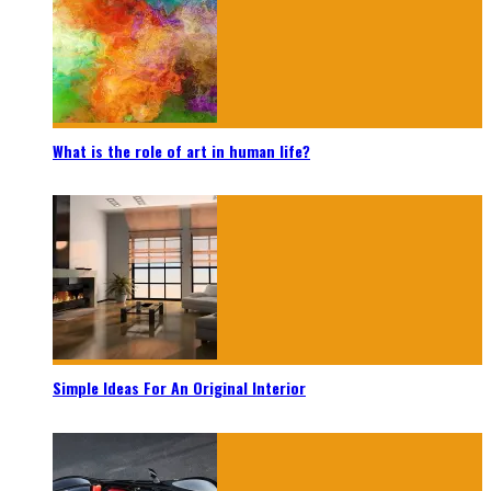
What is the role of art in human life?
Simple Ideas For An Original Interior