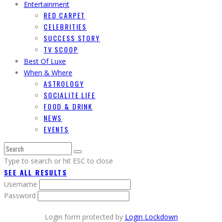
Entertainment
RED CARPET
CELEBRITIES
SUCCESS STORY
TV SCOOP
Best Of Luxe
When & Where
ASTROLOGY
SOCIALITE LIFE
FOOD & DRINK
NEWS
EVENTS
Type to search or hit ESC to close
SEE ALL RESULTS
Username
Password
Login form protected by
Login Lockdown