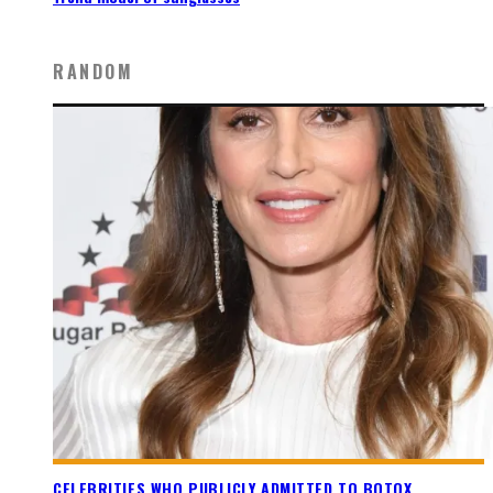
RANDOM
CELEBRITIES WHO PUBLICLY ADMITTED TO BOTOX