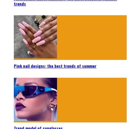
trends
Pink nail designs: the best trends of summer
Trend model of sunglasses