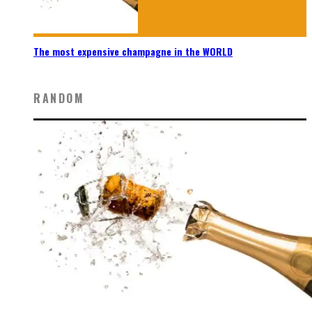
The most expensive champagne in the WORLD
RANDOM