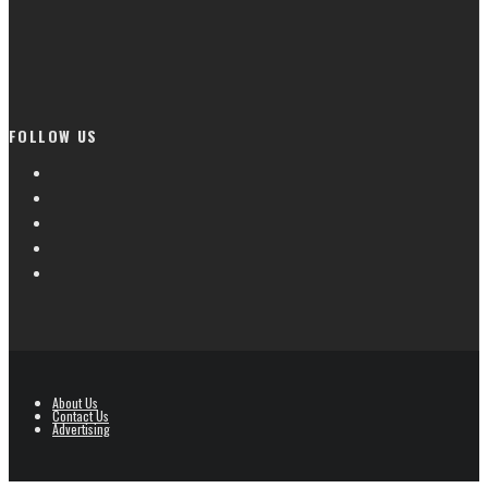
FOLLOW US
About Us
Contact Us
Advertising