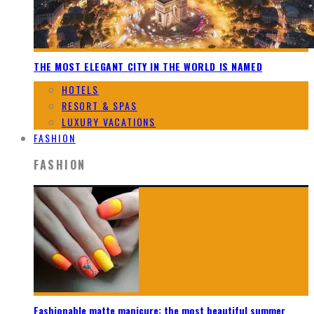
THE MOST ELEGANT CITY IN THE WORLD IS NAMED
HOTELS
RESORT & SPAS
LUXURY VACATIONS
FASHION
FASHION
Fashionable matte manicure: the most beautiful summer