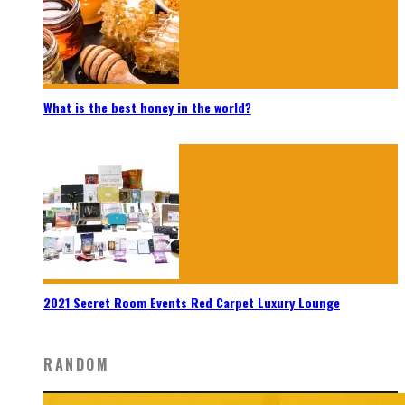
What is the best honey in the world?
2021 Secret Room Events Red Carpet Luxury Lounge
RANDOM