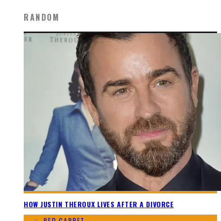
RANDOM
HOW JUSTIN THEROUX LIVES AFTER A DIVORCE
RED CARPET