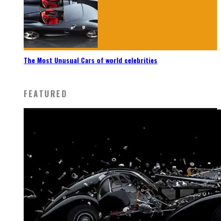
The Most Unusual Cars of world celebrities
FEATURED