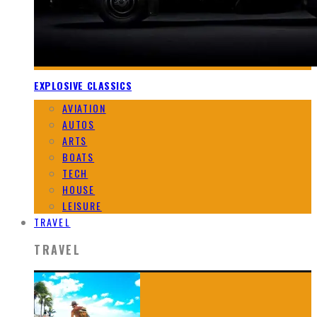
EXPLOSIVE CLASSICS
AVIATION
AUTOS
ARTS
BOATS
TECH
HOUSE
LEISURE
TRAVEL
TRAVEL