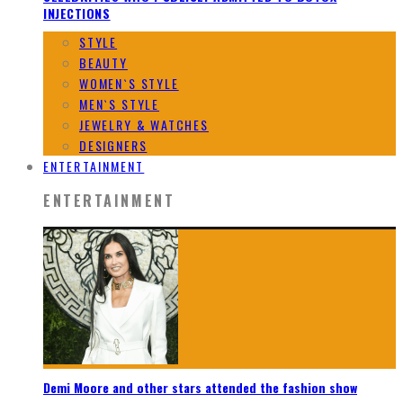
INJECTIONS
STYLE
BEAUTY
WOMEN`S STYLE
MEN`S STYLE
JEWELRY & WATCHES
DESIGNERS
ENTERTAINMENT
ENTERTAINMENT
Demi Moore and other stars attended the fashion show