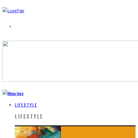
LIFESTYLE
LIFESTYLE