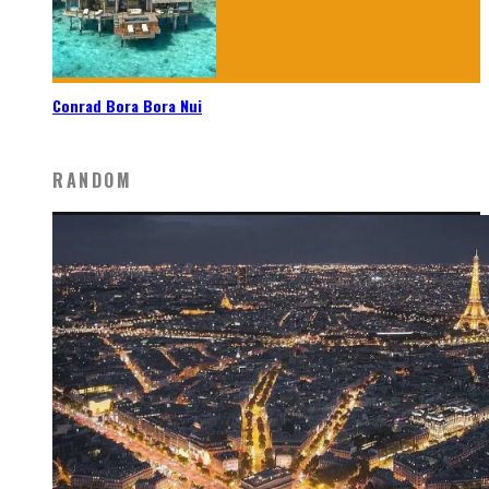
Conrad Bora Bora Nui
RANDOM