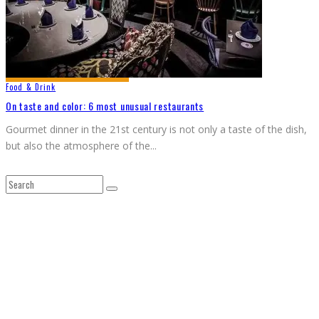
Food & Drink
On taste and color: 6 most unusual restaurants
Gourmet dinner in the 21st century is not only a taste of the dish,
but also the atmosphere of the
...