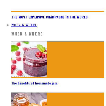
THE MOST EXPENSIVE CHAMPAGNE IN THE WORLD
WHEN & WHERE
WHEN & WHERE
The benefits of homemade jam