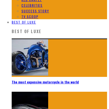
CELEBRITIES
SUCCESS STORY
TV SCOOP
BEST OF LUXE
BEST OF LUXE
The most expensive motorcycle in the world