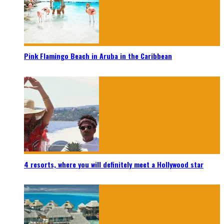
Pink Flamingo Beach in Aruba in the Caribbean
4 resorts, where you will definitely meet a Hollywood star