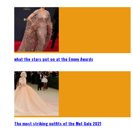
what the stars put on at the Emmy Awards
The most striking outfits of the Met Gala 2021