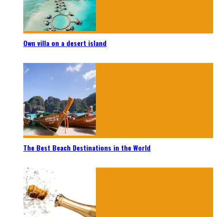
Own villa on a desert island
The Best Beach Destinations in the World