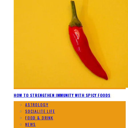
HOW TO STRENGTHEN IMMUNITY WITH SPICY FOODS
ASTROLOGY
SOCIALITE LIFE
FOOD & DRINK
NEWS