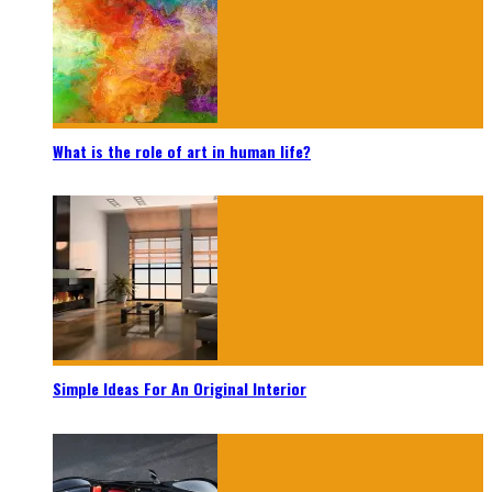
What is the role of art in human life?
Simple Ideas For An Original Interior