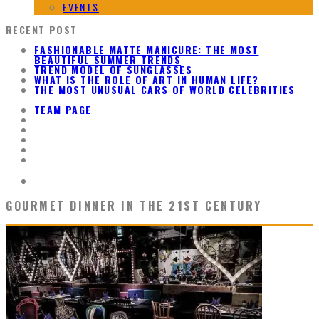
EVENTS
RECENT POST
FASHIONABLE MATTE MANICURE: THE MOST
BEAUTIFUL SUMMER TRENDS
TREND MODEL OF SUNGLASSES
WHAT IS THE ROLE OF ART IN HUMAN LIFE?
THE MOST UNUSUAL CARS OF WORLD CELEBRITIES
TEAM PAGE
GOURMET DINNER IN THE 21ST CENTURY