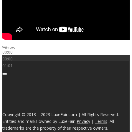
cwcws
00:00
00:00
01:01
Copyright © 2013 – 2023 LuxeFair.com | All Rights Reserved.
Entities and marks owned by LuxeFair.
Privacy
|
Terms
All
trademarks are the property of their respective owners.