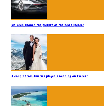
McLaren showed the picture of the new supercar
A couple from America played a wedding on Everest