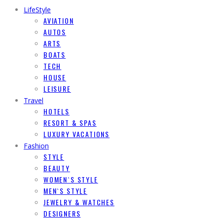
LifeStyle
AVIATION
AUTOS
ARTS
BOATS
TECH
HOUSE
LEISURE
Travel
HOTELS
RESORT & SPAS
LUXURY VACATIONS
Fashion
STYLE
BEAUTY
WOMEN`S STYLE
MEN`S STYLE
JEWELRY & WATCHES
DESIGNERS