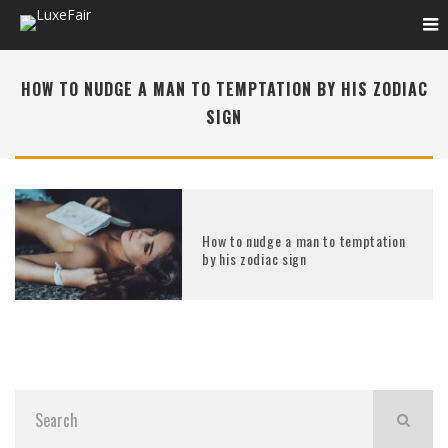
HOW TO NUDGE A MAN TO TEMPTATION BY HIS ZODIAC
SIGN
How to nudge a man to temptation
by his zodiac sign