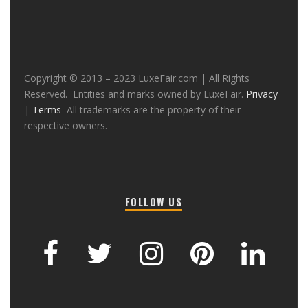
Copyright © 2013 – 2023 LuxeFair.com | All Rights
Reserved. Entities and marks owned by LuxeFair.
Privacy
|
Terms
All trademarks are the property of their
respective owners.
FOLLOW US