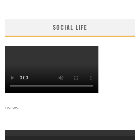
SOCIAL LIFE
cwcws