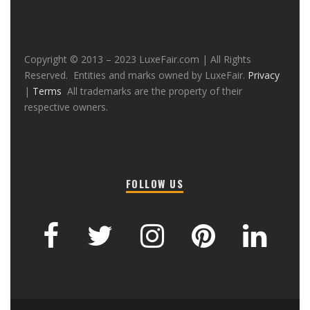
Copyright © 2013 – 2023 LuxeFair.com | All Rights
Reserved. Entities and marks owned by LuxeFair.
Privacy
|
Terms
All trademarks are the property of their
respective owners.
FOLLOW US