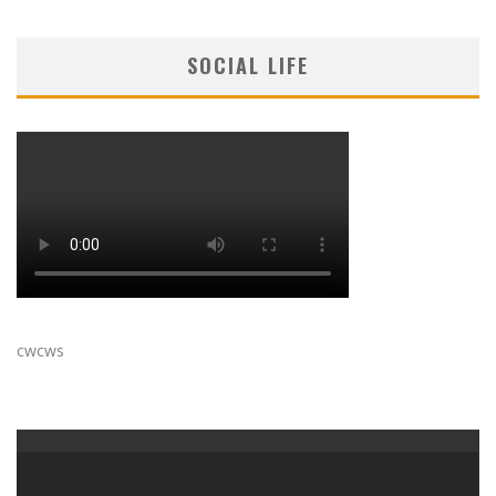
SOCIAL LIFE
cwcws