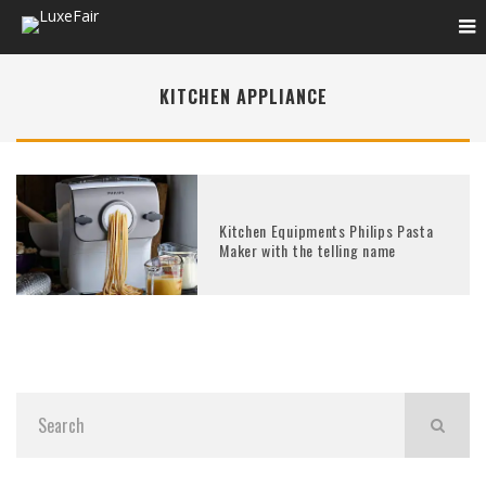
KITCHEN APPLIANCE
Kitchen Equipments Philips Pasta
Maker with the telling name