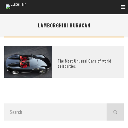
LAMBORGHINI HURACAN
The Most Unusual Cars of world
celebrities