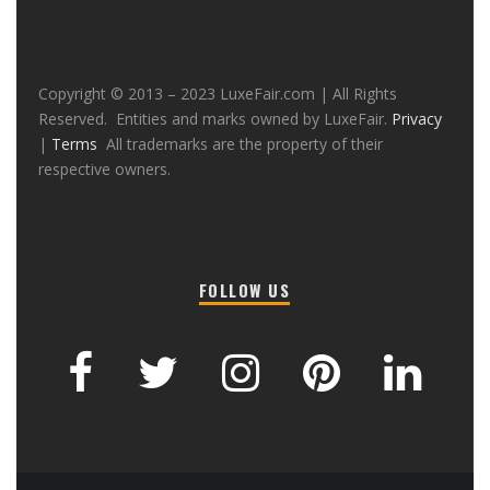
Copyright © 2013 – 2023 LuxeFair.com | All Rights
Reserved. Entities and marks owned by LuxeFair.
Privacy
|
Terms
All trademarks are the property of their
respective owners.
FOLLOW US