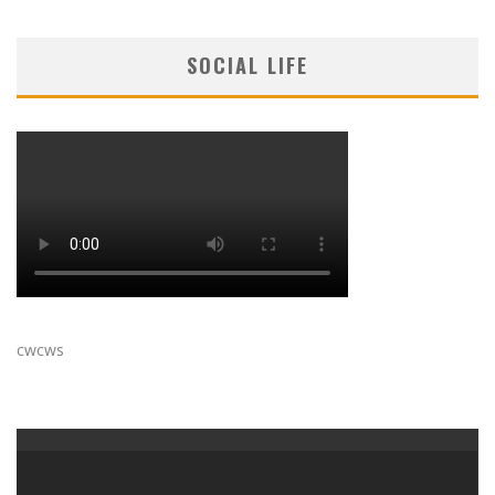
SOCIAL LIFE
cwcws