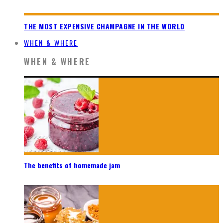
THE MOST EXPENSIVE CHAMPAGNE IN THE WORLD
WHEN & WHERE
WHEN & WHERE
The benefits of homemade jam