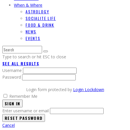
When & Where
ASTROLOGY
SOCIALITE LIFE
FOOD & DRINK
NEWS
EVENTS
Type to search or hit ESC to close
SEE ALL RESULTS
Username
Password
Login form protected by
Login Lockdown
Remember Me
SIGN IN
Enter username or email
Cancel