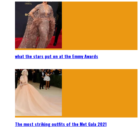
what the stars put on at the Emmy Awards
The most striking outfits of the Met Gala 2021