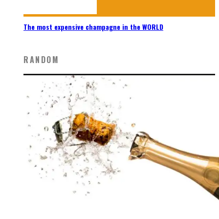
The most expensive champagne in the WORLD
RANDOM