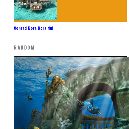
Conrad Bora Bora Nui
RANDOM