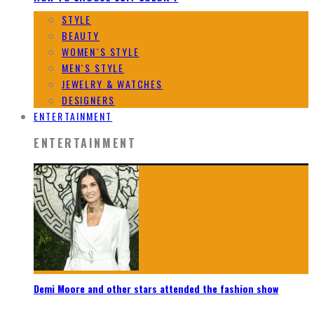
STYLE
BEAUTY
WOMEN`S STYLE
MEN`S STYLE
JEWELRY & WATCHES
DESIGNERS
ENTERTAINMENT
ENTERTAINMENT
Demi Moore and other stars attended the fashion show