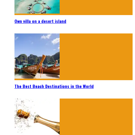
Own villa on a desert island
The Best Beach Destinations in the World