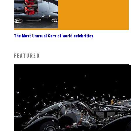
The Most Unusual Cars of world celebrities
FEATURED