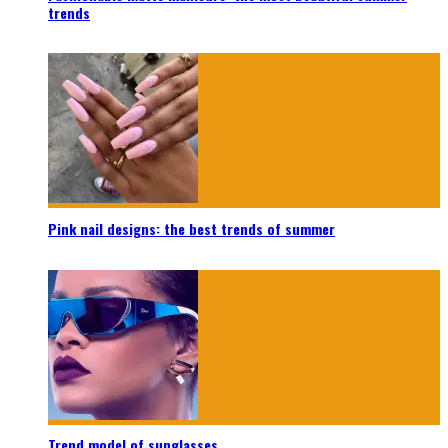
trends
Pink nail designs: the best trends of summer
Trend model of sunglasses