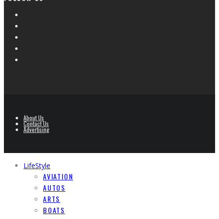
About Us
Contact Us
Advertising
LifeStyle
AVIATION
AUTOS
ARTS
BOATS