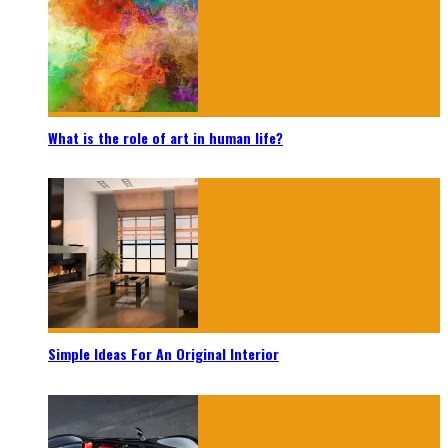
What is the role of art in human life?
Simple Ideas For An Original Interior