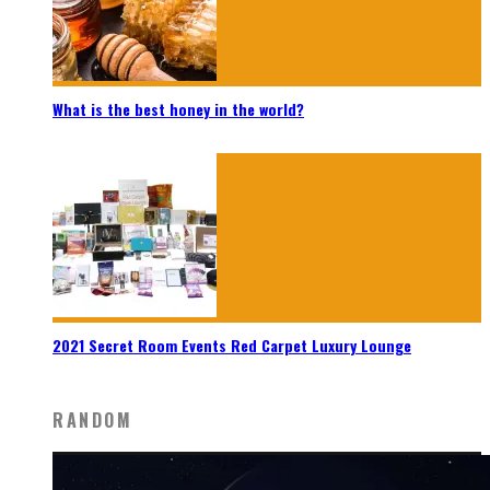
What is the best honey in the world?
2021 Secret Room Events Red Carpet Luxury Lounge
RANDOM