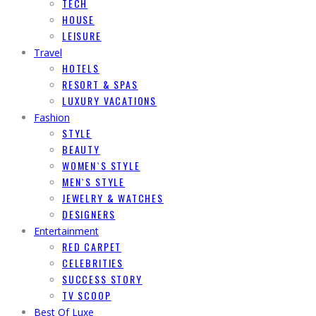
TECH
HOUSE
LEISURE
Travel
HOTELS
RESORT & SPAS
LUXURY VACATIONS
Fashion
STYLE
BEAUTY
WOMEN`S STYLE
MEN`S STYLE
JEWELRY & WATCHES
DESIGNERS
Entertainment
RED CARPET
CELEBRITIES
SUCCESS STORY
TV SCOOP
Best Of Luxe