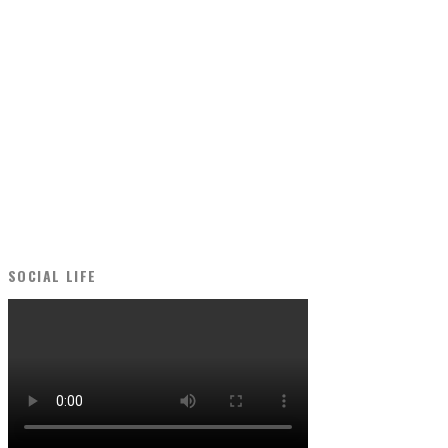
SOCIAL LIFE