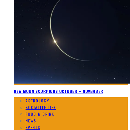
NEW MOON SCORPIONS OCTOBER – NOVEMBER
ASTROLOGY
SOCIALITE LIFE
FOOD & DRINK
NEWS
EVENTS