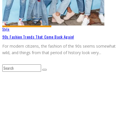
Style
90s Fashion Trends That Come Back Again!
For modern citizens, the fashion of the 90s seems somewhat
wild, and things from that period of history look very
...