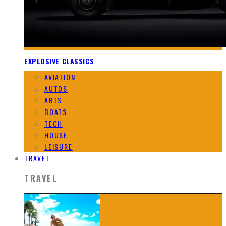
EXPLOSIVE CLASSICS
AVIATION
AUTOS
ARTS
BOATS
TECH
HOUSE
LEISURE
TRAVEL
TRAVEL