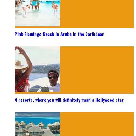
Pink Flamingo Beach in Aruba in the Caribbean
4 resorts, where you will definitely meet a Hollywood star