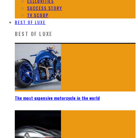
CELEBRITIES
SUCCESS STORY
TV SCOOP
BEST OF LUXE
BEST OF LUXE
The most expensive motorcycle in the world