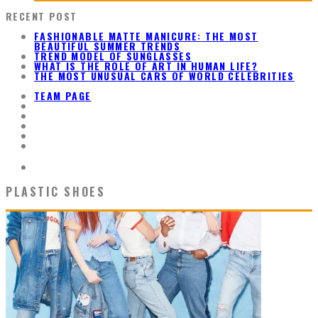
RECENT POST
FASHIONABLE MATTE MANICURE: THE MOST
BEAUTIFUL SUMMER TRENDS
TREND MODEL OF SUNGLASSES
WHAT IS THE ROLE OF ART IN HUMAN LIFE?
THE MOST UNUSUAL CARS OF WORLD CELEBRITIES
TEAM PAGE
PLASTIC SHOES