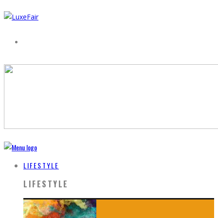
LIFESTYLE
LIFESTYLE