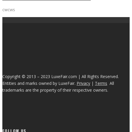
cwcws
Copyright © 2013 – 2023 LuxeFair.com | All Rights Reserved.
Entities and marks owned by LuxeFair.
Privacy
|
Terms
All
trademarks are the property of their respective owners.
FOLLOW US