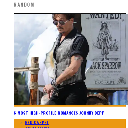
RANDOM
6 MOST HIGH-PROFILE ROMANCES JOHNNY DEPP
RED CARPET