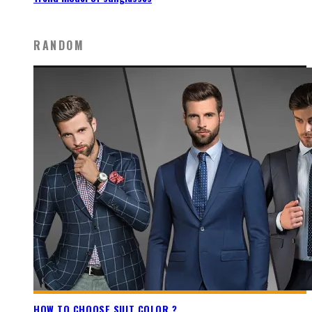
RANDOM
HOW TO CHOOSE SUIT COLOR ?