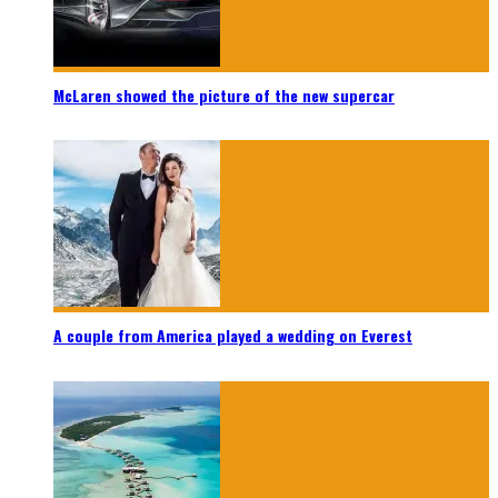
McLaren showed the picture of the new supercar
A couple from America played a wedding on Everest