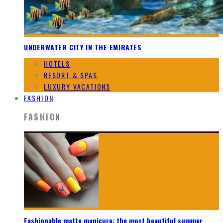
UNDERWATER CITY IN THE EMIRATES
HOTELS
RESORT & SPAS
LUXURY VACATIONS
FASHION
FASHION
Fashionable matte manicure: the most beautiful summer