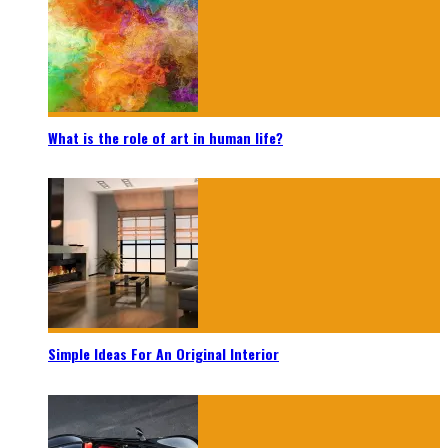
What is the role of art in human life?
Simple Ideas For An Original Interior