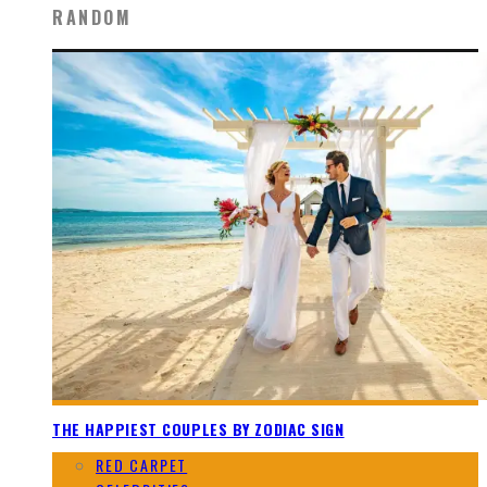
RANDOM
THE HAPPIEST COUPLES BY ZODIAC SIGN
RED CARPET