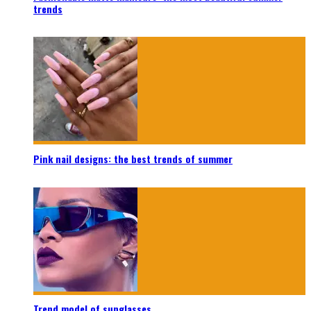
trends
Pink nail designs: the best trends of summer
Trend model of sunglasses