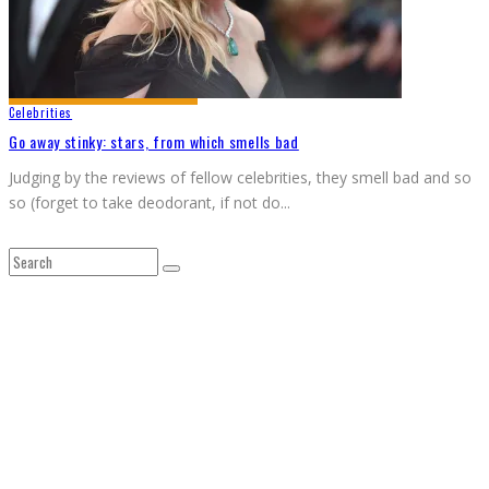
Celebrities
Go away stinky: stars, from which smells bad
Judging by the reviews of fellow celebrities, they smell bad and so
so (forget to take deodorant, if not do
...