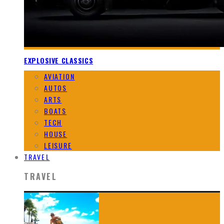
EXPLOSIVE CLASSICS
AVIATION
AUTOS
ARTS
BOATS
TECH
HOUSE
LEISURE
TRAVEL
TRAVEL