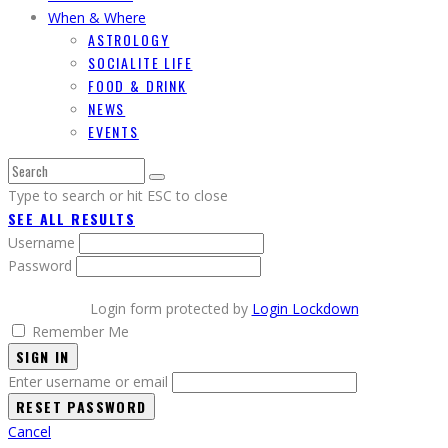
When & Where
ASTROLOGY
SOCIALITE LIFE
FOOD & DRINK
NEWS
EVENTS
Type to search or hit ESC to close
SEE ALL RESULTS
Username
Password
Login form protected by
Login Lockdown
Remember Me
SIGN IN
Enter username or email
Cancel