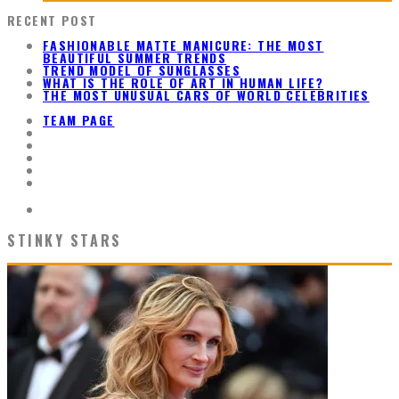
RECENT POST
FASHIONABLE MATTE MANICURE: THE MOST
BEAUTIFUL SUMMER TRENDS
TREND MODEL OF SUNGLASSES
WHAT IS THE ROLE OF ART IN HUMAN LIFE?
THE MOST UNUSUAL CARS OF WORLD CELEBRITIES
TEAM PAGE
STINKY STARS