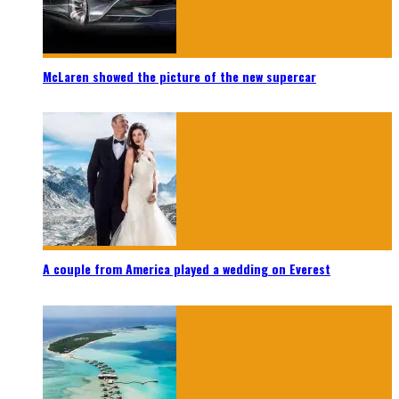
McLaren showed the picture of the new supercar
A couple from America played a wedding on Everest