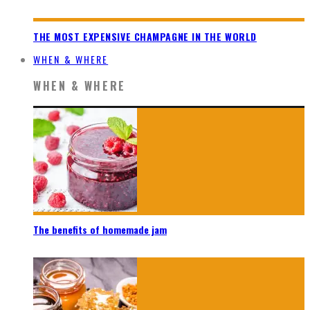
THE MOST EXPENSIVE CHAMPAGNE IN THE WORLD
WHEN & WHERE
WHEN & WHERE
The benefits of homemade jam