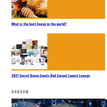
What is the best honey in the world?
2021 Secret Room Events Red Carpet Luxury Lounge
RANDOM