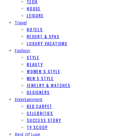
TECH
HOUSE
LEISURE
Travel
HOTELS
RESORT & SPAS
LUXURY VACATIONS
Fashion
STYLE
BEAUTY
WOMEN`S STYLE
MEN`S STYLE
JEWELRY & WATCHES
DESIGNERS
Entertainment
RED CARPET
CELEBRITIES
SUCCESS STORY
TV SCOOP
Best Of Luxe