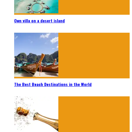
Own villa on a desert island
The Best Beach Destinations in the World