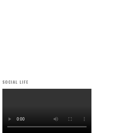
SOCIAL LIFE