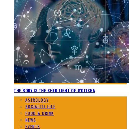
THE BODY IS THE SHED LIGHT OF JYOTISHA
ASTROLOGY
SOCIALITE LIFE
FOOD & DRINK
NEWS
EVENTS