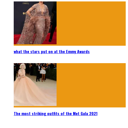
what the stars put on at the Emmy Awards
The most striking outfits of the Met Gala 2021