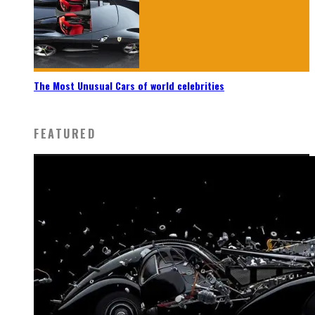
The Most Unusual Cars of world celebrities
FEATURED