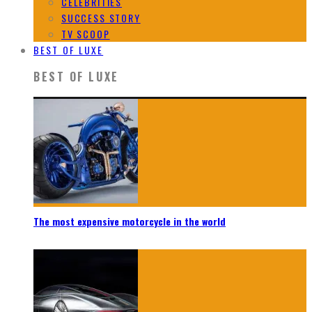
CELEBRITIES
SUCCESS STORY
TV SCOOP
BEST OF LUXE
BEST OF LUXE
The most expensive motorcycle in the world