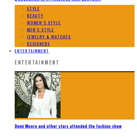
STYLE
BEAUTY
WOMEN`S STYLE
MEN`S STYLE
JEWELRY & WATCHES
DESIGNERS
ENTERTAINMENT
ENTERTAINMENT
Demi Moore and other stars attended the fashion show