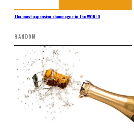
The most expensive champagne in the WORLD
RANDOM