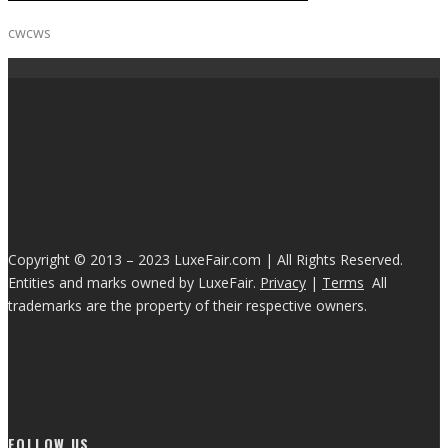
cwcws
Copyright © 2013 – 2023 LuxeFair.com | All Rights Reserved.
Entities and marks owned by LuxeFair.
Privacy
|
Terms
All
trademarks are the property of their respective owners.
FOLLOW US