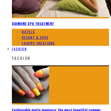
DIAMOND SPA TREATMENT
HOTELS
RESORT & SPAS
LUXURY VACATIONS
FASHION
FASHION
Fashionable matte manicure: the most beautiful summer