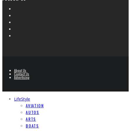
About Us
Contact Us
Advertising
LifeStyle
AVIATION
AUTOS
ARTS
BOATS