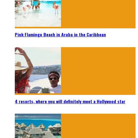
Pink Flamingo Beach in Aruba in the Caribbean
4 resorts, where you will definitely meet a Hollywood star