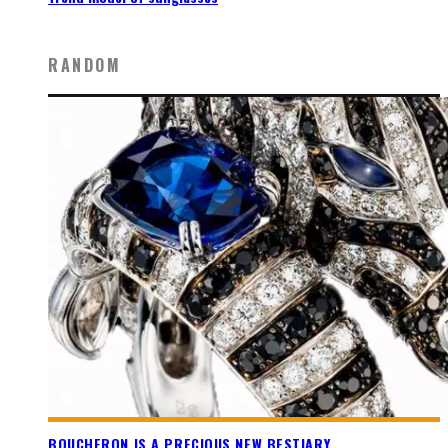
RANDOM
BOUCHERON IS A PRECIOUS NEW BESTIARY