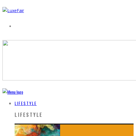
LIFESTYLE
LIFESTYLE