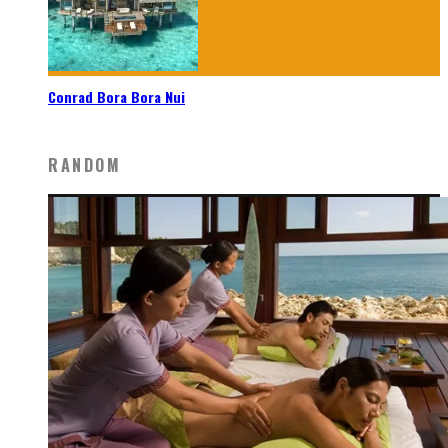
Conrad Bora Bora Nui
RANDOM