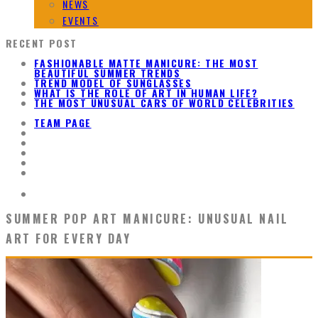
NEWS
EVENTS
RECENT POST
FASHIONABLE MATTE MANICURE: THE MOST
BEAUTIFUL SUMMER TRENDS
TREND MODEL OF SUNGLASSES
WHAT IS THE ROLE OF ART IN HUMAN LIFE?
THE MOST UNUSUAL CARS OF WORLD CELEBRITIES
TEAM PAGE
SUMMER POP ART MANICURE: UNUSUAL NAIL
ART FOR EVERY DAY