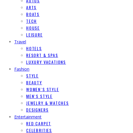
AUTOS
ARTS
BOATS
TECH
HOUSE
LEISURE
Travel
HOTELS
RESORT & SPAS
LUXURY VACATIONS
Fashion
STYLE
BEAUTY
WOMEN`S STYLE
MEN`S STYLE
JEWELRY & WATCHES
DESIGNERS
Entertainment
RED CARPET
CELEBRITIES