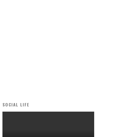
SOCIAL LIFE