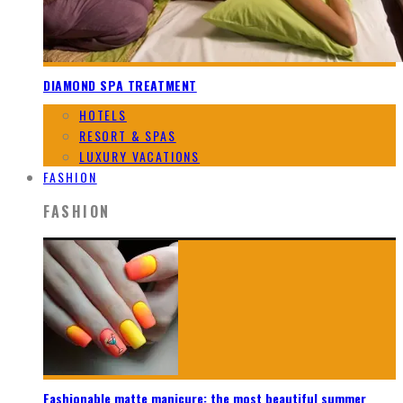
DIAMOND SPA TREATMENT
HOTELS
RESORT & SPAS
LUXURY VACATIONS
FASHION
FASHION
Fashionable matte manicure: the most beautiful summer