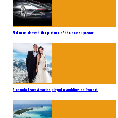
McLaren showed the picture of the new supercar
A couple from America played a wedding on Everest