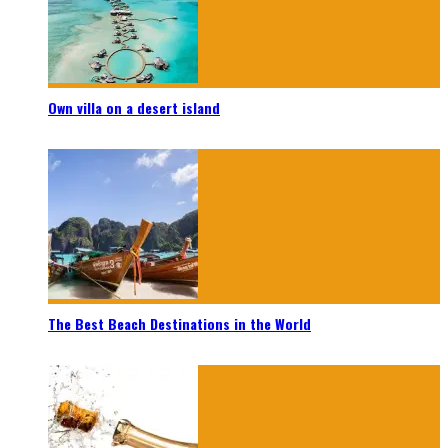
Own villa on a desert island
The Best Beach Destinations in the World