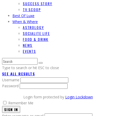
SUCCESS STORY
TV SCOOP
Best Of Luxe
When & Where
ASTROLOGY
SOCIALITE LIFE
FOOD & DRINK
NEWS
EVENTS
Type to search or hit ESC to close
SEE ALL RESULTS
Username
Password
Login form protected by
Login Lockdown
Remember Me
SIGN IN
Enter username or email