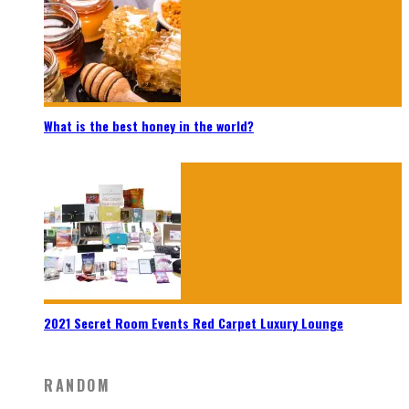
What is the best honey in the world?
2021 Secret Room Events Red Carpet Luxury Lounge
RANDOM