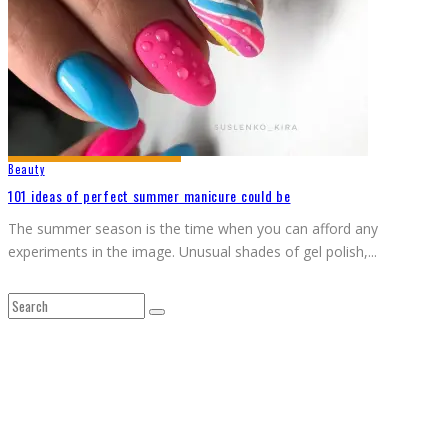
Beauty
101 ideas of perfect summer manicure could be
The summer season is the time when you can afford any
experiments in the image. Unusual shades of gel polish,
...