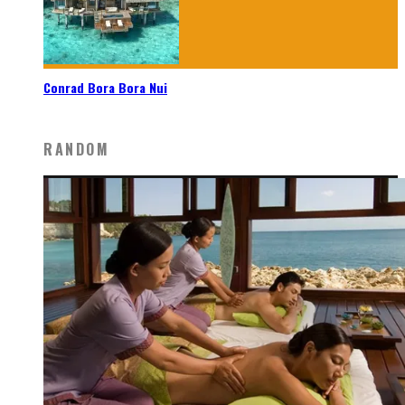
Conrad Bora Bora Nui
RANDOM