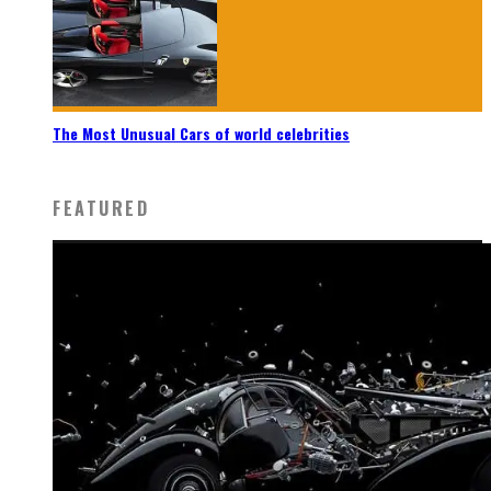
The Most Unusual Cars of world celebrities
FEATURED