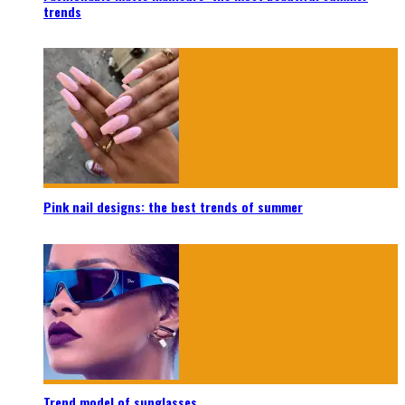
trends
Pink nail designs: the best trends of summer
Trend model of sunglasses