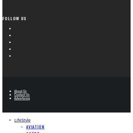
FOLLOW US
About Us
Contact Us
Advertising
LifeStyle
AVIATION