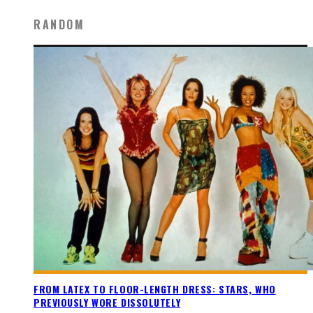
RANDOM
FROM LATEX TO FLOOR-LENGTH DRESS: STARS, WHO
PREVIOUSLY WORE DISSOLUTELY