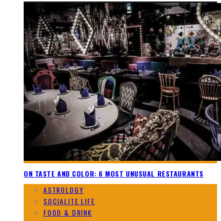
ON TASTE AND COLOR: 6 MOST UNUSUAL RESTAURANTS
ASTROLOGY
SOCIALITE LIFE
FOOD & DRINK