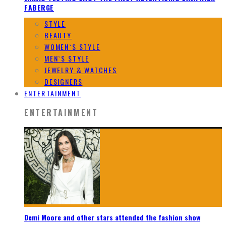
FABERGE
STYLE
BEAUTY
WOMEN`S STYLE
MEN`S STYLE
JEWELRY & WATCHES
DESIGNERS
ENTERTAINMENT
ENTERTAINMENT
Demi Moore and other stars attended the fashion show