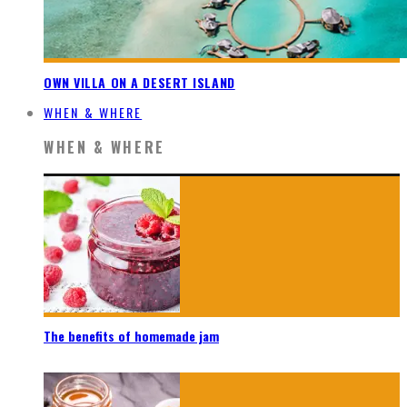
OWN VILLA ON A DESERT ISLAND
WHEN & WHERE
WHEN & WHERE
The benefits of homemade jam