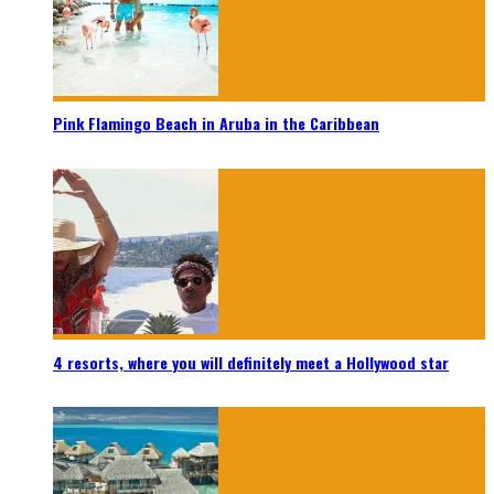
Pink Flamingo Beach in Aruba in the Caribbean
4 resorts, where you will definitely meet a Hollywood star