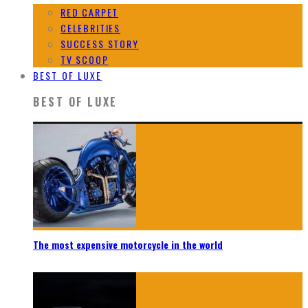
RED CARPET
CELEBRITIES
SUCCESS STORY
TV SCOOP
BEST OF LUXE
BEST OF LUXE
The most expensive motorcycle in the world