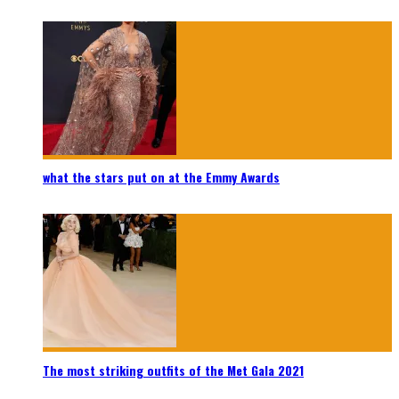
what the stars put on at the Emmy Awards
The most striking outfits of the Met Gala 2021