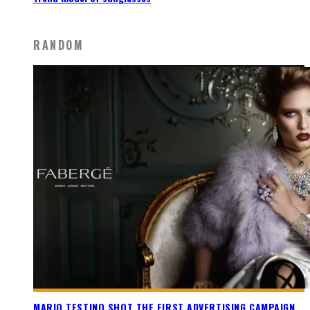
RANDOM
MARIO TESTINO SHOT THE FIRST ADVERTISING CAMPAIGN