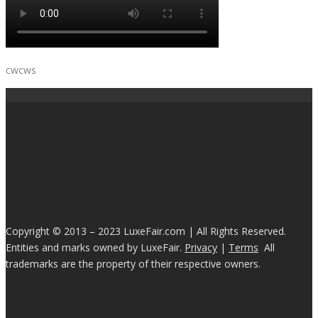
cwcws
Copyright © 2013 – 2023 LuxeFair.com | All Rights Reserved.
Entities and marks owned by LuxeFair.
Privacy
|
Terms
All
trademarks are the property of their respective owners.