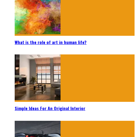
What is the role of art in human life?
Simple Ideas For An Original Interior