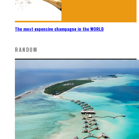
The most expensive champagne in the WORLD
RANDOM