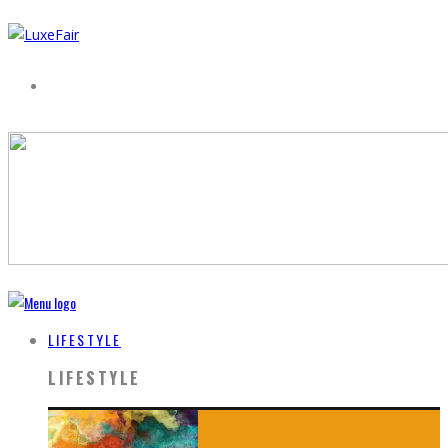
LIFESTYLE
LIFESTYLE