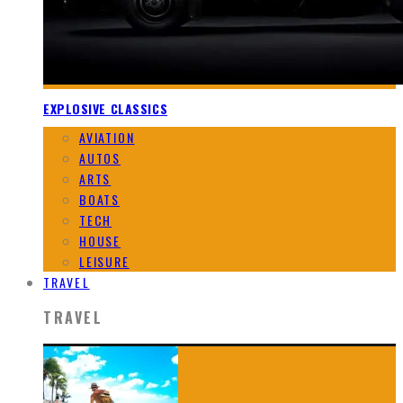
EXPLOSIVE CLASSICS
AVIATION
AUTOS
ARTS
BOATS
TECH
HOUSE
LEISURE
TRAVEL
TRAVEL