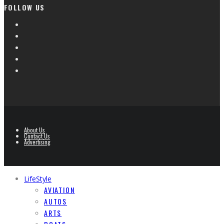
FOLLOW US
About Us
Contact Us
Advertising
LifeStyle
AVIATION
AUTOS
ARTS