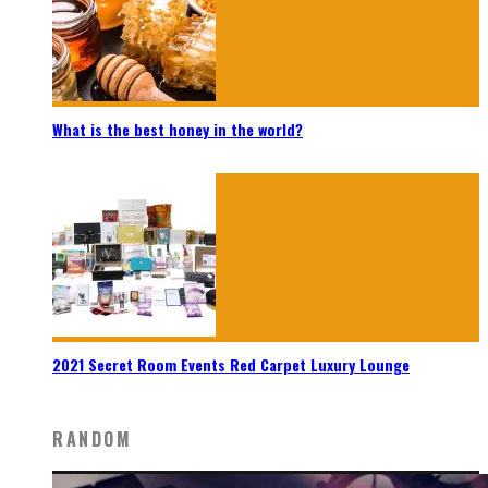
What is the best honey in the world?
2021 Secret Room Events Red Carpet Luxury Lounge
RANDOM