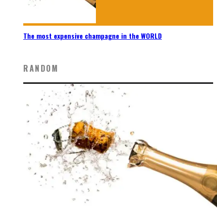
The most expensive champagne in the WORLD
RANDOM