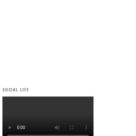
SOCIAL LIFE