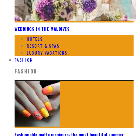
WEDDINGS IN THE MALDIVES
HOTELS
RESORT & SPAS
LUXURY VACATIONS
FASHION
FASHION
Fashionable matte manicure: the most beautiful summer