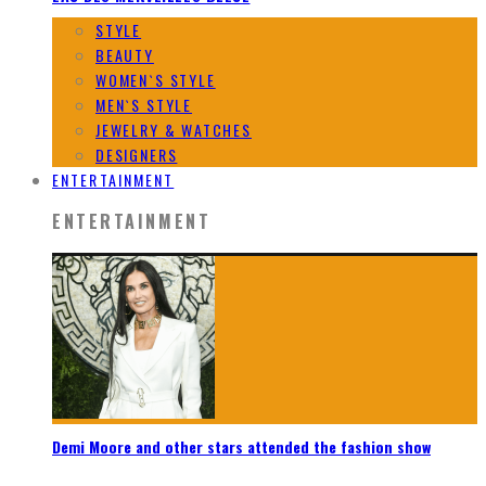
STYLE
BEAUTY
WOMEN`S STYLE
MEN`S STYLE
JEWELRY & WATCHES
DESIGNERS
ENTERTAINMENT
ENTERTAINMENT
Demi Moore and other stars attended the fashion show