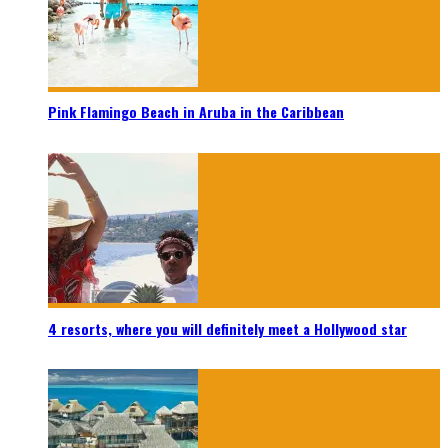
Pink Flamingo Beach in Aruba in the Caribbean
4 resorts, where you will definitely meet a Hollywood star