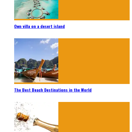
Own villa on a desert island
The Best Beach Destinations in the World