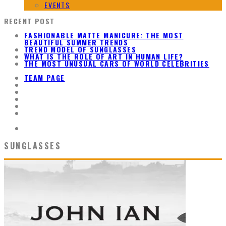
EVENTS
RECENT POST
FASHIONABLE MATTE MANICURE: THE MOST
BEAUTIFUL SUMMER TRENDS
TREND MODEL OF SUNGLASSES
WHAT IS THE ROLE OF ART IN HUMAN LIFE?
THE MOST UNUSUAL CARS OF WORLD CELEBRITIES
TEAM PAGE
SUNGLASSES