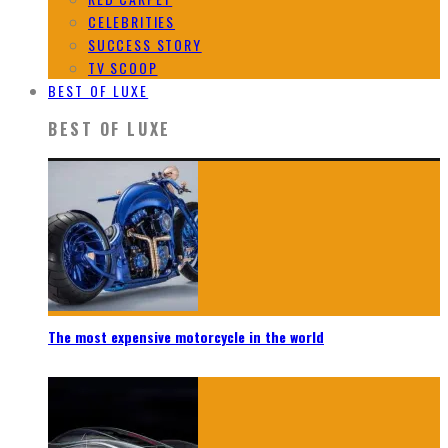
CELEBRITIES
SUCCESS STORY
TV SCOOP
BEST OF LUXE
BEST OF LUXE
The most expensive motorcycle in the world