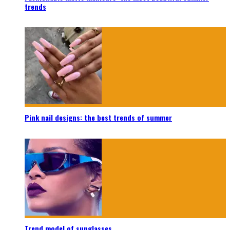
trends
Pink nail designs: the best trends of summer
Trend model of sunglasses