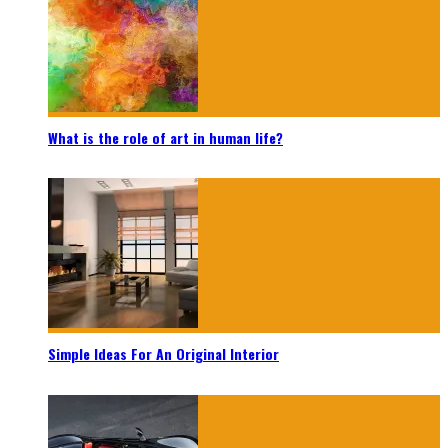
What is the role of art in human life?
Simple Ideas For An Original Interior