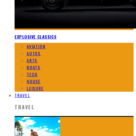
EXPLOSIVE CLASSICS
AVIATION
AUTOS
ARTS
BOATS
TECH
HOUSE
LEISURE
TRAVEL
TRAVEL