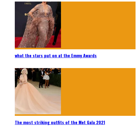
what the stars put on at the Emmy Awards
The most striking outfits of the Met Gala 2021