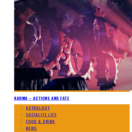
KARMA – ACTIONS AND FATE
ASTROLOGY
SOCIALITE LIFE
FOOD & DRINK
NEWS