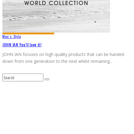
Men`s Style
JOHN IAN You’ll love it!
JOHN IAN focuses on high quality products that can be handed
down from one generation to the next whilst remaining
...