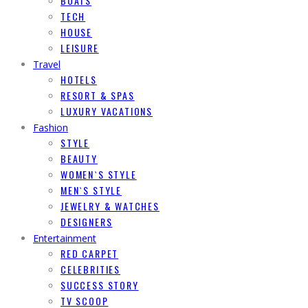
BOATS
TECH
HOUSE
LEISURE
Travel
HOTELS
RESORT & SPAS
LUXURY VACATIONS
Fashion
STYLE
BEAUTY
WOMEN`S STYLE
MEN`S STYLE
JEWELRY & WATCHES
DESIGNERS
Entertainment
RED CARPET
CELEBRITIES
SUCCESS STORY
TV SCOOP