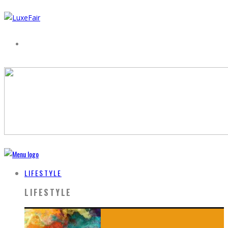
LIFESTYLE
LIFESTYLE