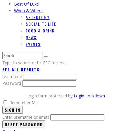
Best Of Luxe
When & Where
ASTROLOGY
SOCIALITE LIFE
FOOD & DRINK
NEWS
EVENTS
Type to search or hit ESC to close
SEE ALL RESULTS
Username
Password
Login form protected by
Login Lockdown
Remember Me
SIGN IN
Enter username or email