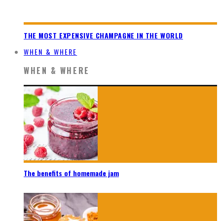
THE MOST EXPENSIVE CHAMPAGNE IN THE WORLD
WHEN & WHERE
WHEN & WHERE
The benefits of homemade jam