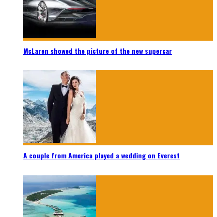
McLaren showed the picture of the new supercar
A couple from America played a wedding on Everest