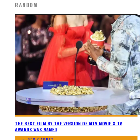
RANDOM
THE BEST FILM BY THE VERSION OF MTV MOVIE & TV
AWARDS WAS NAMED
RED CARPET