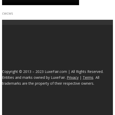
cwcws
Copyright © 2013 – 2023 LuxeFair.com | All Rights Reserved.
Entities and marks owned by LuxeFair.
Privacy
|
Terms
All
trademarks are the property of their respective owners.