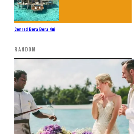
Conrad Bora Bora Nui
RANDOM