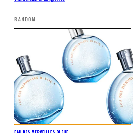
RANDOM
EAU DES MERVEILLES BLEUE