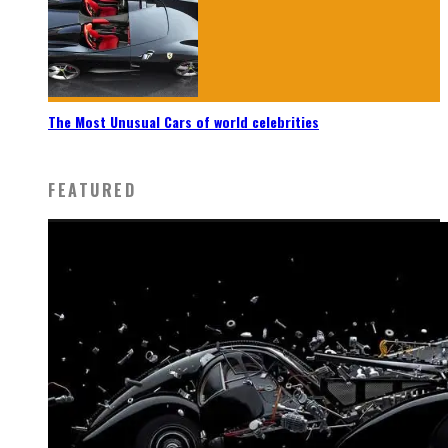
The Most Unusual Cars of world celebrities
FEATURED