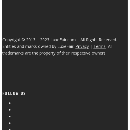
Copyright © 2013 – 2023 LuxeFair.com | All Rights Reserved.
Entities and marks owned by LuxeFair.
Privacy
|
Terms
All
trademarks are the property of their respective owners.
FOLLOW US