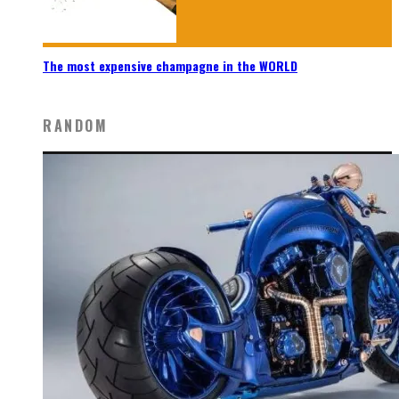
The most expensive champagne in the WORLD
RANDOM