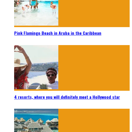
Pink Flamingo Beach in Aruba in the Caribbean
4 resorts, where you will definitely meet a Hollywood star