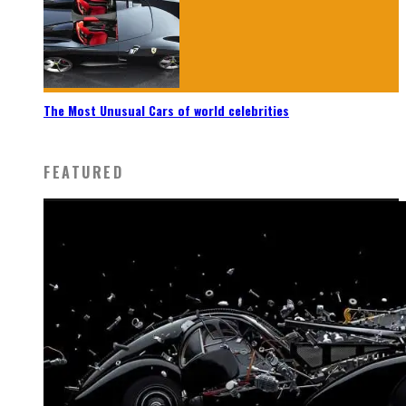
The Most Unusual Cars of world celebrities
FEATURED