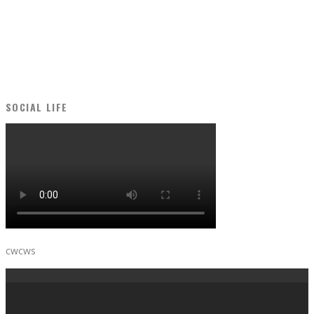
SOCIAL LIFE
cwcws