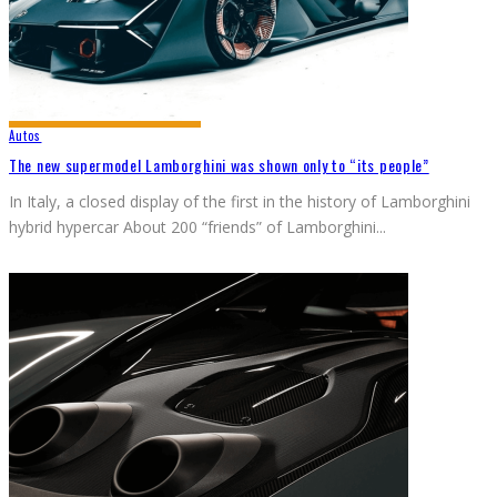
Autos
The new supermodel Lamborghini was shown only to “its people”
In Italy, a closed display of the first in the history of Lamborghini
hybrid hypercar About 200 “friends” of Lamborghini
...