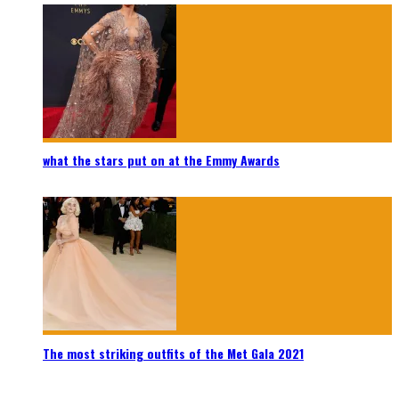
what the stars put on at the Emmy Awards
The most striking outfits of the Met Gala 2021