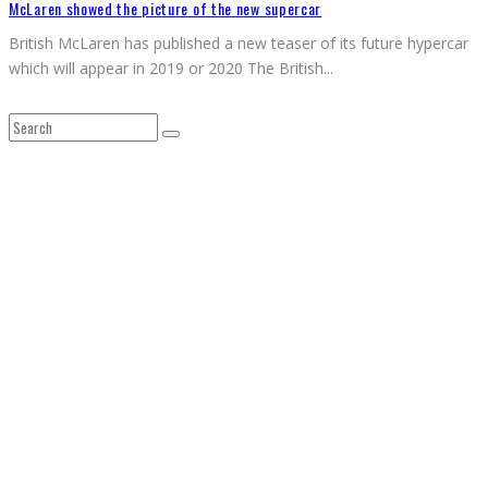
McLaren showed the picture of the new supercar
British McLaren has published a new teaser of its future hypercar
which will appear in 2019 or 2020 The British
...