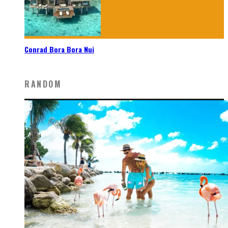
Conrad Bora Bora Nui
RANDOM