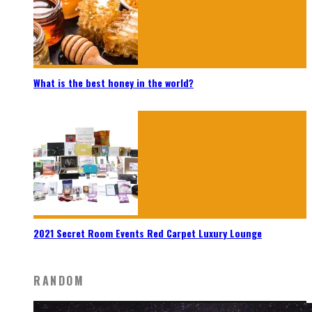
What is the best honey in the world?
2021 Secret Room Events Red Carpet Luxury Lounge
RANDOM