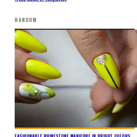
RANDOM
FASHIONABLE RHINESTONE MANICURE IN BRIGHT COLORS