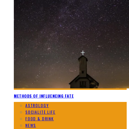
METHODS OF INFLUENCING FATE
ASTROLOGY
SOCIALITE LIFE
FOOD & DRINK
NEWS