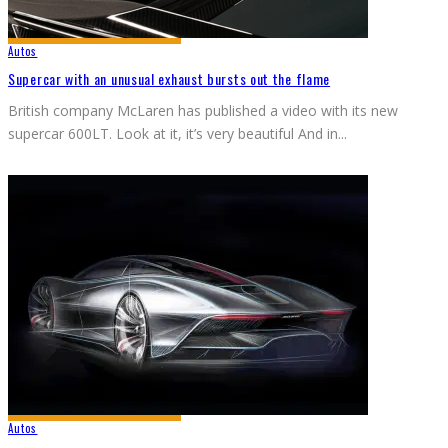
Autos
Supercar with an unusual exhaust bursts out the flame
British company McLaren has published a video with its new
supercar 600LT. Look at it, it’s very beautiful And in
...
Autos