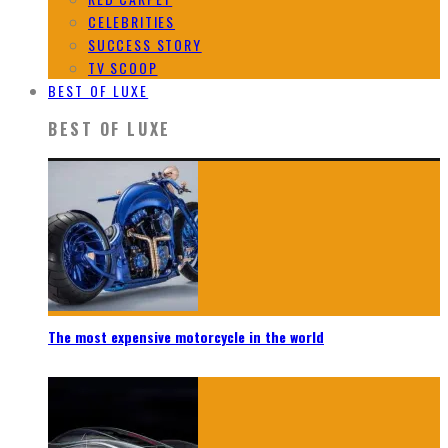
CELEBRITIES
SUCCESS STORY
TV SCOOP
BEST OF LUXE
BEST OF LUXE
The most expensive motorcycle in the world