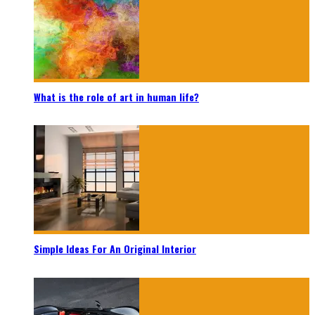
What is the role of art in human life?
Simple Ideas For An Original Interior