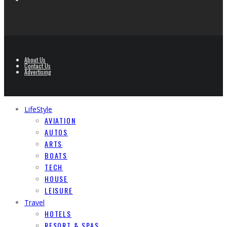
About Us
Contact Us
Advertising
LifeStyle
AVIATION
AUTOS
ARTS
BOATS
TECH
HOUSE
LEISURE
Travel
HOTELS
RESORT & SPAS