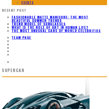
EVENTS
RECENT POST
FASHIONABLE MATTE MANICURE: THE MOST
BEAUTIFUL SUMMER TRENDS
TREND MODEL OF SUNGLASSES
WHAT IS THE ROLE OF ART IN HUMAN LIFE?
THE MOST UNUSUAL CARS OF WORLD CELEBRITIES
TEAM PAGE
SUPERCAR