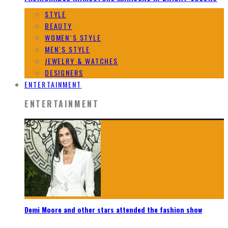
STYLE
BEAUTY
WOMEN`S STYLE
MEN`S STYLE
JEWELRY & WATCHES
DESIGNERS
ENTERTAINMENT
ENTERTAINMENT
Demi Moore and other stars attended the fashion show