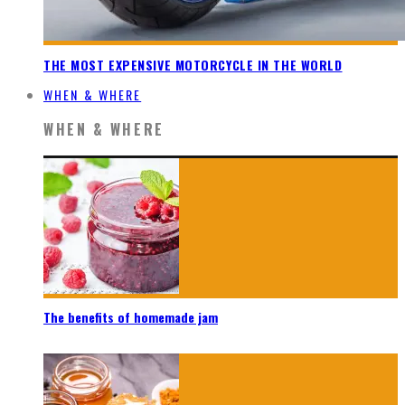
THE MOST EXPENSIVE MOTORCYCLE IN THE WORLD
WHEN & WHERE
WHEN & WHERE
The benefits of homemade jam