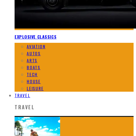
EXPLOSIVE CLASSICS
AVIATION
AUTOS
ARTS
BOATS
TECH
HOUSE
LEISURE
TRAVEL
TRAVEL