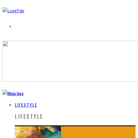
LIFESTYLE
LIFESTYLE