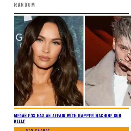
RANDOM
MEGAN FOX HAS AN AFFAIR WITH RAPPER MACHINE GUN
KELLY
RED CARPET