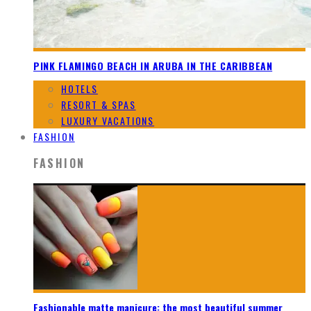
PINK FLAMINGO BEACH IN ARUBA IN THE CARIBBEAN
HOTELS
RESORT & SPAS
LUXURY VACATIONS
FASHION
FASHION
Fashionable matte manicure: the most beautiful summer