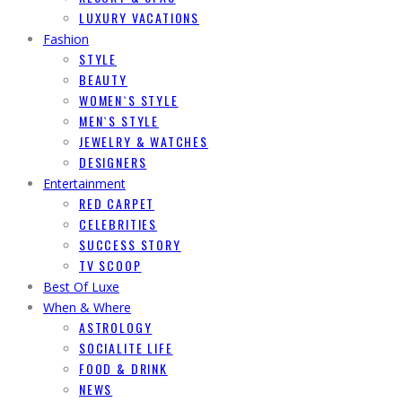
LUXURY VACATIONS
Fashion
STYLE
BEAUTY
WOMEN`S STYLE
MEN`S STYLE
JEWELRY & WATCHES
DESIGNERS
Entertainment
RED CARPET
CELEBRITIES
SUCCESS STORY
TV SCOOP
Best Of Luxe
When & Where
ASTROLOGY
SOCIALITE LIFE
FOOD & DRINK
NEWS