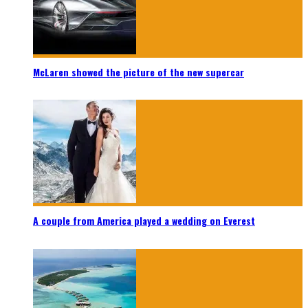
McLaren showed the picture of the new supercar
A couple from America played a wedding on Everest