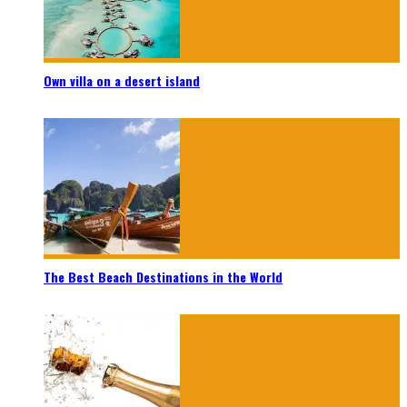
Own villa on a desert island
The Best Beach Destinations in the World