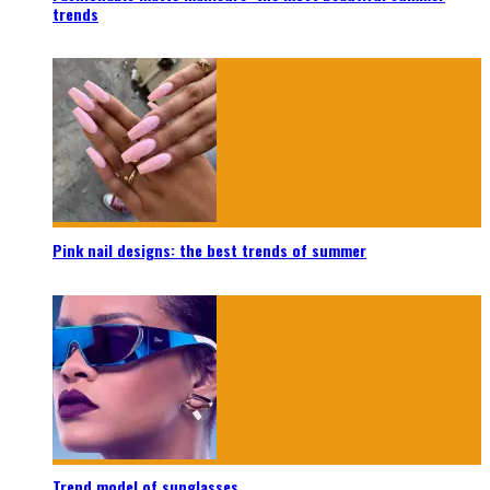
trends
Pink nail designs: the best trends of summer
Trend model of sunglasses