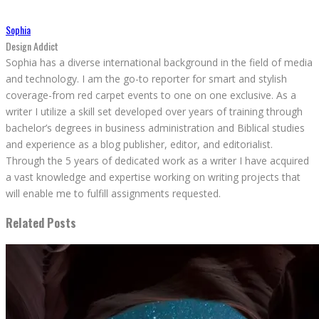
Sophia
Design Addict
Sophia has a diverse international background in the field of media
and technology. I am the go-to reporter for smart and stylish
coverage-from red carpet events to one on one exclusive. As a
writer I utilize a skill set developed over years of training through
bachelor’s degrees in business administration and Biblical studies
and experience as a blog publisher, editor, and editorialist.
Through the 5 years of dedicated work as a writer I have acquired
a vast knowledge and expertise working on writing projects that
will enable me to fulfill assignments requested.
Related Posts