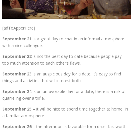
[adToApperHere]
September 21
is a great day to chat in an informal atmosphere
with a nice colleague.
September 22
is not the best day to date because people pay
too much attention to each other’s flaws.
September 23
is an auspicious day for a date. It’s easy to find
things and activities that will interest both.
September 24
is an unfavorable day for a date, there is a risk of
quarreling over a trifle.
September 25
– it will be nice to spend time together at home, in
a familiar atmosphere.
September 26
– the afternoon is favorable for a date. It is worth