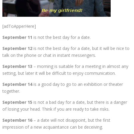
[adToApperHere]
September 11
is not the best day for a date.
September 12
is not the best day for a date, but it will be nice to
talk on the phone or chat in instant messengers.
September 13
– morning is suitable for a meeting in almost any
setting, but later it will be difficult to enjoy communication.
September 14
is a good day to go to an exhibition or theater
together.
September 15
is not a bad day for a date, but there is a danger
of losing your head. Think if you are ready to take risks.
September 16
– a date will not disappoint, but the first
impression of a new acquaintance can be deceiving.