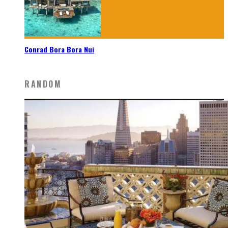
Conrad Bora Bora Nui
RANDOM