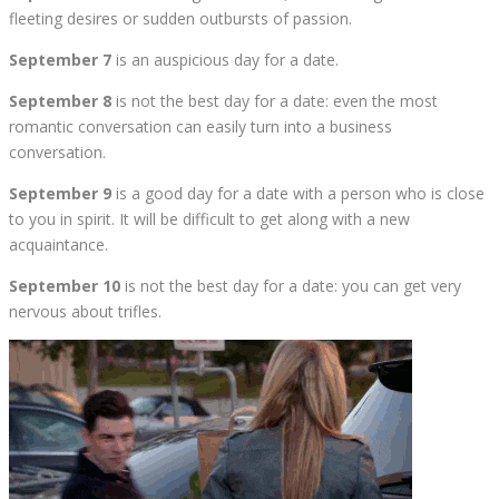
fleeting desires or sudden outbursts of passion.
September 7
is an auspicious day for a date.
September 8
is not the best day for a date: even the most
romantic conversation can easily turn into a business
conversation.
September 9
is a good day for a date with a person who is close
to you in spirit. It will be difficult to get along with a new
acquaintance.
September 10
is not the best day for a date: you can get very
nervous about trifles.