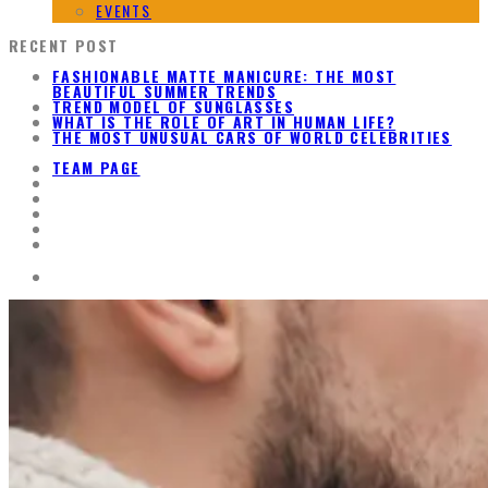
EVENTS
RECENT POST
FASHIONABLE MATTE MANICURE: THE MOST
BEAUTIFUL SUMMER TRENDS
TREND MODEL OF SUNGLASSES
WHAT IS THE ROLE OF ART IN HUMAN LIFE?
THE MOST UNUSUAL CARS OF WORLD CELEBRITIES
TEAM PAGE