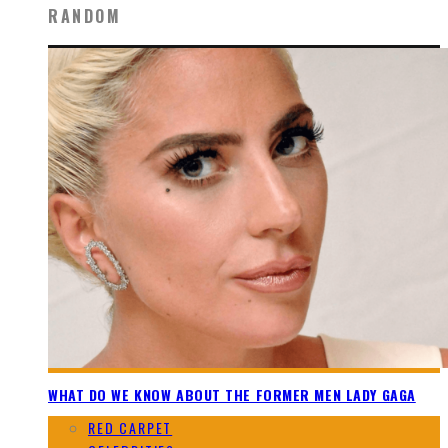
RANDOM
WHAT DO WE KNOW ABOUT THE FORMER MEN LADY GAGA
RED CARPET