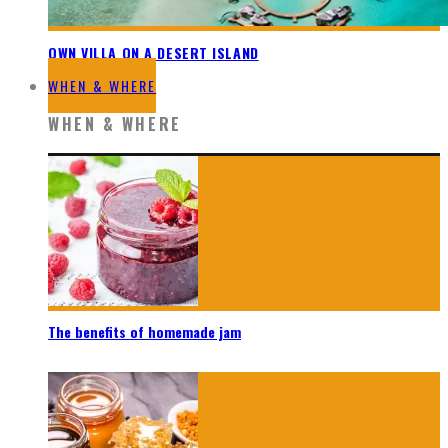
OWN VILLA ON A DESERT ISLAND
WHEN & WHERE
WHEN & WHERE
The benefits of homemade jam