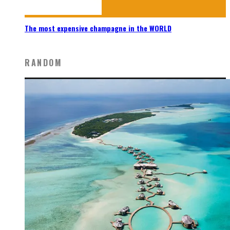
The most expensive champagne in the WORLD
RANDOM