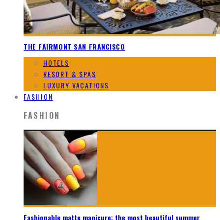
THE FAIRMONT SAN FRANCISCO
HOTELS
RESORT & SPAS
LUXURY VACATIONS
FASHION
FASHION
Fashionable matte manicure: the most beautiful summer