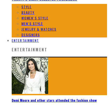
STYLE
BEAUTY
WOMEN`S STYLE
MEN`S STYLE
JEWELRY & WATCHES
DESIGNERS
ENTERTAINMENT
ENTERTAINMENT
Demi Moore and other stars attended the fashion show