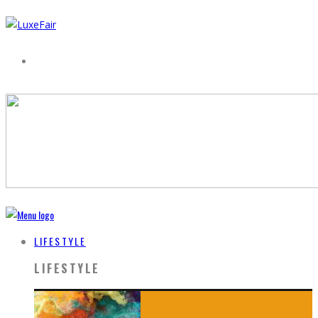
LIFESTYLE
LIFESTYLE