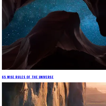
65 WISE RULES OF THE UNIVERSE