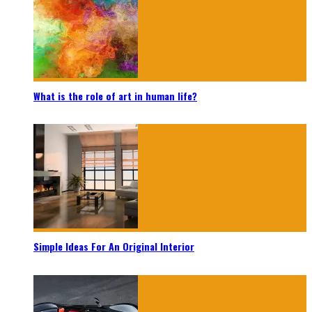
What is the role of art in human life?
Simple Ideas For An Original Interior