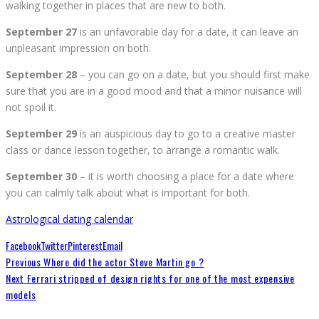
walking together in places that are new to both.
September 27
is an unfavorable day for a date, it can leave an
unpleasant impression on both.
September 28
– you can go on a date, but you should first make
sure that you are in a good mood and that a minor nuisance will
not spoil it.
September 29
is an auspicious day to go to a creative master
class or dance lesson together, to arrange a romantic walk.
September 30
– it is worth choosing a place for a date where
you can calmly talk about what is important for both.
Astrological dating calendar
Facebook
Twitter
Pinterest
Email
Previous
Where did the actor Steve Martin go ?
Next
Ferrari stripped of design rights for one of the most expensive
models