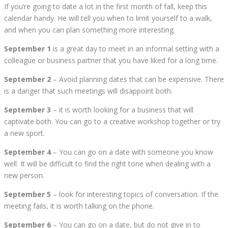
If you’re going to date a lot in the first month of fall, keep this
calendar handy. He will tell you when to limit yourself to a walk,
and when you can plan something more interesting.
September 1
is a great day to meet in an informal setting with a
colleague or business partner that you have liked for a long time.
September 2
– Avoid planning dates that can be expensive. There
is a danger that such meetings will disappoint both.
September 3
– it is worth looking for a business that will
captivate both. You can go to a creative workshop together or try
a new sport.
September 4
– You can go on a date with someone you know
well. It will be difficult to find the right tone when dealing with a
new person.
September 5
– look for interesting topics of conversation. If the
meeting fails, it is worth talking on the phone.
September 6
– You can go on a date, but do not give in to