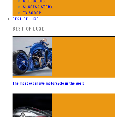
CELEBRITIES
SUCCESS STORY
TV SCOOP
BEST OF LUXE
BEST OF LUXE
The most expensive motorcycle in the world