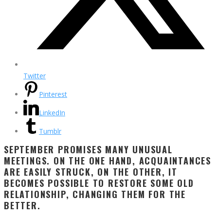
Twitter
Pinterest
LinkedIn
Tumblr
SEPTEMBER PROMISES MANY UNUSUAL
MEETINGS. ON THE ONE HAND, ACQUAINTANCES
ARE EASILY STRUCK, ON THE OTHER, IT
BECOMES POSSIBLE TO RESTORE SOME OLD
RELATIONSHIP, CHANGING THEM FOR THE
BETTER.