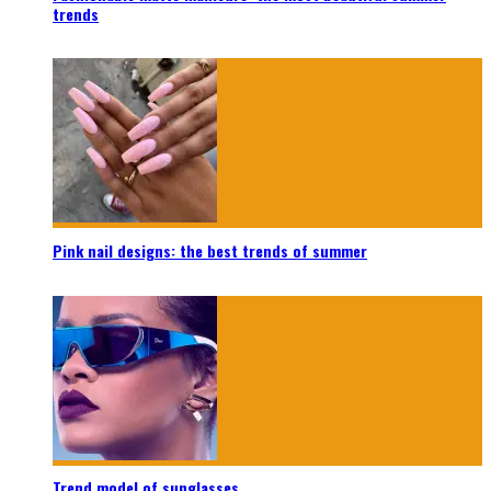
trends
Pink nail designs: the best trends of summer
Trend model of sunglasses