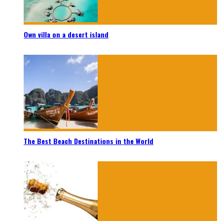
Own villa on a desert island
The Best Beach Destinations in the World