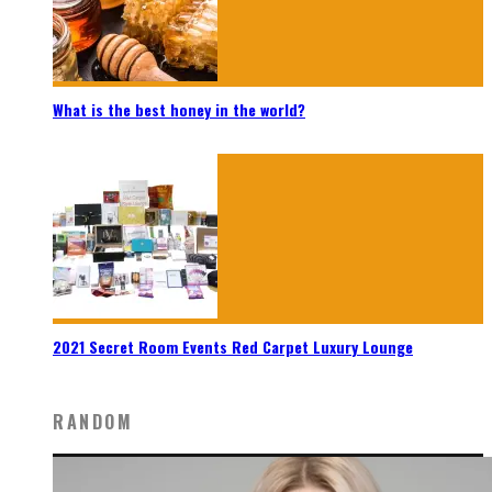
What is the best honey in the world?
2021 Secret Room Events Red Carpet Luxury Lounge
RANDOM