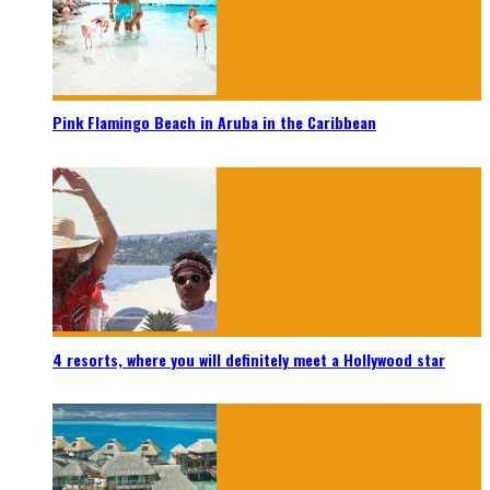
Pink Flamingo Beach in Aruba in the Caribbean
4 resorts, where you will definitely meet a Hollywood star