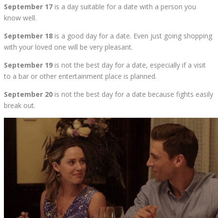
September 17
is a day suitable for a date with a person you
know well.
September 18
is a good day for a date. Even just going shopping
with your loved one will be very pleasant.
September 19
is not the best day for a date, especially if a visit
to a bar or other entertainment place is planned.
September 20
is not the best day for a date because fights easily
break out.