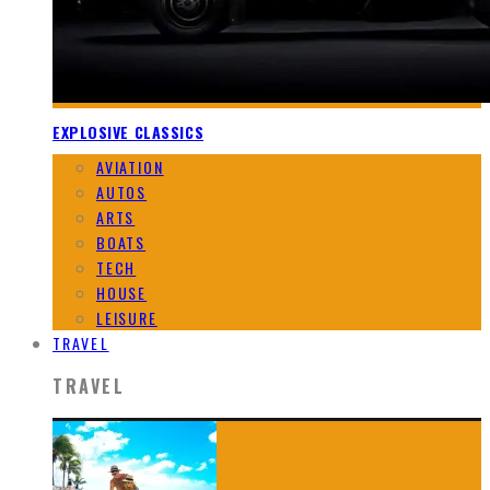
EXPLOSIVE CLASSICS
AVIATION
AUTOS
ARTS
BOATS
TECH
HOUSE
LEISURE
TRAVEL
TRAVEL