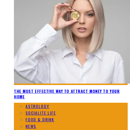
THE MOST EFFECTIVE WAY TO ATTRACT MONEY TO YOUR
HOME
ASTROLOGY
SOCIALITE LIFE
FOOD & DRINK
NEWS