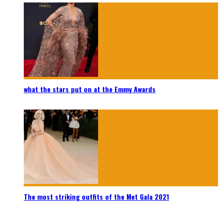
what the stars put on at the Emmy Awards
The most striking outfits of the Met Gala 2021