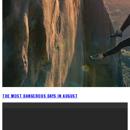
THE MOST DANGEROUS DAYS IN AUGUST