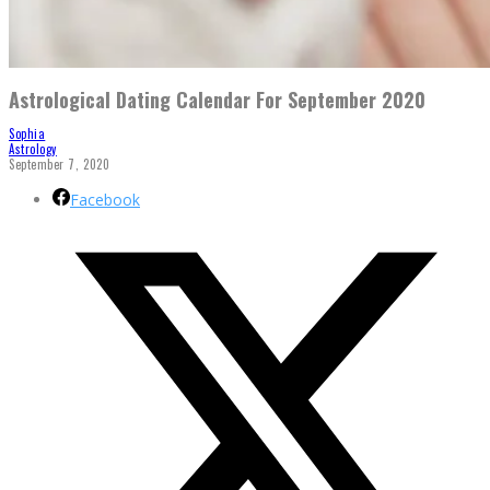
Astrological Dating Calendar For September 2020
Sophia
Astrology
September 7, 2020
Facebook