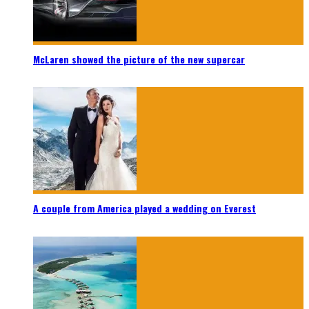
McLaren showed the picture of the new supercar
A couple from America played a wedding on Everest