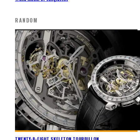
RANDOM
TWENTY-8-EIGHT SKELETON TOURBILLON