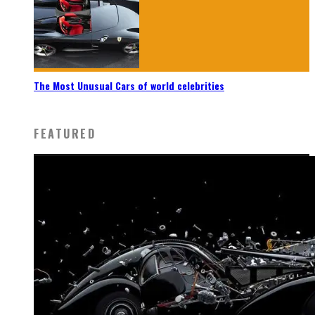
The Most Unusual Cars of world celebrities
FEATURED