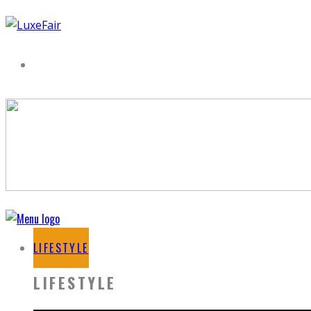
LIFESTYLE
LIFESTYLE