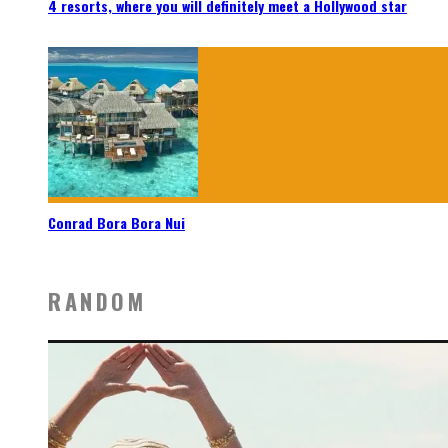
4 resorts, where you will definitely meet a Hollywood star
Conrad Bora Bora Nui
RANDOM