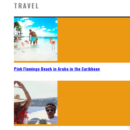
TRAVEL
Pink Flamingo Beach in Aruba in the Caribbean