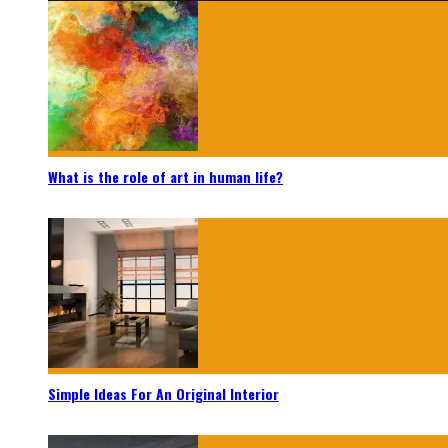
What is the role of art in human life?
Simple Ideas For An Original Interior