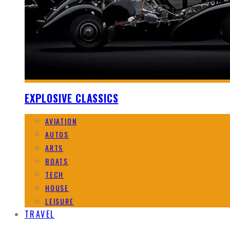
EXPLOSIVE CLASSICS
AVIATION
AUTOS
ARTS
BOATS
TECH
HOUSE
LEISURE
TRAVEL