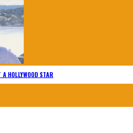
T A HOLLYWOOD STAR