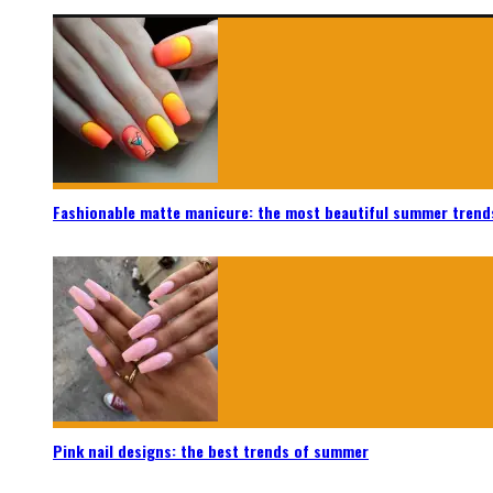
Fashionable matte manicure: the most beautiful summer trend
Pink nail designs: the best trends of summer