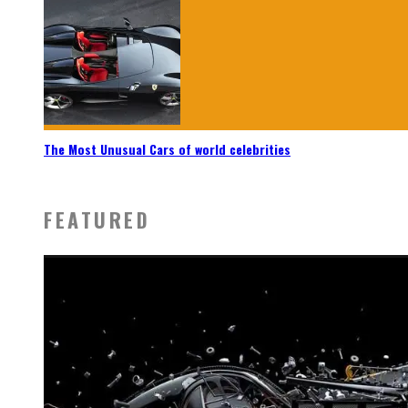
The Most Unusual Cars of world celebrities
FEATURED