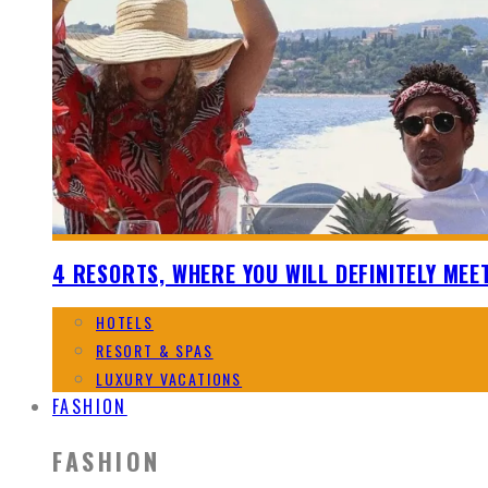
4 RESORTS, WHERE YOU WILL DEFINITELY MEE
HOTELS
RESORT & SPAS
LUXURY VACATIONS
FASHION
FASHION