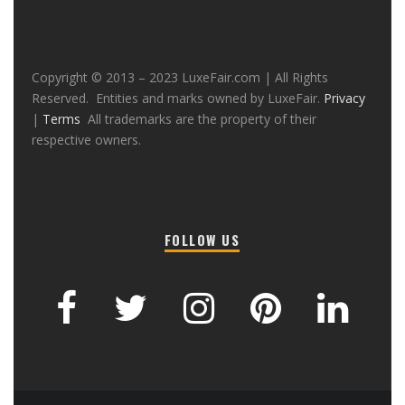
Copyright © 2013 – 2023 LuxeFair.com | All Rights
Reserved. Entities and marks owned by LuxeFair.
Privacy
|
Terms
All trademarks are the property of their
respective owners.
FOLLOW US