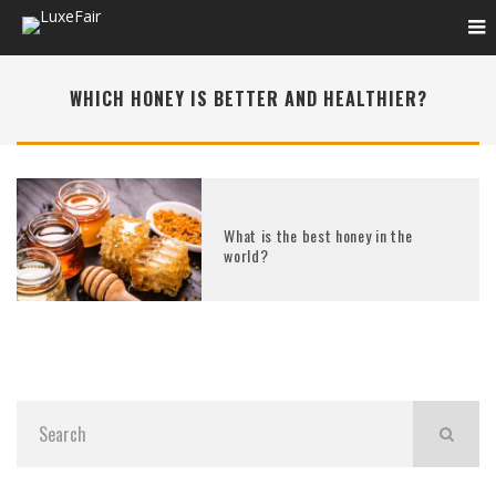
WHICH HONEY IS BETTER AND HEALTHIER?
What is the best honey in the
world?