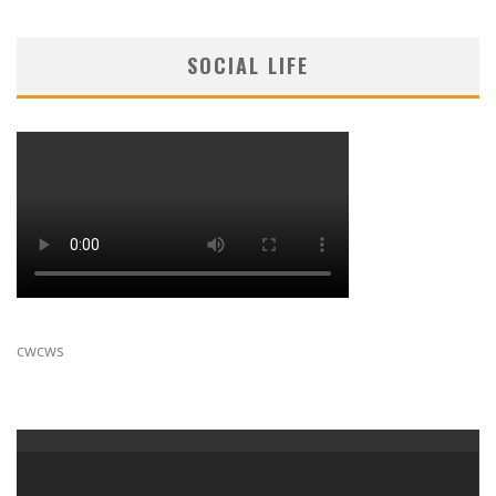
SOCIAL LIFE
cwcws