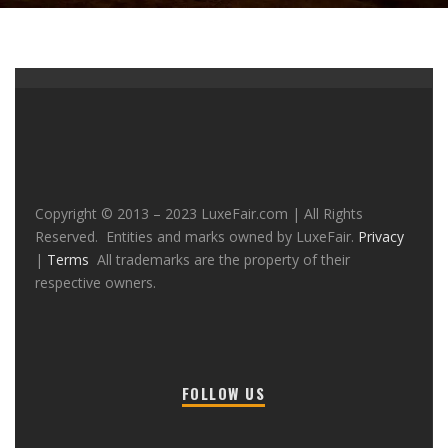
Copyright © 2013 – 2023 LuxeFair.com | All Rights
Reserved. Entities and marks owned by LuxeFair.
Privacy
|
Terms
All trademarks are the property of their
respective owners.
FOLLOW US