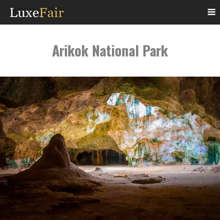
Arikok National Park