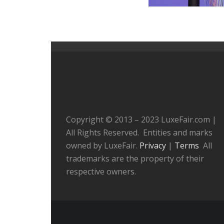
Copyright © 2013 – 2023 LuxeFair.com |
All Rights Reserved. Entities and marks
owned by LuxeFair.
Privacy
|
Terms
All
trademarks are the property of their
respective owners.