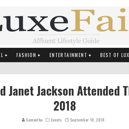
EL
FASHION
ENTERTAINMENT
BEST OF LU
MAN LIFE?
 Janet Jackson Attended T
RLD CELEBRITIES
2018
 THE MOST BEAUTIFUL SUMMER TRENDS
Samantha
Events
September 10, 2018