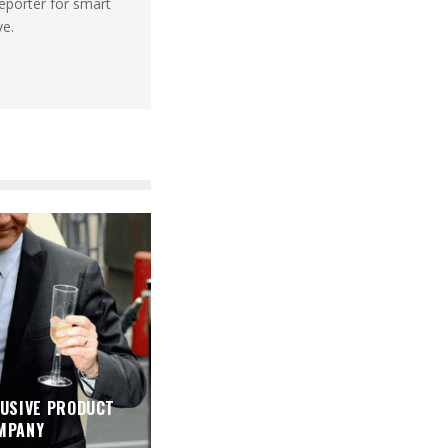
reporter for smart
ve.
USIVE PRODUCT
MPANY