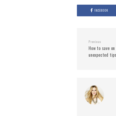
FACEBOOK
Previous
How to save on
unexpected tip