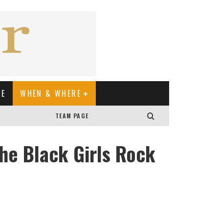
XE
WHEN & WHERE
TEAM PAGE
he Black Girls Rock