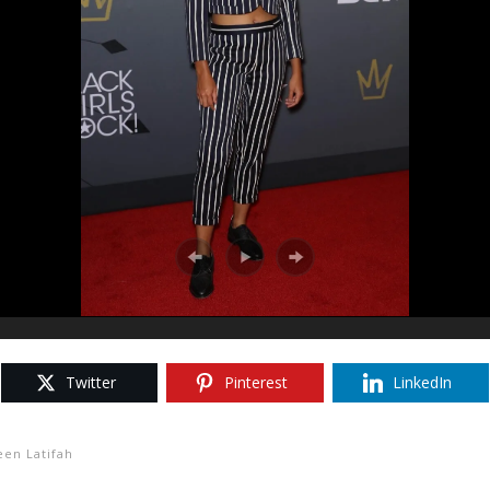
Twitter
Pinterest
LinkedIn
en Latifah