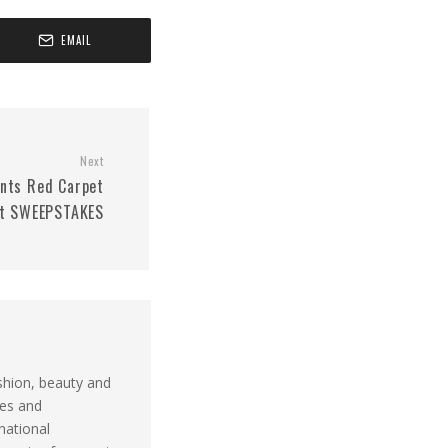
EMAIL
Next
nts Red Carpet
t SWEEPSTAKES
shion, beauty and
ues and
national