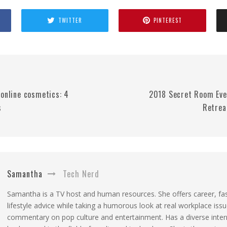
TWITTER
PINTEREST
 online cosmetics: 4
2018 Secret Room Eve
s
Retrea
Samantha
Tech Nerd
Samantha is a TV host and human resources. She offers career, fa
lifestyle advice while taking a humorous look at real workplace iss
commentary on pop culture and entertainment. Has a diverse inter