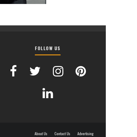
FOLLOW US
About Us
Contact Us
Advertising