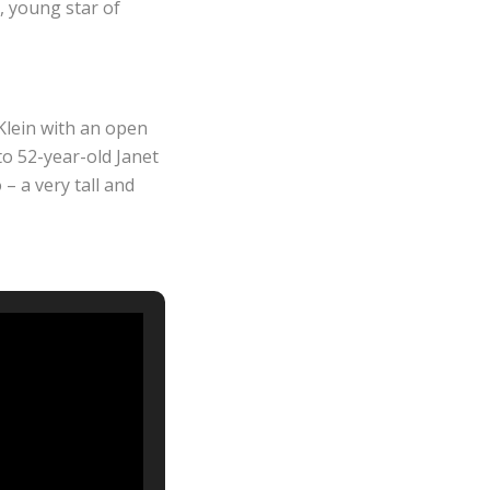
n, young star of
Klein with an open
 to 52-year-old Janet
– a very tall and