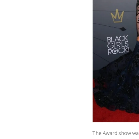
The Award show was 