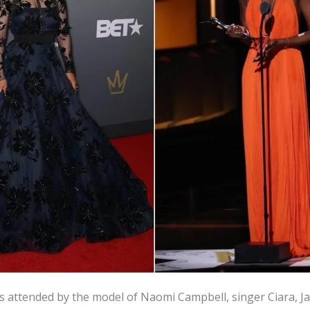
attended by the model of Naomi Campbell, singer Ciara, J