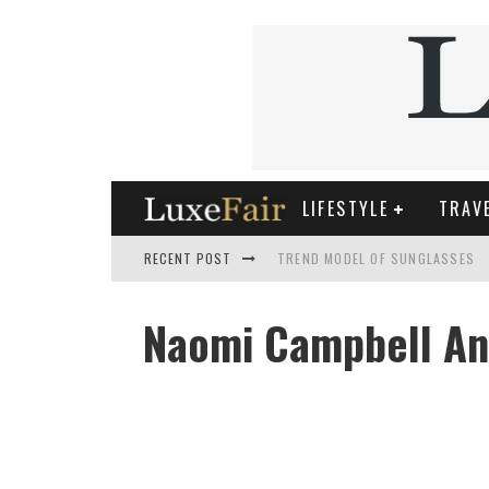
LIFESTYLE
TRAV
RECENT POST
TREND MODEL OF SUNGLASSES
WHAT IS THE ROLE OF ART IN HU
Naomi Campbell And
THE MOST UNUSUAL CARS OF WO
FASHIONABLE MATTE MANICURE: