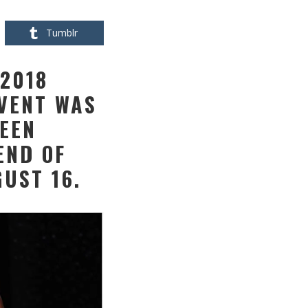
Tumblr
2018
EVENT WAS
UEEN
END OF
UST 16.