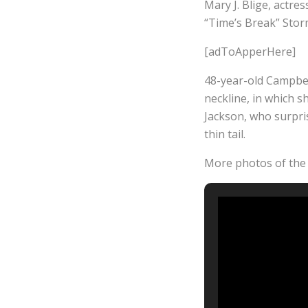
Mary J. Blige, actre
“Time’s Break” Storm
[adToApperHere]
48-year-old Campbel
neckline, in which s
Jackson, who surpris
thin tail.
More photos of the 