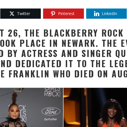
Twitter
Pinterest
LinkedIn
T 26, THE BLACKBERRY ROCK 
OOK PLACE IN NEWARK. THE 
D BY ACTRESS AND SINGER Q
AND DEDICATED IT TO THE LEG
TE FRANKLIN WHO DIED ON AUG