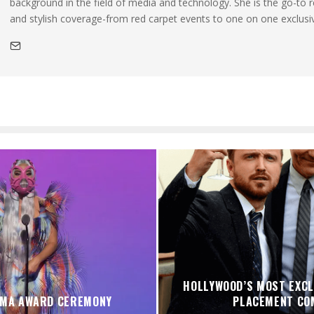
background in the field of media and technology. She is the go-to 
and stylish coverage-from red carpet events to one on one exclusi
HOLLYWOOD’S MOST EXCL
VMA AWARD CEREMONY
PLACEMENT CO