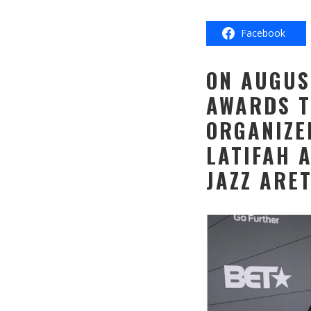
Facebook
ON AUGUS
AWARDS T
ORGANIZE
LATIFAH 
JAZZ ARE