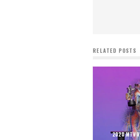
RELATED POSTS
2020 MTV 