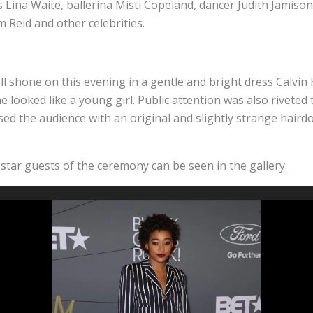
ss Lina Waite, ballerina Misti Copeland, dancer Judith Jamiso
 Reid and other celebrities.
l shone on this evening in a gentle and bright dress Calvin 
he looked like a young girl. Public attention was also riveted
ed the audience with an original and slightly strange hairdo 
star guests of the ceremony can be seen in the gallery.