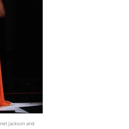
anet Jackson and