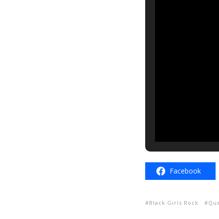
Facebook
Black Girls Rock
Que