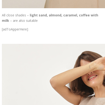
All close shades –
light sand, almond, caramel, coffee with
milk
– are also suitable
[adToApperHere]