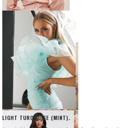
LIGHT TURQUOISE (MINT).