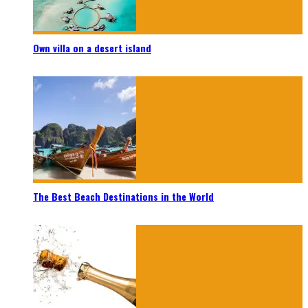
Own villa on a desert island
The Best Beach Destinations in the World