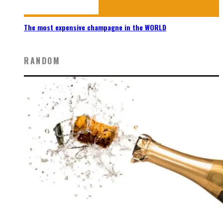
The most expensive champagne in the WORLD
RANDOM