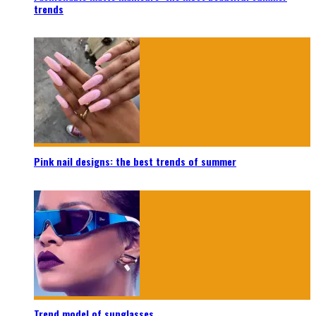
trends
Pink nail designs: the best trends of summer
Trend model of sunglasses