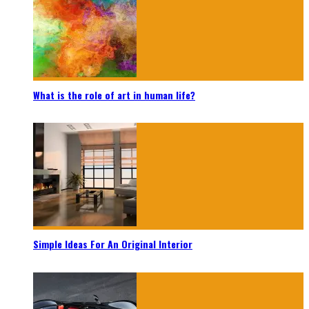
What is the role of art in human life?
Simple Ideas For An Original Interior