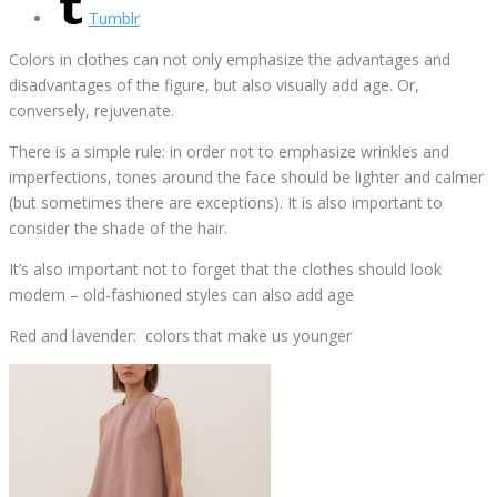
Tumblr
Colors in clothes can not only emphasize the advantages and
disadvantages of the figure, but also visually add age. Or,
conversely, rejuvenate.
There is a simple rule: in order not to emphasize wrinkles and
imperfections, tones around the face should be lighter and calmer
(but sometimes there are exceptions). It is also important to
consider the shade of the hair.
It’s also important not to forget that the clothes should look
modern – old-fashioned styles can also add age
Red and lavender: colors that make us younger