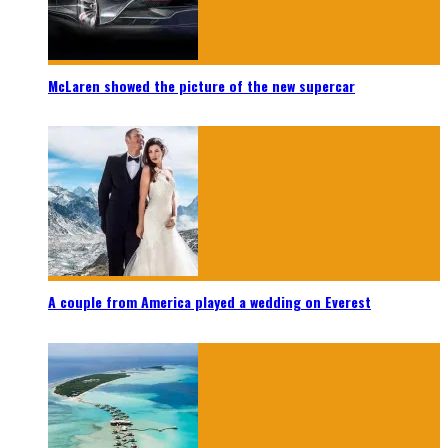
McLaren showed the picture of the new supercar
A couple from America played a wedding on Everest