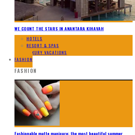
WE COUNT THE STARS IN ANANTARA KIHAVAH
HOTELS
RESORT & SPAS
LUXURY VACATIONS
FASHION
FASHION
Fashionable matte manicure: the most beautiful summer