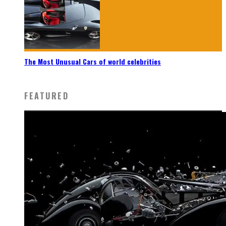
The Most Unusual Cars of world celebrities
FEATURED