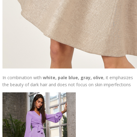
In combination with
white, pale blue, gray, olive
, it emphasizes
the beauty of dark hair and does not focus on skin imperfections