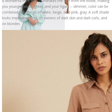
A wonderful mint tone illuminates the skin from the inside, making
you younger and brighter, and your figure – slimmer, color can be
combined with things of white, beige, cold pink, gray. A soft shade
looks impressive both on owners of dark skin and dark curls, and
on blondes