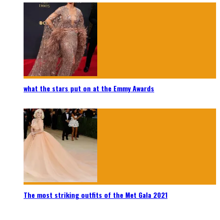
what the stars put on at the Emmy Awards
The most striking outfits of the Met Gala 2021