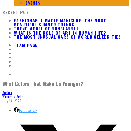
EVENTS
RECENT POST
FASHIONABLE MATTE MANICURE: THE MOST
BEAUTIFUL SUMMER TRENDS
TREND MODEL OF SUNGLASSES
WHAT IS THE ROLE OF ART IN HUMAN LIFE?
THE MOST UNUSUAL CARS OF WORLD CELEBRITIES
TEAM PAGE
What Colors That Make Us Younger?
Sophia
Women`s Style
July 18, 2020
Facebook