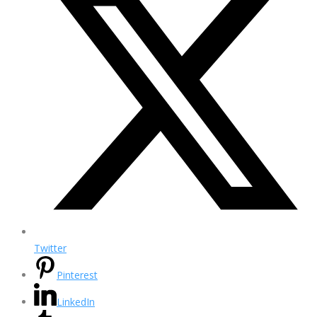
Twitter
Pinterest
LinkedIn