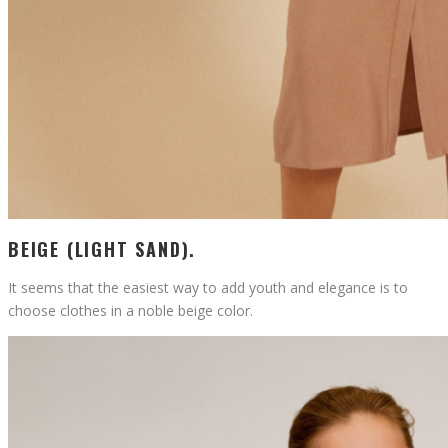
BEIGE (LIGHT SAND).
It seems that the easiest way to add youth and elegance is to
choose clothes in a noble beige color.