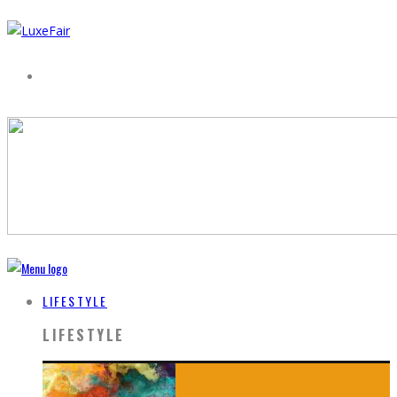
LIFESTYLE
LIFESTYLE