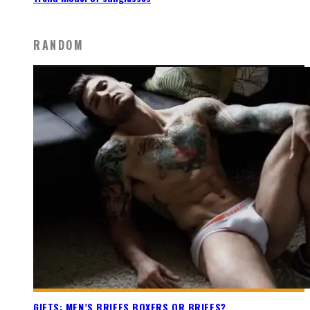
RANDOM
GIFTS: MEN’S BRIEFS BOXERS OR BRIEFS?