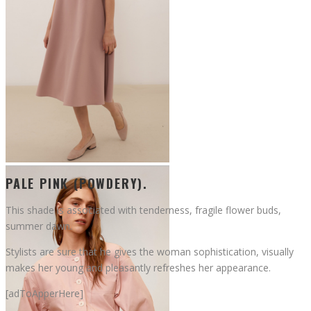
PALE PINK (POWDERY).
This shade is associated with tenderness, fragile flower buds,
summer dawn.
Stylists are sure that he gives the woman sophistication, visually
makes her young and pleasantly refreshes her appearance.
[adToApperHere]