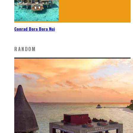
Conrad Bora Bora Nui
RANDOM