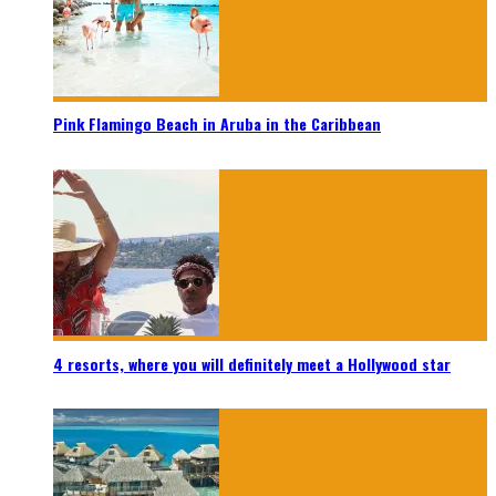
Pink Flamingo Beach in Aruba in the Caribbean
4 resorts, where you will definitely meet a Hollywood star