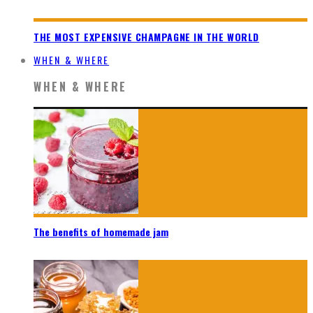
THE MOST EXPENSIVE CHAMPAGNE IN THE WORLD
WHEN & WHERE
WHEN & WHERE
The benefits of homemade jam