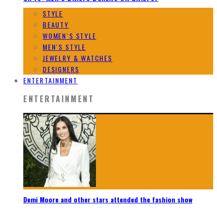
STYLE
BEAUTY
WOMEN`S STYLE
MEN`S STYLE
JEWELRY & WATCHES
DESIGNERS
ENTERTAINMENT
ENTERTAINMENT
Demi Moore and other stars attended the fashion show