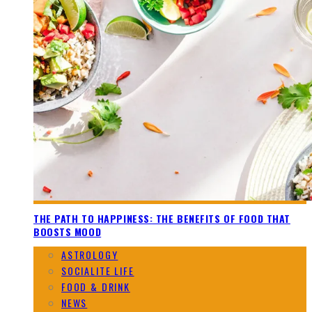
THE PATH TO HAPPINESS: THE BENEFITS OF FOOD THAT
BOOSTS MOOD
ASTROLOGY
SOCIALITE LIFE
FOOD & DRINK
NEWS