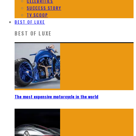
CELEBRITIES
SUCCESS STORY
TV SCOOP
BEST OF LUXE
BEST OF LUXE
The most expensive motorcycle in the world