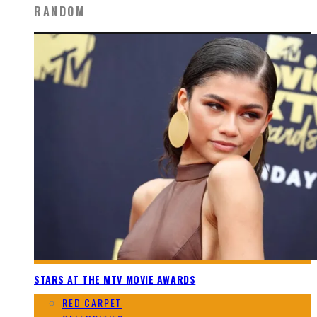
RANDOM
STARS AT THE MTV MOVIE AWARDS
RED CARPET