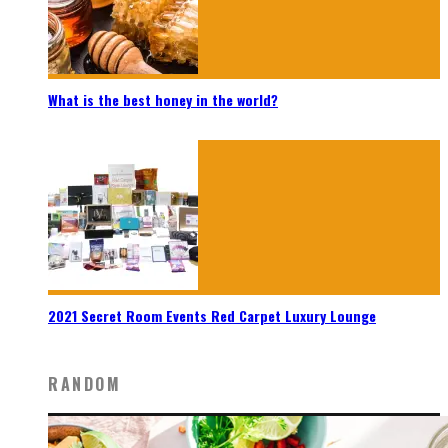
What is the best honey in the world?
2021 Secret Room Events Red Carpet Luxury Lounge
RANDOM