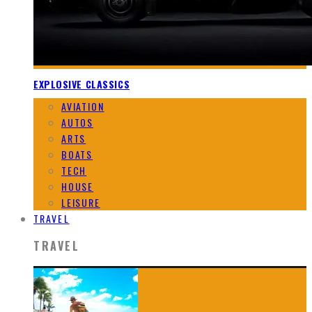
EXPLOSIVE CLASSICS
AVIATION
AUTOS
ARTS
BOATS
TECH
HOUSE
LEISURE
TRAVEL
TRAVEL