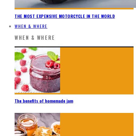
THE MOST EXPENSIVE MOTORCYCLE IN THE WORLD
WHEN & WHERE
WHEN & WHERE
The benefits of homemade jam