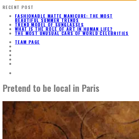
RECENT POST
FASHIONABLE MATTE MANICURE: THE MOST
BEAUTIFUL SUMMER TRENDS
TREND MODEL OF SUNGLASSES
WHAT IS THE ROLE OF ART IN HUMAN LIFE?
THE MOST UNUSUAL CARS OF WORLD CELEBRITIES
TEAM PAGE
Pretend to be local in Paris