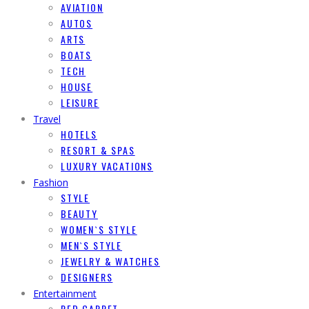
AVIATION
AUTOS
ARTS
BOATS
TECH
HOUSE
LEISURE
Travel
HOTELS
RESORT & SPAS
LUXURY VACATIONS
Fashion
STYLE
BEAUTY
WOMEN`S STYLE
MEN`S STYLE
JEWELRY & WATCHES
DESIGNERS
Entertainment
RED CARPET