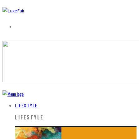
LIFESTYLE
LIFESTYLE