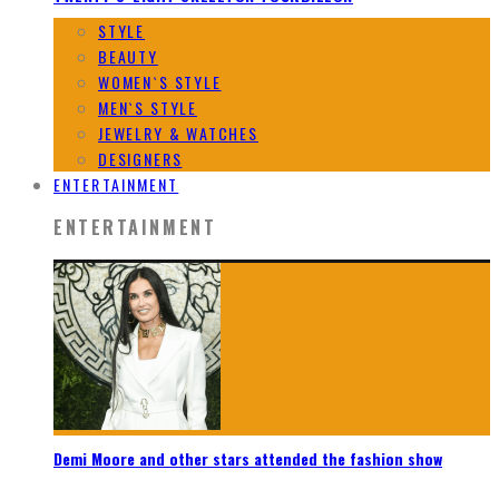
STYLE
BEAUTY
WOMEN`S STYLE
MEN`S STYLE
JEWELRY & WATCHES
DESIGNERS
ENTERTAINMENT
ENTERTAINMENT
Demi Moore and other stars attended the fashion show