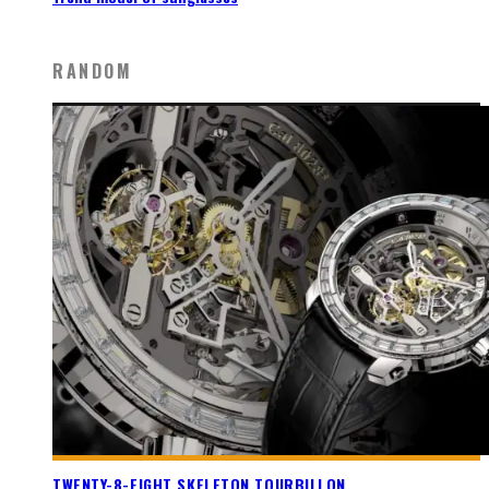
RANDOM
TWENTY-8-EIGHT SKELETON TOURBILLON