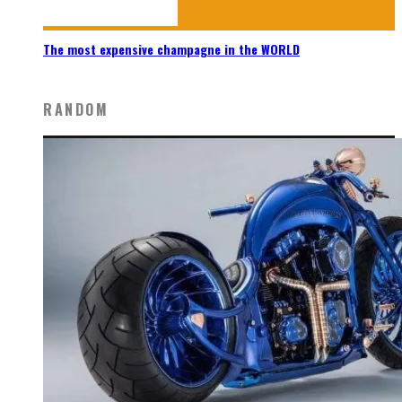
The most expensive champagne in the WORLD
RANDOM