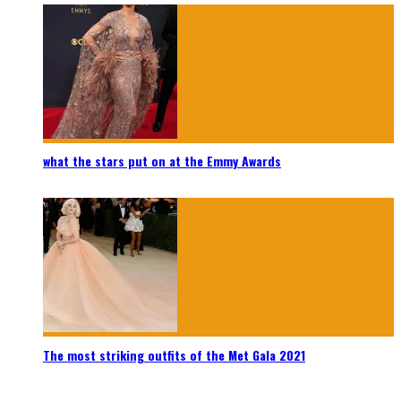
what the stars put on at the Emmy Awards
The most striking outfits of the Met Gala 2021