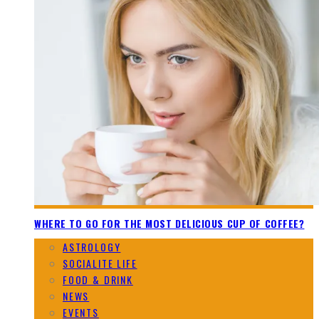
WHERE TO GO FOR THE MOST DELICIOUS CUP OF COFFEE?
ASTROLOGY
SOCIALITE LIFE
FOOD & DRINK
NEWS
EVENTS