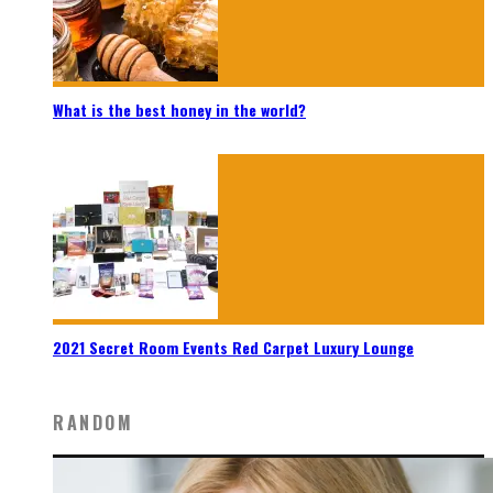
What is the best honey in the world?
2021 Secret Room Events Red Carpet Luxury Lounge
RANDOM