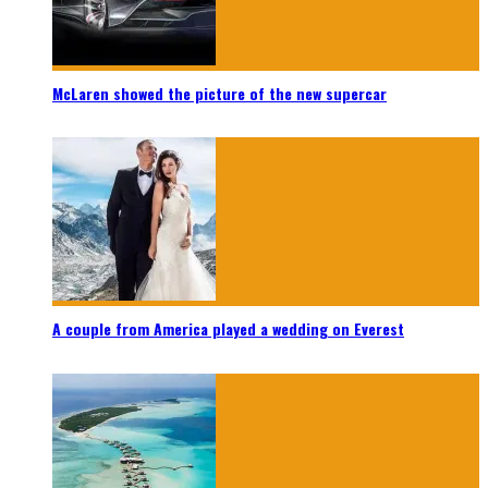
McLaren showed the picture of the new supercar
A couple from America played a wedding on Everest