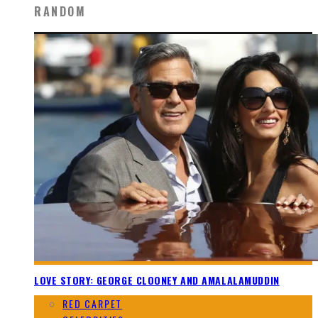
RANDOM
LOVE STORY: GEORGE CLOONEY AND AMALALAMUDDIN
RED CARPET