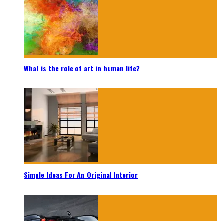
What is the role of art in human life?
Simple Ideas For An Original Interior