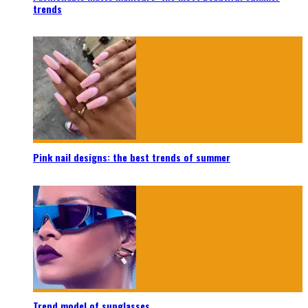
trends
Pink nail designs: the best trends of summer
Trend model of sunglasses