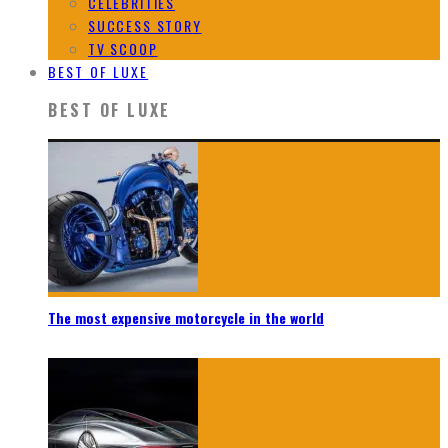
CELEBRITIES
SUCCESS STORY
TV SCOOP
BEST OF LUXE
BEST OF LUXE
The most expensive motorcycle in the world