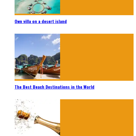
Own villa on a desert island
The Best Beach Destinations in the World