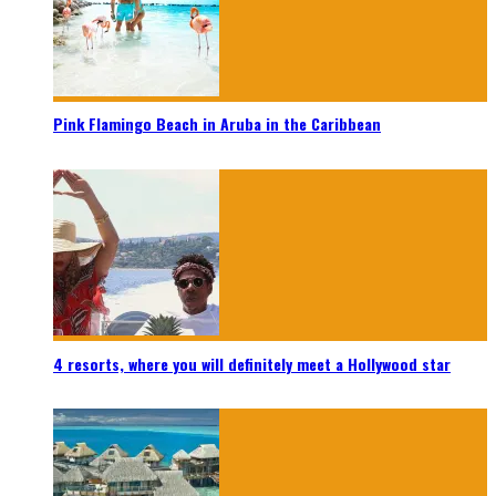
Pink Flamingo Beach in Aruba in the Caribbean
4 resorts, where you will definitely meet a Hollywood star