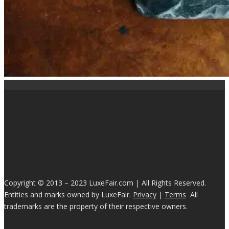
Copyright © 2013 – 2023 LuxeFair.com | All Rights Reserved.
Entities and marks owned by LuxeFair.
Privacy
|
Terms
All
trademarks are the property of their respective owners.