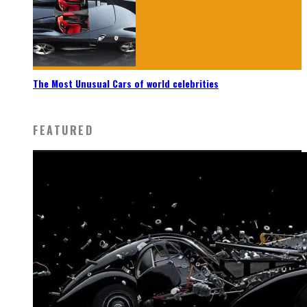
The Most Unusual Cars of world celebrities
FEATURED