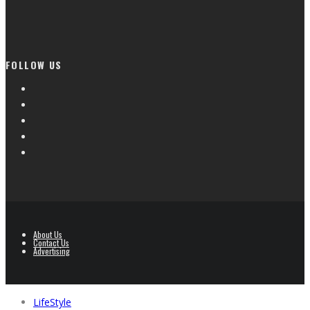
FOLLOW US
About Us
Contact Us
Advertising
LifeStyle