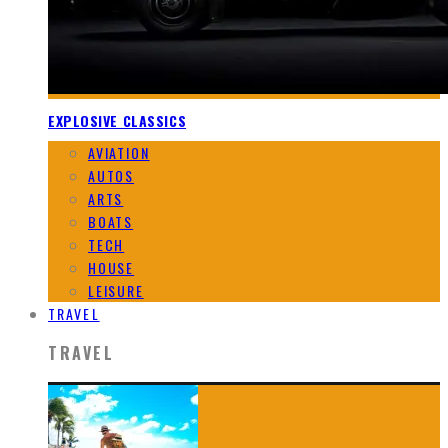
EXPLOSIVE CLASSICS
AVIATION
AUTOS
ARTS
BOATS
TECH
HOUSE
LEISURE
TRAVEL
TRAVEL