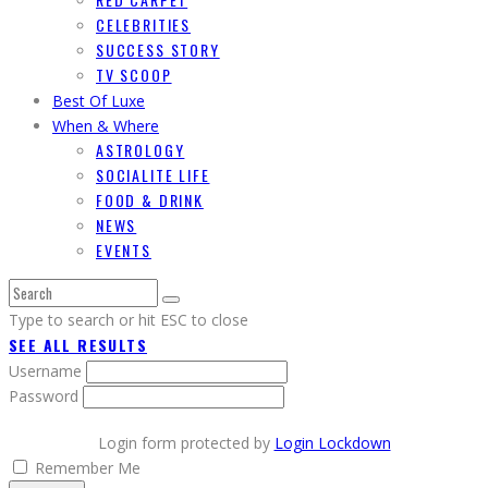
CELEBRITIES
SUCCESS STORY
TV SCOOP
Best Of Luxe
When & Where
ASTROLOGY
SOCIALITE LIFE
FOOD & DRINK
NEWS
EVENTS
Type to search or hit ESC to close
SEE ALL RESULTS
Username
Password
Login form protected by
Login Lockdown
Remember Me