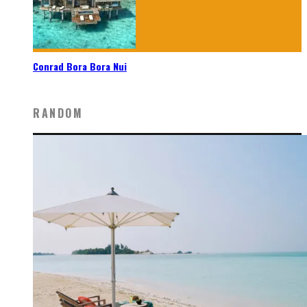
Conrad Bora Bora Nui
RANDOM