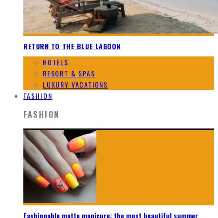
RETURN TO THE BLUE LAGOON
HOTELS
RESORT & SPAS
LUXURY VACATIONS
FASHION
FASHION
Fashionable matte manicure: the most beautiful summer