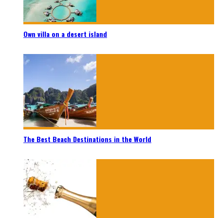
Own villa on a desert island
The Best Beach Destinations in the World