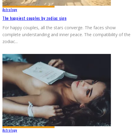
Astrology
The happiest couples by zodiac sign
For happy couples, all the stars converge. The faces show
complete understanding and inner peace. The compatibility of the
zodiac
...
Astrology