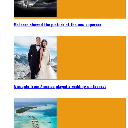
McLaren showed the picture of the new supercar
A couple from America played a wedding on Everest