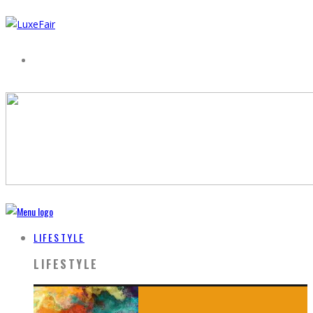
LIFESTYLE
LIFESTYLE