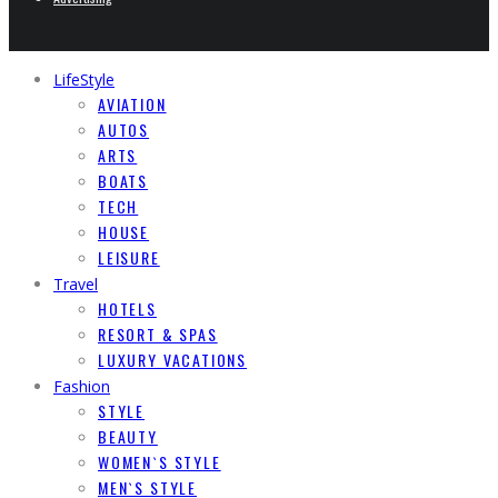
LifeStyle
AVIATION
AUTOS
ARTS
BOATS
TECH
HOUSE
LEISURE
Travel
HOTELS
RESORT & SPAS
LUXURY VACATIONS
Fashion
STYLE
BEAUTY
WOMEN`S STYLE
MEN`S STYLE