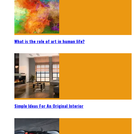
What is the role of art in human life?
Simple Ideas For An Original Interior