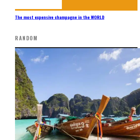
The most expensive champagne in the WORLD
RANDOM