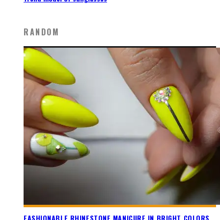
RANDOM
FASHIONABLE RHINESTONE MANICURE IN BRIGHT COLORS