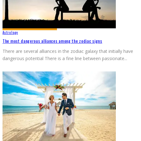
Astrology
The most dangerous alliances among the zodiac signs
There are several alliances in the zodiac galaxy that initially have
dangerous potential There is a fine line between passionate
...