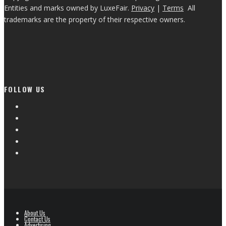
Entities and marks owned by LuxeFair.
Privacy
|
Terms
All
trademarks are the property of their respective owners.
FOLLOW US
About Us
Contact Us
Advertising