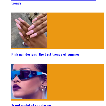
trends
Pink nail designs: the best trends of summer
Trend model of sunglasses