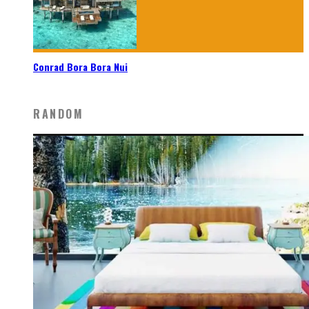
Conrad Bora Bora Nui
RANDOM