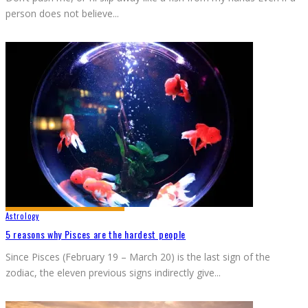
person does not believe
...
Astrology
5 reasons why Pisces are the hardest people
Since Pisces (February 19 – March 20) is the last sign of the
zodiac, the eleven previous signs indirectly give
...