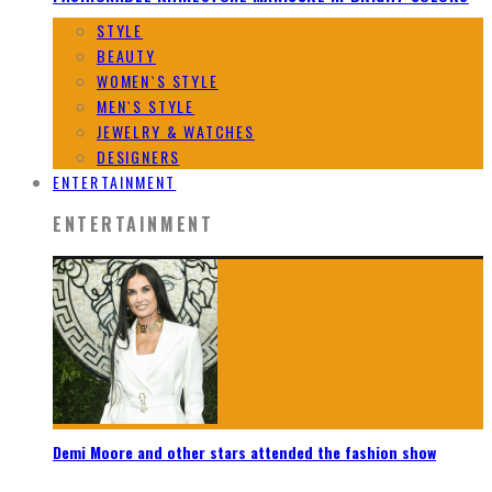
STYLE
BEAUTY
WOMEN`S STYLE
MEN`S STYLE
JEWELRY & WATCHES
DESIGNERS
ENTERTAINMENT
ENTERTAINMENT
Demi Moore and other stars attended the fashion show