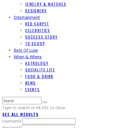
JEWELRY & WATCHES
DESIGNERS
Entertainment
RED CARPET
CELEBRITIES
SUCCESS STORY
TV SCOOP
Best Of Luxe
When & Where
ASTROLOGY
SOCIALITE LIFE
FOOD & DRINK
NEWS
EVENTS
Type to search or hit ESC to close
SEE ALL RESULTS
Username
Password