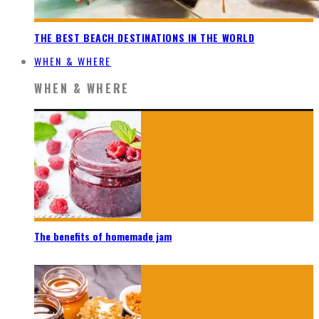
THE BEST BEACH DESTINATIONS IN THE WORLD
WHEN & WHERE
WHEN & WHERE
The benefits of homemade jam