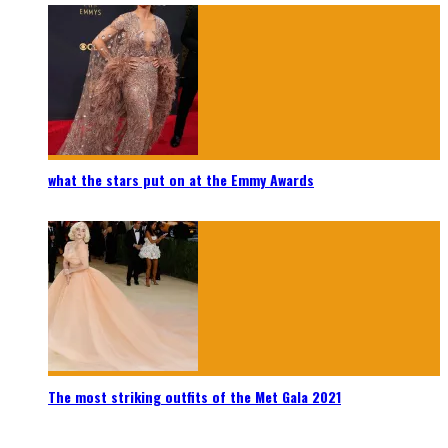
what the stars put on at the Emmy Awards
The most striking outfits of the Met Gala 2021