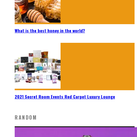
What is the best honey in the world?
2021 Secret Room Events Red Carpet Luxury Lounge
RANDOM