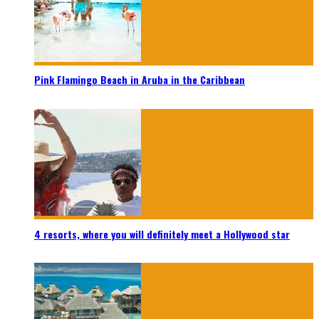
Pink Flamingo Beach in Aruba in the Caribbean
4 resorts, where you will definitely meet a Hollywood star