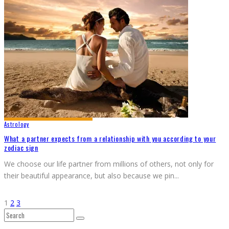
Astrology
What a partner expects from a relationship with you according to your
zodiac sign
We choose our life partner from millions of others, not only for
their beautiful appearance, but also because we pin
...
1
2
3