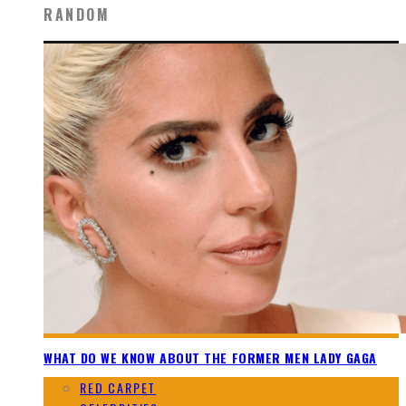
RANDOM
WHAT DO WE KNOW ABOUT THE FORMER MEN LADY GAGA
RED CARPET