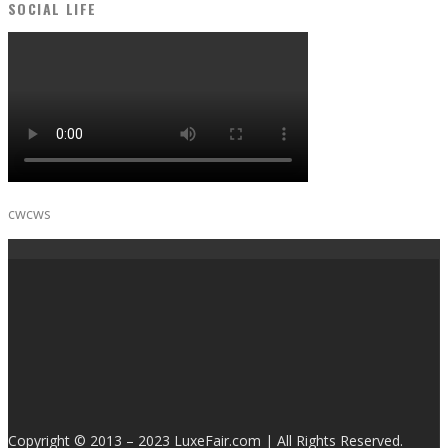
SOCIAL LIFE
cwcws
Copyright © 2013 – 2023 LuxeFair.com | All Rights Reserved.