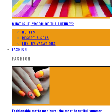
WHAT IS IT, “ROOM OF THE FUTURE”?
HOTELS
RESORT & SPAS
LUXURY VACATIONS
FASHION
FASHION
Fashionable matte manicure: the most beautiful summer