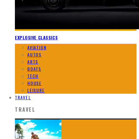
EXPLOSIVE CLASSICS
AVIATION
AUTOS
ARTS
BOATS
TECH
HOUSE
LEISURE
TRAVEL
TRAVEL