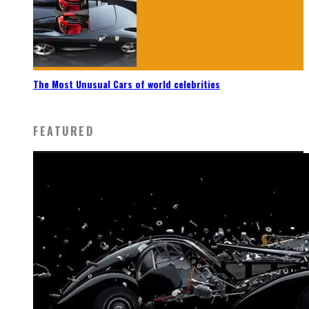
The Most Unusual Cars of world celebrities
FEATURED