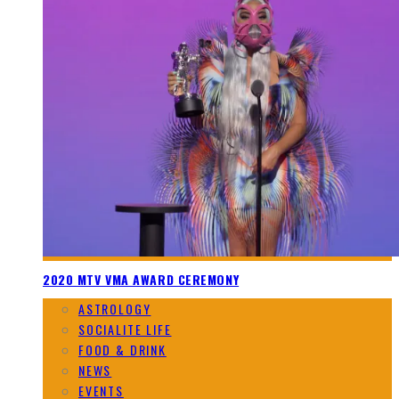
2020 MTV VMA AWARD CEREMONY
ASTROLOGY
SOCIALITE LIFE
FOOD & DRINK
NEWS
EVENTS