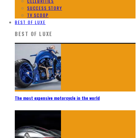
CELEBRITIES
SUCCESS STORY
TV SCOOP
BEST OF LUXE
BEST OF LUXE
The most expensive motorcycle in the world