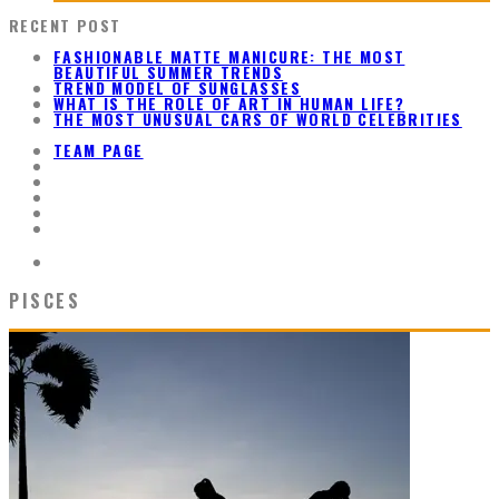
RECENT POST
FASHIONABLE MATTE MANICURE: THE MOST
BEAUTIFUL SUMMER TRENDS
TREND MODEL OF SUNGLASSES
WHAT IS THE ROLE OF ART IN HUMAN LIFE?
THE MOST UNUSUAL CARS OF WORLD CELEBRITIES
TEAM PAGE
PISCES