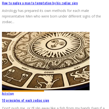
How to nudge a man to temptation by his zodiac sign
Astrology has prepared its own methods for each male
representative Men who were born under different signs of the
zodiac
...
Astrology
10 principles of each zodiac sign
Don’t push me, or I’ll slip away like a fish from my hands Even if a