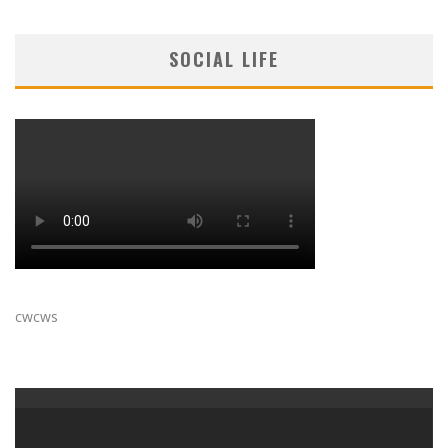
SOCIAL LIFE
cwcws