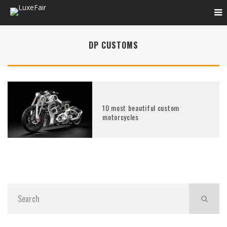
DP CUSTOMS
10 most beautiful custom
motorcycles