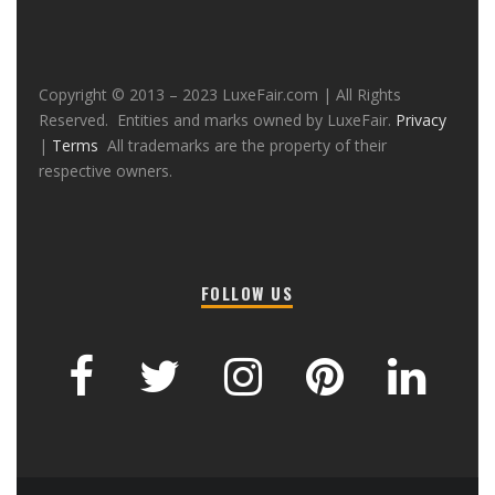
Copyright © 2013 – 2023 LuxeFair.com | All Rights
Reserved. Entities and marks owned by LuxeFair.
Privacy
|
Terms
All trademarks are the property of their
respective owners.
FOLLOW US