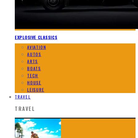
EXPLOSIVE CLASSICS
AVIATION
AUTOS
ARTS
BOATS
TECH
HOUSE
LEISURE
TRAVEL
TRAVEL