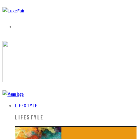
LIFESTYLE
LIFESTYLE