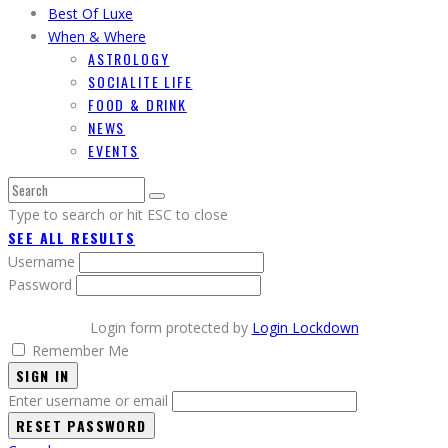
Best Of Luxe
When & Where
ASTROLOGY
SOCIALITE LIFE
FOOD & DRINK
NEWS
EVENTS
Type to search or hit ESC to close
SEE ALL RESULTS
Username
Password
Login form protected by
Login Lockdown
Remember Me
SIGN IN
Enter username or email