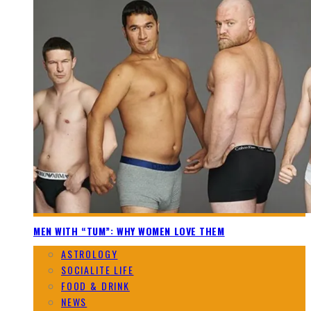
MEN WITH “TUM”: WHY WOMEN LOVE THEM
ASTROLOGY
SOCIALITE LIFE
FOOD & DRINK
NEWS