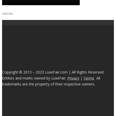
cwcws
Copyright © 2013 – 2023 LuxeFair.com | All Rights Reserved.
Entities and marks owned by LuxeFair.
Privacy
|
Terms
All
trademarks are the property of their respective owners.