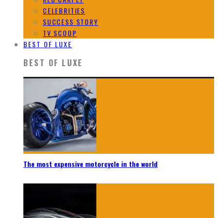
CELEBRITIES
SUCCESS STORY
TV SCOOP
BEST OF LUXE
BEST OF LUXE
The most expensive motorcycle in the world