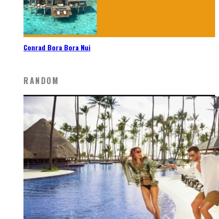
Conrad Bora Bora Nui
RANDOM