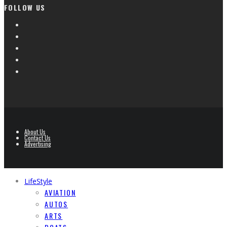
FOLLOW US
About Us
Contact Us
Advertising
LifeStyle
AVIATION
AUTOS
ARTS