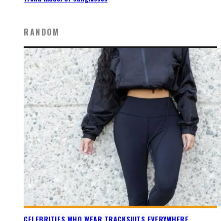
RANDOM
CELEBRITIES WHO WEAR TRACKSUITS EVERYWHERE