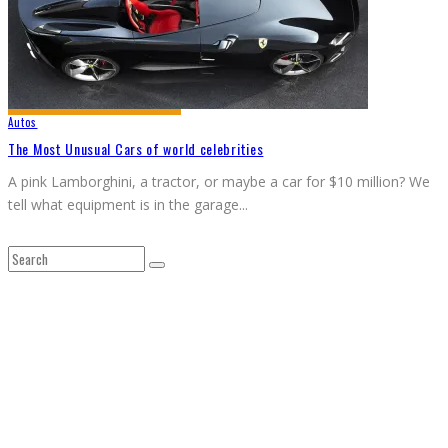
Autos
The Most Unusual Cars of world celebrities
A pink Lamborghini, a tractor, or maybe a car for $10 million? We
tell what equipment is in the garage
...