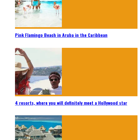
Pink Flamingo Beach in Aruba in the Caribbean
4 resorts, where you will definitely meet a Hollywood star