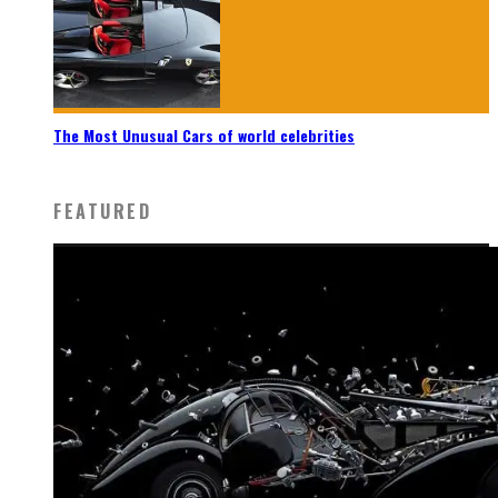
The Most Unusual Cars of world celebrities
FEATURED