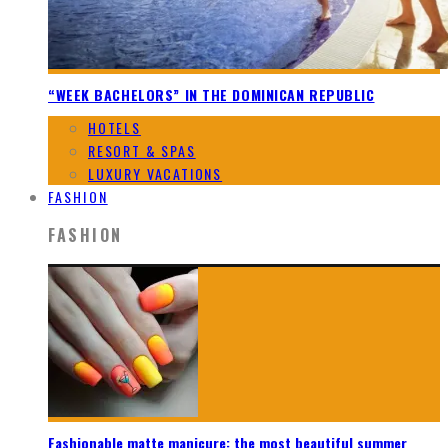
“WEEK BACHELORS” IN THE DOMINICAN REPUBLIC
HOTELS
RESORT & SPAS
LUXURY VACATIONS
FASHION
FASHION
Fashionable matte manicure: the most beautiful summer