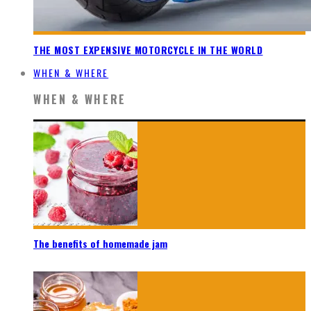
THE MOST EXPENSIVE MOTORCYCLE IN THE WORLD
WHEN & WHERE
WHEN & WHERE
The benefits of homemade jam