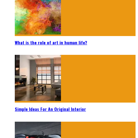
What is the role of art in human life?
Simple Ideas For An Original Interior