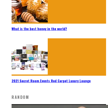
What is the best honey in the world?
2021 Secret Room Events Red Carpet Luxury Lounge
RANDOM