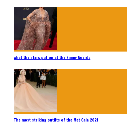
what the stars put on at the Emmy Awards
The most striking outfits of the Met Gala 2021