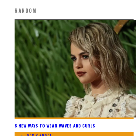
RANDOM
6 NEW WAYS TO WEAR WAVES AND CURLS
RED CARPET