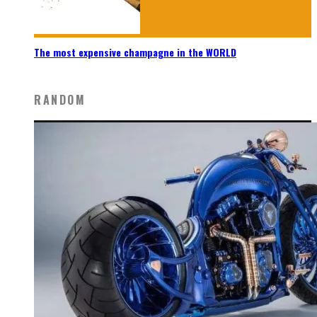
The most expensive champagne in the WORLD
RANDOM