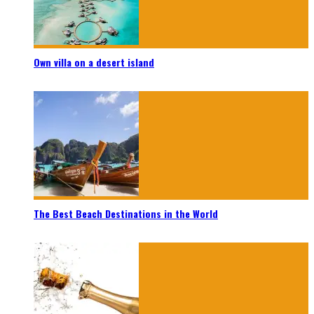
Own villa on a desert island
The Best Beach Destinations in the World