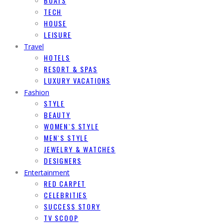
BOATS
TECH
HOUSE
LEISURE
Travel
HOTELS
RESORT & SPAS
LUXURY VACATIONS
Fashion
STYLE
BEAUTY
WOMEN`S STYLE
MEN`S STYLE
JEWELRY & WATCHES
DESIGNERS
Entertainment
RED CARPET
CELEBRITIES
SUCCESS STORY
TV SCOOP