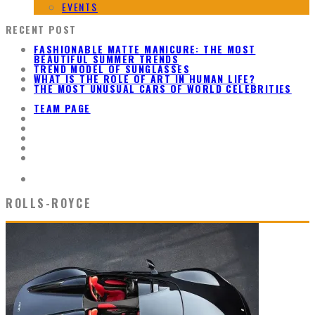
EVENTS
RECENT POST
FASHIONABLE MATTE MANICURE: THE MOST
BEAUTIFUL SUMMER TRENDS
TREND MODEL OF SUNGLASSES
WHAT IS THE ROLE OF ART IN HUMAN LIFE?
THE MOST UNUSUAL CARS OF WORLD CELEBRITIES
TEAM PAGE
ROLLS-ROYCE