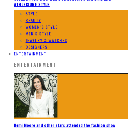
ATHLEISURE STYLE
STYLE
BEAUTY
WOMEN`S STYLE
MEN`S STYLE
JEWELRY & WATCHES
DESIGNERS
ENTERTAINMENT
ENTERTAINMENT
Demi Moore and other stars attended the fashion show