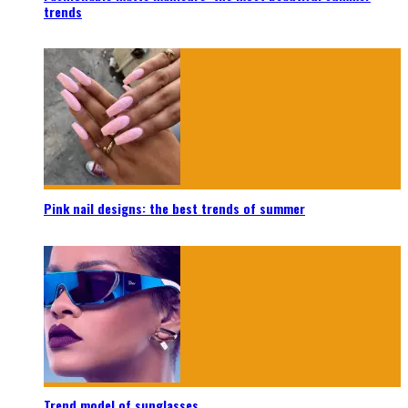
trends
Pink nail designs: the best trends of summer
Trend model of sunglasses