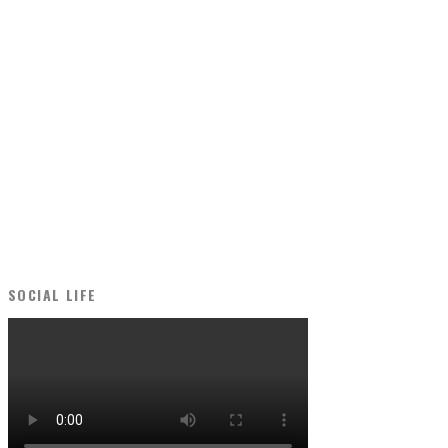
SOCIAL LIFE