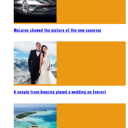
McLaren showed the picture of the new supercar
A couple from America played a wedding on Everest