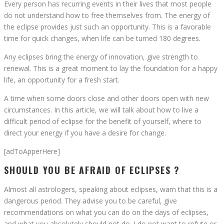
Every person has recurring events in their lives that most people
do not understand how to free themselves from. The energy of
the eclipse provides just such an opportunity. This is a favorable
time for quick changes, when life can be turned 180 degrees.
Any eclipses bring the energy of innovation, give strength to
renewal. This is a great moment to lay the foundation for a happy
life, an opportunity for a fresh start.
A time when some doors close and other doors open with new
circumstances. In this article, we will talk about how to live a
difficult period of eclipse for the benefit of yourself, where to
direct your energy if you have a desire for change.
[adToApperHere]
SHOULD YOU BE AFRAID OF ECLIPSES ?
Almost all astrologers, speaking about eclipses, warn that this is a
dangerous period. They advise you to be careful, give
recommendations on what you can do on the days of eclipses,
and what you absolutely should not do. I do not want to refute or