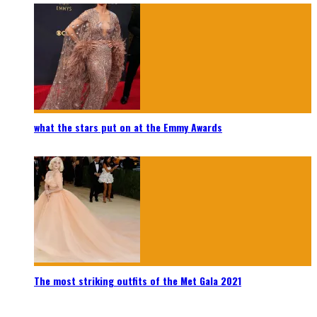
what the stars put on at the Emmy Awards
The most striking outfits of the Met Gala 2021