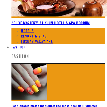
“OLIVE MYSTERY” AT KUUM HOTEL & SPA BODRUM
HOTELS
RESORT & SPAS
LUXURY VACATIONS
FASHION
FASHION
Fashionable matte manicure: the most beautiful summer