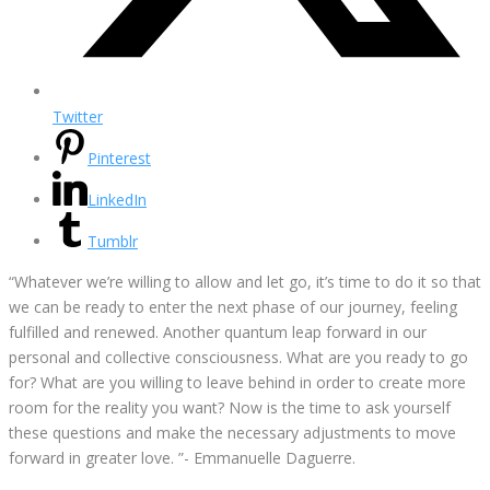
Twitter
Pinterest
LinkedIn
Tumblr
“Whatever we’re willing to allow and let go, it’s time to do it so that
we can be ready to enter the next phase of our journey, feeling
fulfilled and renewed. Another quantum leap forward in our
personal and collective consciousness. What are you ready to go
for? What are you willing to leave behind in order to create more
room for the reality you want? Now is the time to ask yourself
these questions and make the necessary adjustments to move
forward in greater love. ”- Emmanuelle Daguerre.