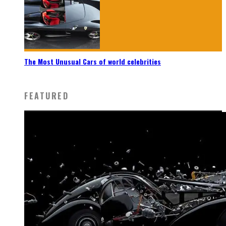
The Most Unusual Cars of world celebrities
FEATURED