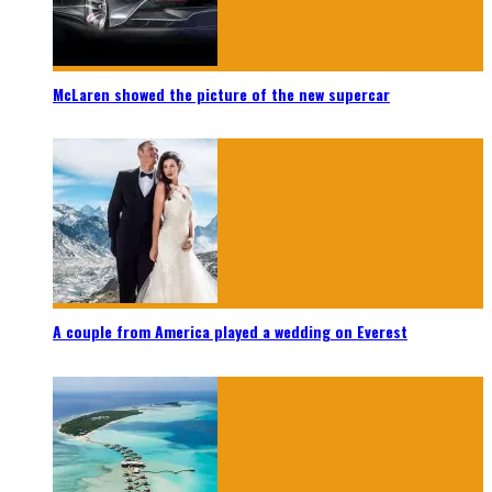
McLaren showed the picture of the new supercar
A couple from America played a wedding on Everest