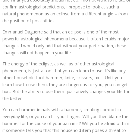
confirm astrological predictions, I propose to look at such a
natural phenomenon as an eclipse from a different angle – from
the position of possibilities.
Emmanuel Daguerre said that an eclipse is one of the most
powerful astrological phenomena because it often heralds major
changes. I would only add that without your participation, these
changes will not happen in your life.
The energy of the eclipse, as well as of other astrological
phenomena, is just a tool that you can learn to use. It’s like any
other household tool: hammer, knife, scissors, ax … Until you
learn how to use them, they are dangerous for you, you can get
hurt. But the ability to use them qualitatively changes your life for
the better.
You can hammer in nails with a hammer, creating comfort in
everyday life, or you can hit your fingers. Will you then blame the
hammer for the cause of your pain in it? Will you be afraid of him
if someone tells you that this household item poses a threat to