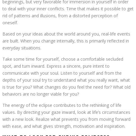
beginnings, but very favorable for immersion in yourself in order
to deal with your inner conflicts. Time that makes it possible to get
rid of patterns and illusions, from a distorted perception of
oneself.
Based on your ideas about the world around you, real-life events
are built. When you change internally, this is primarily reflected in
everyday situations.
Take some time for yourself, choose a comfortable secluded
spot, and turn inward. Express a sincere, pure intent to
communicate with your soul. Listen to yourself and from the
depths of your soul try to understand what you really want, what
is true for you? What changes do you feel the need for? What old
behaviors are no longer viable for you?
The energy of the eclipse contributes to the rethinking of life
values. By directing your gaze inward, look at life’s circumstances
with a new look. Realize what prevents you from moving forward
with ease, and what gives strength, motivation and inspiration.