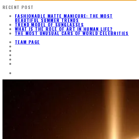
RECENT POST
FASHIONABLE MATTE MANICURE: THE MOST
BEAUTIFUL SUMMER TRENDS
TREND MODEL OF SUNGLASSES
WHAT IS THE ROLE OF ART IN HUMAN LIFE?
THE MOST UNUSUAL CARS OF WORLD CELEBRITIES
TEAM PAGE