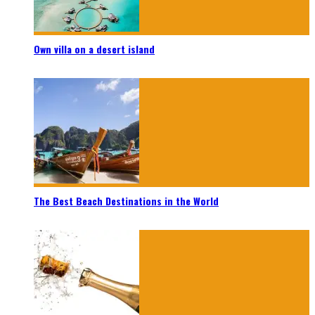
Own villa on a desert island
The Best Beach Destinations in the World