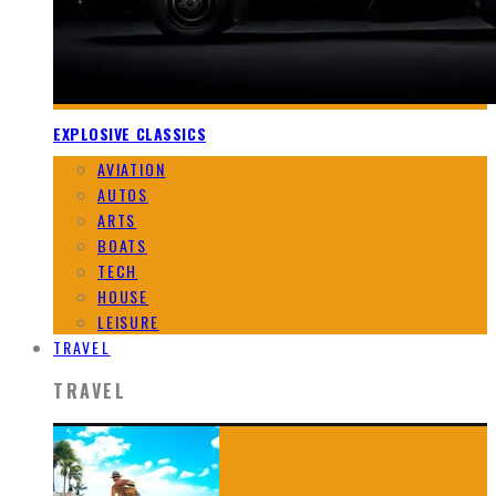
EXPLOSIVE CLASSICS
AVIATION
AUTOS
ARTS
BOATS
TECH
HOUSE
LEISURE
TRAVEL
TRAVEL