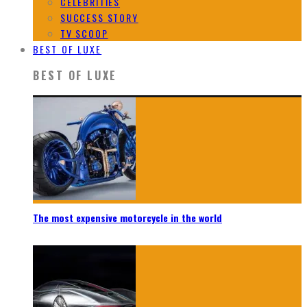
CELEBRITIES
SUCCESS STORY
TV SCOOP
BEST OF LUXE
BEST OF LUXE
The most expensive motorcycle in the world