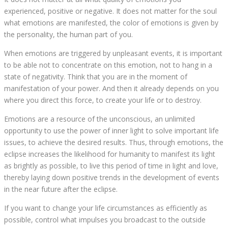
experienced, positive or negative. It does not matter for the soul
what emotions are manifested, the color of emotions is given by
the personality, the human part of you.
When emotions are triggered by unpleasant events, it is important
to be able not to concentrate on this emotion, not to hang in a
state of negativity. Think that you are in the moment of
manifestation of your power. And then it already depends on you
where you direct this force, to create your life or to destroy.
Emotions are a resource of the unconscious, an unlimited
opportunity to use the power of inner light to solve important life
issues, to achieve the desired results. Thus, through emotions, the
eclipse increases the likelihood for humanity to manifest its light
as brightly as possible, to live this period of time in light and love,
thereby laying down positive trends in the development of events
in the near future after the eclipse.
If you want to change your life circumstances as efficiently as
possible, control what impulses you broadcast to the outside