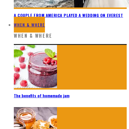
A COUPLE FROM AMERICA PLAYED A WEDDING ON EVEREST
WHEN & WHERE
WHEN & WHERE
The benefits of homemade jam