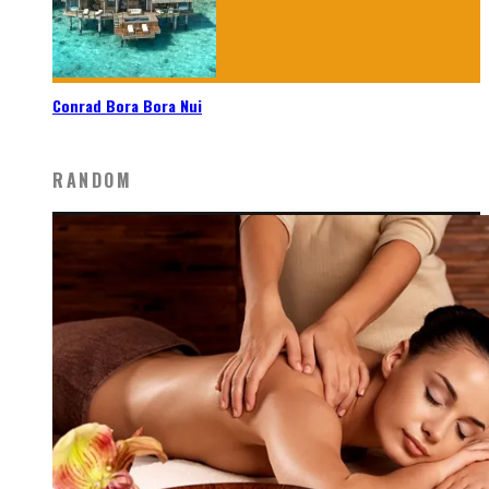
Conrad Bora Bora Nui
RANDOM