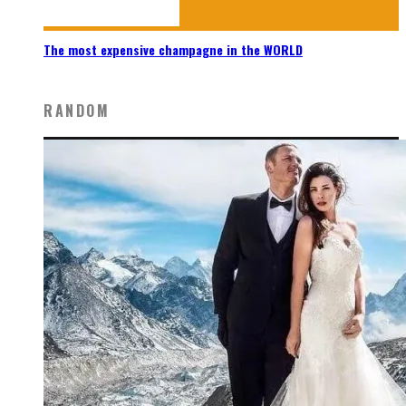
The most expensive champagne in the WORLD
RANDOM