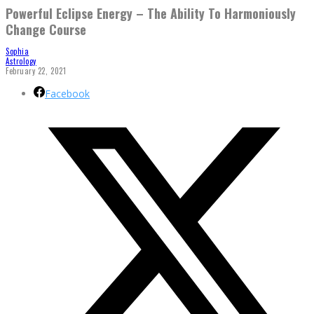
Powerful Eclipse Energy – The Ability To Harmoniously
Change Course
Sophia
Astrology
February 22, 2021
Facebook