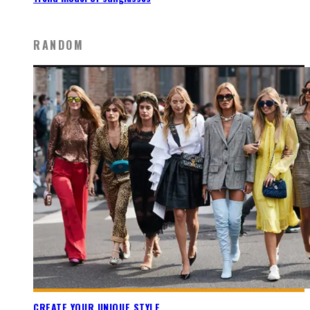
RANDOM
CREATE YOUR UNIQUE STYLE