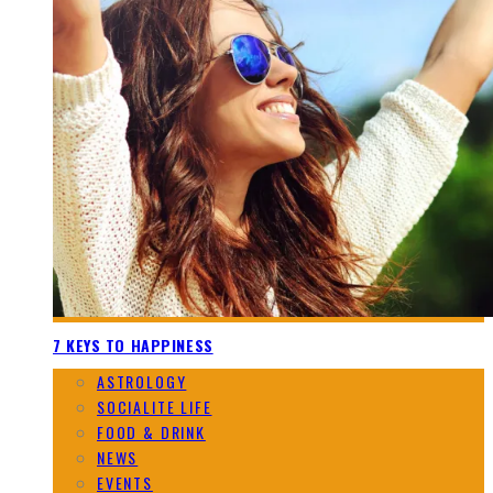
7 KEYS TO HAPPINESS
ASTROLOGY
SOCIALITE LIFE
FOOD & DRINK
NEWS
EVENTS