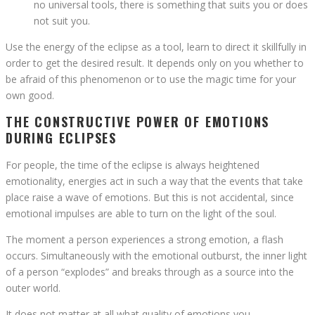
no universal tools, there is something that suits you or does
not suit you.
Use the energy of the eclipse as a tool, learn to direct it skillfully in
order to get the desired result. It depends only on you whether to
be afraid of this phenomenon or to use the magic time for your
own good.
THE CONSTRUCTIVE POWER OF EMOTIONS
DURING ECLIPSES
For people, the time of the eclipse is always heightened
emotionality, energies act in such a way that the events that take
place raise a wave of emotions. But this is not accidental, since
emotional impulses are able to turn on the light of the soul.
The moment a person experiences a strong emotion, a flash
occurs. Simultaneously with the emotional outburst, the inner light
of a person “explodes” and breaks through as a source into the
outer world.
It does not matter at all what quality of emotions you