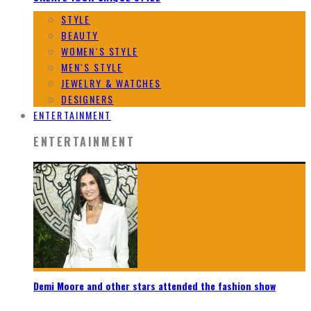
STYLE
BEAUTY
WOMEN`S STYLE
MEN`S STYLE
JEWELRY & WATCHES
DESIGNERS
ENTERTAINMENT
ENTERTAINMENT
Demi Moore and other stars attended the fashion show