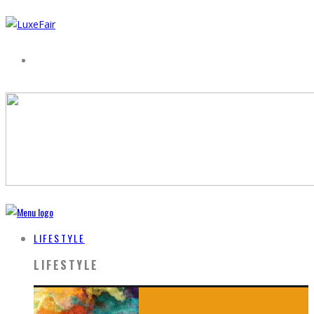
LIFESTYLE
LIFESTYLE