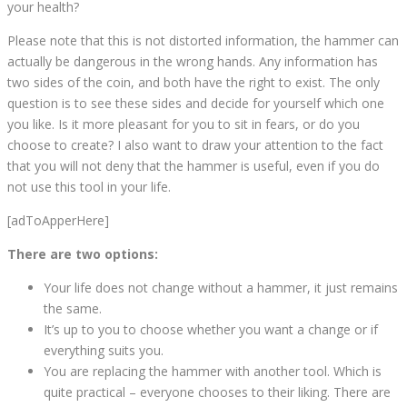
your health?
Please note that this is not distorted information, the hammer can
actually be dangerous in the wrong hands. Any information has
two sides of the coin, and both have the right to exist. The only
question is to see these sides and decide for yourself which one
you like. Is it more pleasant for you to sit in fears, or do you
choose to create? I also want to draw your attention to the fact
that you will not deny that the hammer is useful, even if you do
not use this tool in your life.
[adToApperHere]
There are two options:
Your life does not change without a hammer, it just remains
the same.
It’s up to you to choose whether you want a change or if
everything suits you.
You are replacing the hammer with another tool. Which is
quite practical – everyone chooses to their liking. There are