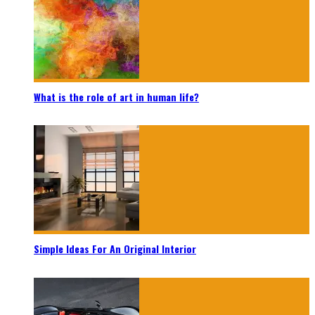
What is the role of art in human life?
Simple Ideas For An Original Interior