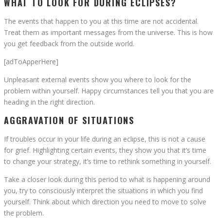
WHAT TO LOOK FOR DURING ECLIPSES?
The events that happen to you at this time are not accidental.
Treat them as important messages from the universe. This is how
you get feedback from the outside world.
[adToApperHere]
Unpleasant external events show you where to look for the
problem within yourself. Happy circumstances tell you that you are
heading in the right direction.
AGGRAVATION OF SITUATIONS
If troubles occur in your life during an eclipse, this is not a cause
for grief. Highlighting certain events, they show you that it’s time
to change your strategy, it’s time to rethink something in yourself.
Take a closer look during this period to what is happening around
you, try to consciously interpret the situations in which you find
yourself. Think about which direction you need to move to solve
the problem.