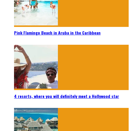
Pink Flamingo Beach in Aruba in the Caribbean
4 resorts, where you will definitely meet a Hollywood star