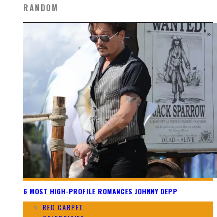
RANDOM
6 MOST HIGH-PROFILE ROMANCES JOHNNY DEPP
RED CARPET