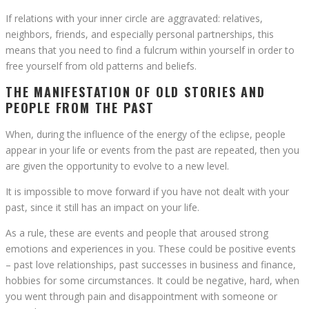
If relations with your inner circle are aggravated: relatives,
neighbors, friends, and especially personal partnerships, this
means that you need to find a fulcrum within yourself in order to
free yourself from old patterns and beliefs.
THE MANIFESTATION OF OLD STORIES AND
PEOPLE FROM THE PAST
When, during the influence of the energy of the eclipse, people
appear in your life or events from the past are repeated, then you
are given the opportunity to evolve to a new level.
It is impossible to move forward if you have not dealt with your
past, since it still has an impact on your life.
As a rule, these are events and people that aroused strong
emotions and experiences in you. These could be positive events
– past love relationships, past successes in business and finance,
hobbies for some circumstances. It could be negative, hard, when
you went through pain and disappointment with someone or