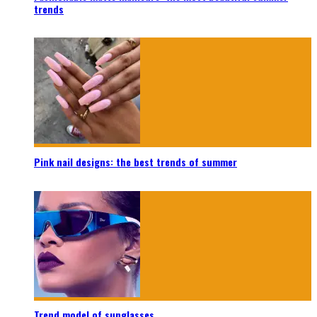
trends
Pink nail designs: the best trends of summer
Trend model of sunglasses