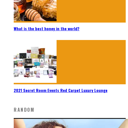
What is the best honey in the world?
2021 Secret Room Events Red Carpet Luxury Lounge
RANDOM