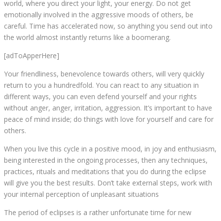
world, where you direct your light, your energy. Do not get
emotionally involved in the aggressive moods of others, be
careful. Time has accelerated now, so anything you send out into
the world almost instantly returns like a boomerang.
[adToApperHere]
Your friendliness, benevolence towards others, will very quickly
return to you a hundredfold. You can react to any situation in
different ways, you can even defend yourself and your rights
without anger, anger, irritation, aggression. It’s important to have
peace of mind inside; do things with love for yourself and care for
others.
When you live this cycle in a positive mood, in joy and enthusiasm,
being interested in the ongoing processes, then any techniques,
practices, rituals and meditations that you do during the eclipse
will give you the best results. Don’t take external steps, work with
your internal perception of unpleasant situations
The period of eclipses is a rather unfortunate time for new