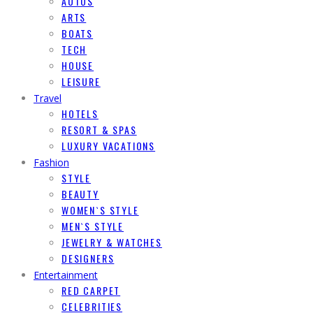
AUTOS
ARTS
BOATS
TECH
HOUSE
LEISURE
Travel
HOTELS
RESORT & SPAS
LUXURY VACATIONS
Fashion
STYLE
BEAUTY
WOMEN`S STYLE
MEN`S STYLE
JEWELRY & WATCHES
DESIGNERS
Entertainment
RED CARPET
CELEBRITIES