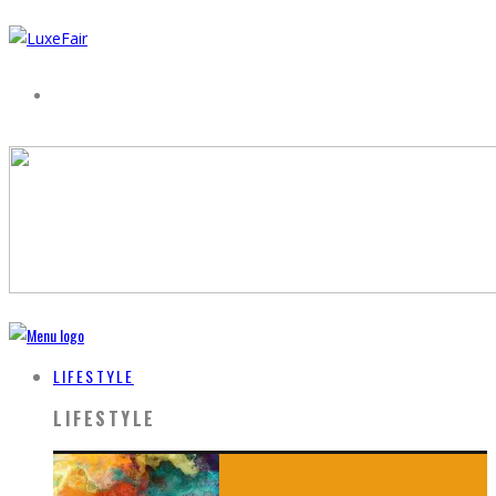
LIFESTYLE
LIFESTYLE