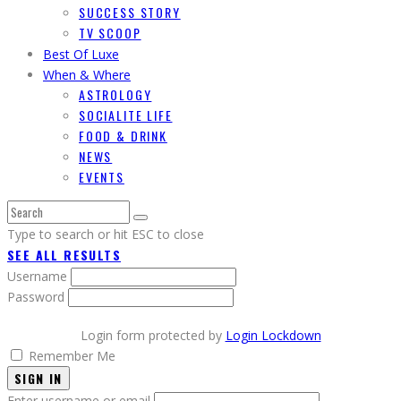
SUCCESS STORY
TV SCOOP
Best Of Luxe
When & Where
ASTROLOGY
SOCIALITE LIFE
FOOD & DRINK
NEWS
EVENTS
Type to search or hit ESC to close
SEE ALL RESULTS
Username
Password
Login form protected by
Login Lockdown
Remember Me
SIGN IN
Enter username or email