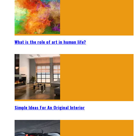
What is the role of art in human life?
Simple Ideas For An Original Interior