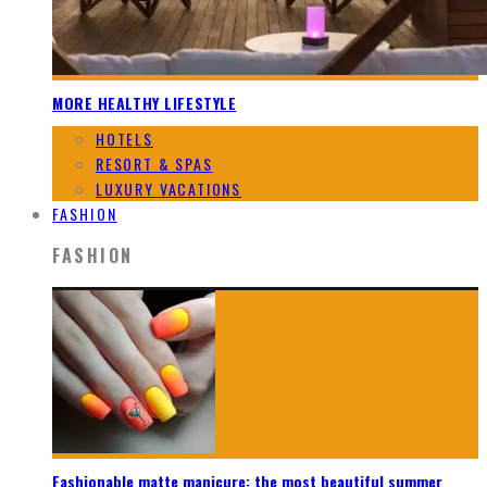
MORE HEALTHY LIFESTYLE
HOTELS
RESORT & SPAS
LUXURY VACATIONS
FASHION
FASHION
Fashionable matte manicure: the most beautiful summer