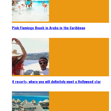
Pink Flamingo Beach in Aruba in the Caribbean
4 resorts, where you will definitely meet a Hollywood star