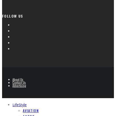
FOLLOW US
About Us
Contact Us
Advertising
LifeStyle
AVIATION