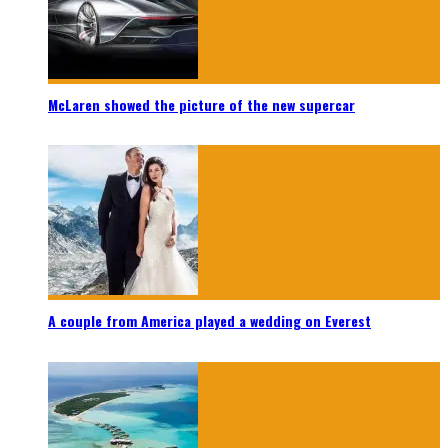
McLaren showed the picture of the new supercar
A couple from America played a wedding on Everest