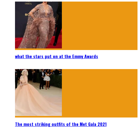
what the stars put on at the Emmy Awards
The most striking outfits of the Met Gala 2021