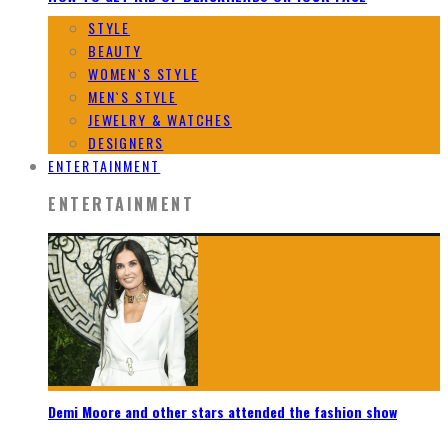
STYLE
BEAUTY
WOMEN`S STYLE
MEN`S STYLE
JEWELRY & WATCHES
DESIGNERS
ENTERTAINMENT
ENTERTAINMENT
Demi Moore and other stars attended the fashion show