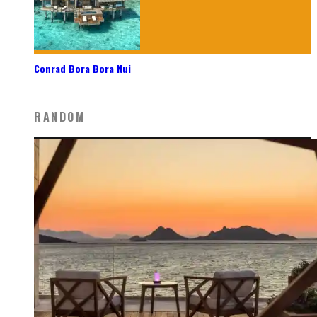
Conrad Bora Bora Nui
RANDOM