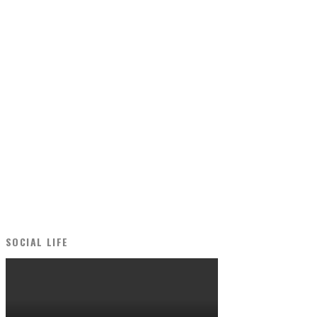
SOCIAL LIFE