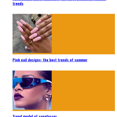
trends
Pink nail designs: the best trends of summer
Trend model of sunglasses