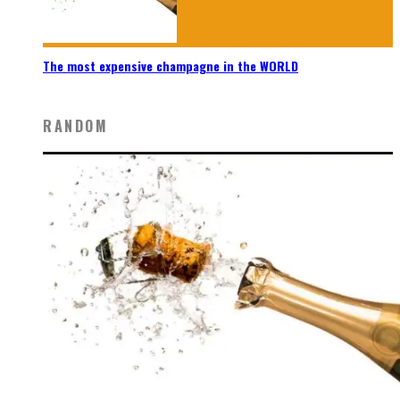
The most expensive champagne in the WORLD
RANDOM