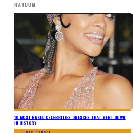
RANDOM
10 MOST NAKED CELEBRITIES DRESSES THAT WENT DOWN
IN HISTORY
RED CARPET