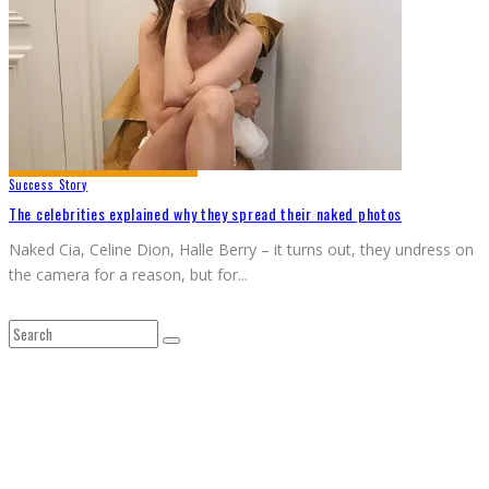
Success Story
The celebrities explained why they spread their naked photos
Naked Cia, Celine Dion, Halle Berry – it turns out, they undress on
the camera for a reason, but for
...