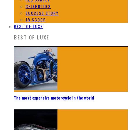
CELEBRITIES
SUCCESS STORY
TV SCOOP
BEST OF LUXE
BEST OF LUXE
The most expensive motorcycle in the world