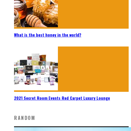
What is the best honey in the world?
2021 Secret Room Events Red Carpet Luxury Lounge
RANDOM