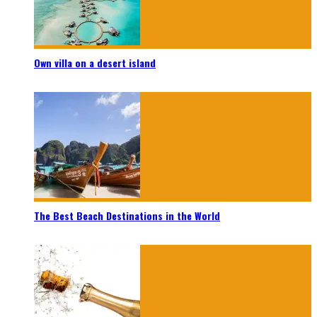
Own villa on a desert island
The Best Beach Destinations in the World