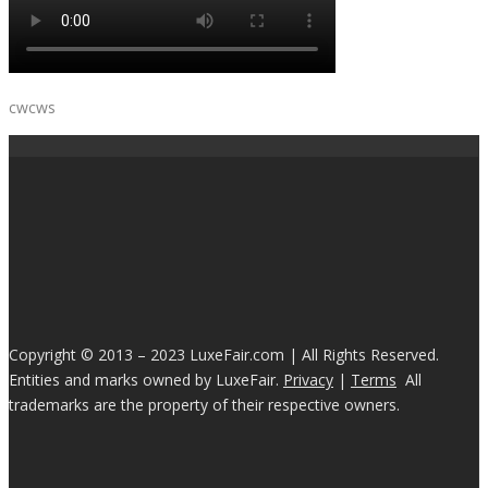
cwcws
Copyright © 2013 – 2023 LuxeFair.com | All Rights Reserved.
Entities and marks owned by LuxeFair.
Privacy
|
Terms
All
trademarks are the property of their respective owners.