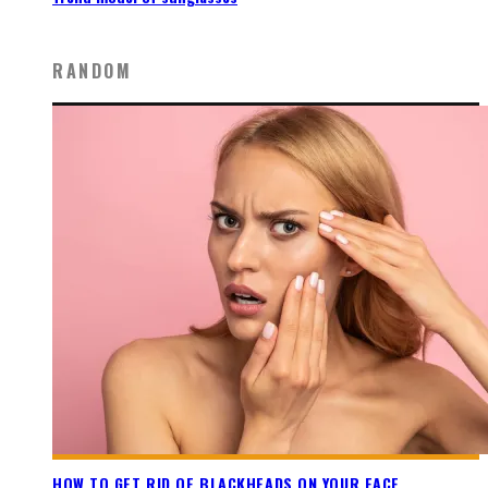
RANDOM
HOW TO GET RID OF BLACKHEADS ON YOUR FACE