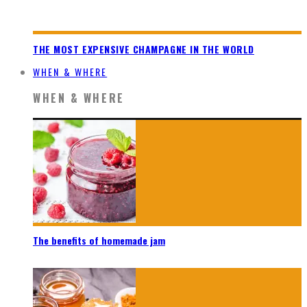
THE MOST EXPENSIVE CHAMPAGNE IN THE WORLD
WHEN & WHERE
WHEN & WHERE
The benefits of homemade jam