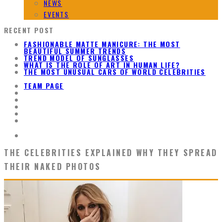
NEWS
EVENTS
RECENT POST
FASHIONABLE MATTE MANICURE: THE MOST
BEAUTIFUL SUMMER TRENDS
TREND MODEL OF SUNGLASSES
WHAT IS THE ROLE OF ART IN HUMAN LIFE?
THE MOST UNUSUAL CARS OF WORLD CELEBRITIES
TEAM PAGE
THE CELEBRITIES EXPLAINED WHY THEY SPREAD
THEIR NAKED PHOTOS