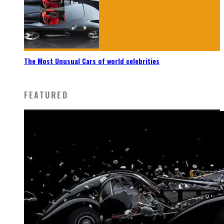
The Most Unusual Cars of world celebrities
FEATURED