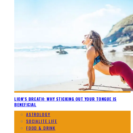
LION’S BREATH: WHY STICKING OUT YOUR TONGUE IS
BENEFICIAL
ASTROLOGY
SOCIALITE LIFE
FOOD & DRINK