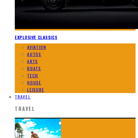
EXPLOSIVE CLASSICS
AVIATION
AUTOS
ARTS
BOATS
TECH
HOUSE
LEISURE
TRAVEL
TRAVEL