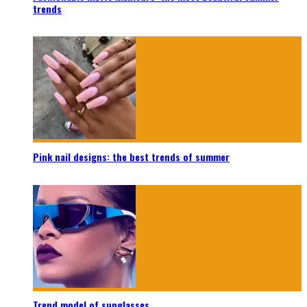
trends
Pink nail designs: the best trends of summer
Trend model of sunglasses