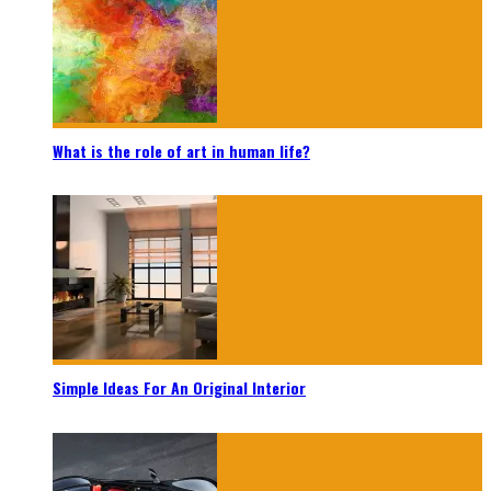
What is the role of art in human life?
Simple Ideas For An Original Interior