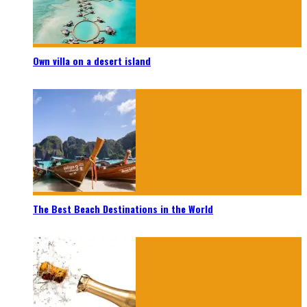
Own villa on a desert island
The Best Beach Destinations in the World