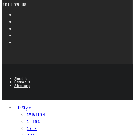
FOLLOW US
About Us
Contact Us
Advertising
LifeStyle
AVIATION
AUTOS
ARTS