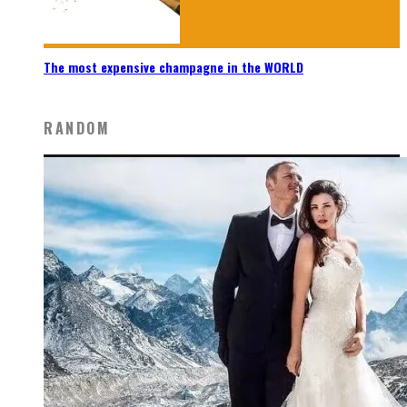
The most expensive champagne in the WORLD
RANDOM