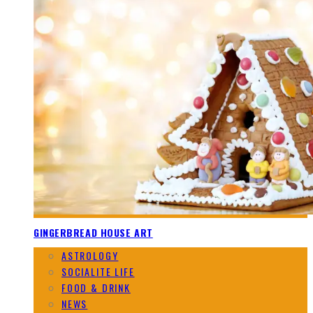
GINGERBREAD HOUSE ART
ASTROLOGY
SOCIALITE LIFE
FOOD & DRINK
NEWS