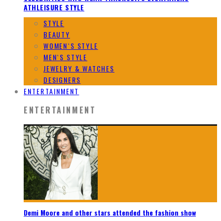
ATHLEISURE STYLE
STYLE
BEAUTY
WOMEN`S STYLE
MEN`S STYLE
JEWELRY & WATCHES
DESIGNERS
ENTERTAINMENT
ENTERTAINMENT
Demi Moore and other stars attended the fashion show