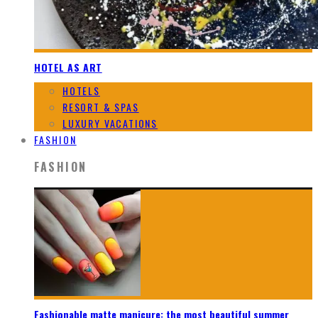
HOTEL AS ART
HOTELS
RESORT & SPAS
LUXURY VACATIONS
FASHION
FASHION
Fashionable matte manicure: the most beautiful summer