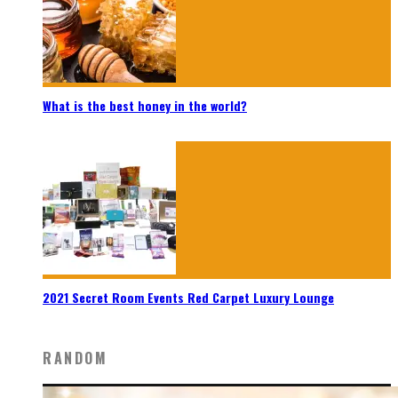
What is the best honey in the world?
2021 Secret Room Events Red Carpet Luxury Lounge
RANDOM