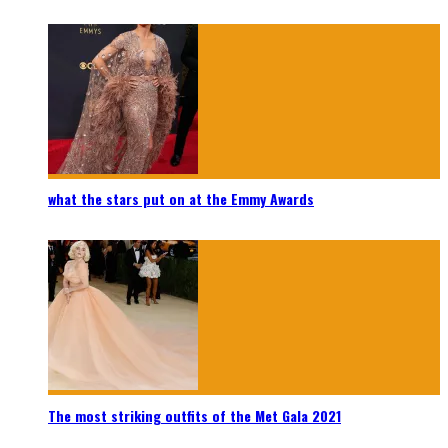
what the stars put on at the Emmy Awards
The most striking outfits of the Met Gala 2021