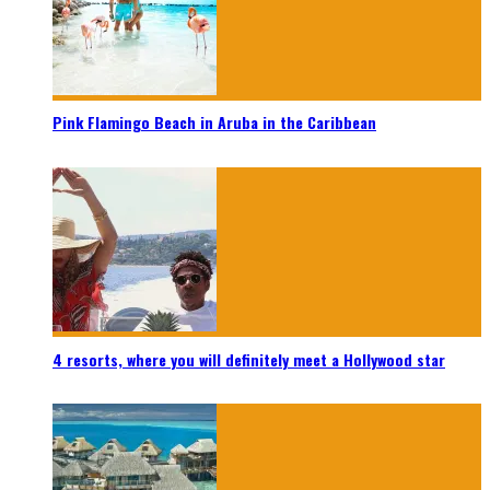
Pink Flamingo Beach in Aruba in the Caribbean
4 resorts, where you will definitely meet a Hollywood star