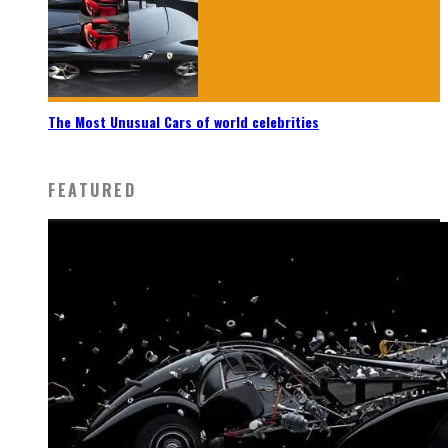
The Most Unusual Cars of world celebrities
FEATURED