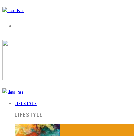
LIFESTYLE
LIFESTYLE