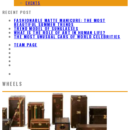
EVENTS
RECENT POST
FASHIONABLE MATTE MANICURE: THE MOST
BEAUTIFUL SUMMER TRENDS
TREND MODEL OF SUNGLASSES
WHAT IS THE ROLE OF ART IN HUMAN LIFE?
THE MOST UNUSUAL CARS OF WORLD CELEBRITIES
TEAM PAGE
WHEELS