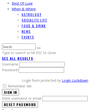
Best Of Luxe
When & Where
ASTROLOGY
SOCIALITE LIFE
FOOD & DRINK
NEWS
EVENTS
Type to search or hit ESC to close
SEE ALL RESULTS
Username
Password
Login form protected by
Login Lockdown
Remember Me
SIGN IN
Enter username or email