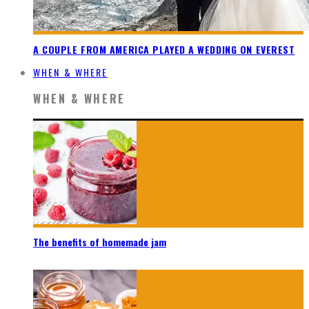
A COUPLE FROM AMERICA PLAYED A WEDDING ON EVEREST
WHEN & WHERE
WHEN & WHERE
The benefits of homemade jam