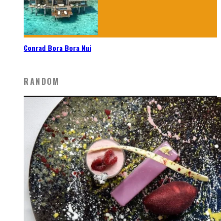
Conrad Bora Bora Nui
RANDOM