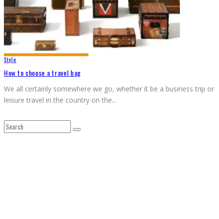
Style
How to choose a travel bag
We all certainly somewhere we go, whether it be a business trip or
leisure travel in the country on the
...