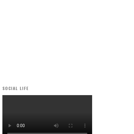
SOCIAL LIFE