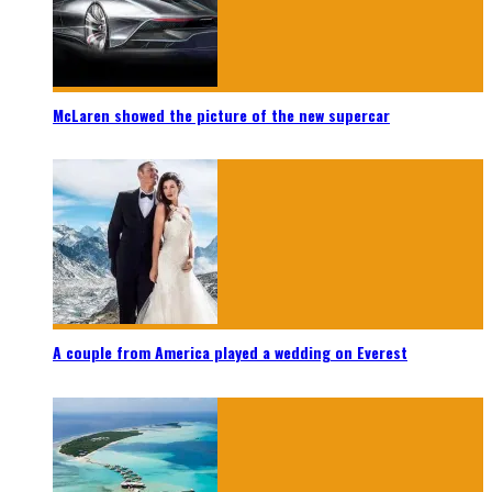
McLaren showed the picture of the new supercar
A couple from America played a wedding on Everest