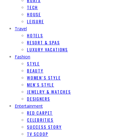
BOATS
TECH
HOUSE
LEISURE
Travel
HOTELS
RESORT & SPAS
LUXURY VACATIONS
Fashion
STYLE
BEAUTY
WOMEN`S STYLE
MEN`S STYLE
JEWELRY & WATCHES
DESIGNERS
Entertainment
RED CARPET
CELEBRITIES
SUCCESS STORY
TV SCOOP