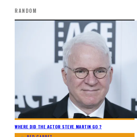
RANDOM
WHERE DID THE ACTOR STEVE MARTIN GO ?
RED CARPET