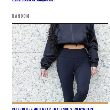
RANDOM
CELEBRITIES WHO WEAR TRACKSUITS EVERYWHERE