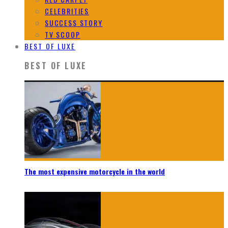
CELEBRITIES
SUCCESS STORY
TV SCOOP
BEST OF LUXE
BEST OF LUXE
The most expensive motorcycle in the world