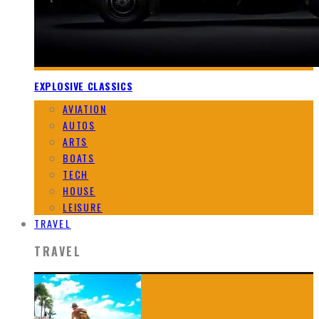
EXPLOSIVE CLASSICS
AVIATION
AUTOS
ARTS
BOATS
TECH
HOUSE
LEISURE
TRAVEL
TRAVEL