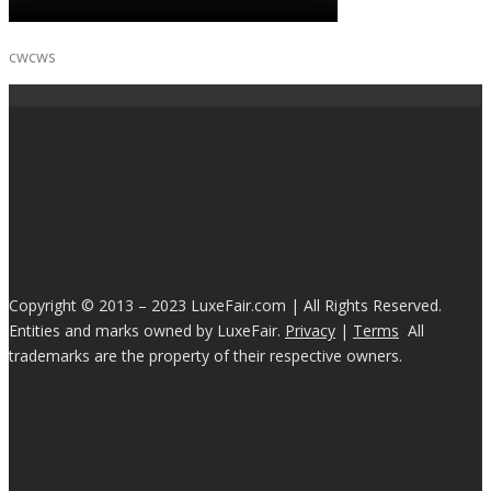
cwcws
Copyright © 2013 – 2023 LuxeFair.com | All Rights Reserved.
Entities and marks owned by LuxeFair.
Privacy
|
Terms
All
trademarks are the property of their respective owners.