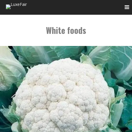
White foods