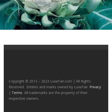
Copyright © 2013 – 2023 LuxeFair.com | All Rights
Reserved. Entities and marks owned by LuxeFair.
Privacy
|
Terms
All trademarks are the property of their
respective owners.