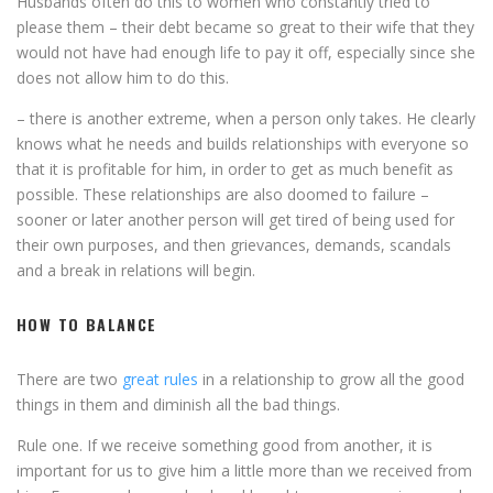
Husbands often do this to women who constantly tried to
please them – their debt became so great to their wife that they
would not have had enough life to pay it off, especially since she
does not allow him to do this.
– there is another extreme, when a person only takes. He clearly
knows what he needs and builds relationships with everyone so
that it is profitable for him, in order to get as much benefit as
possible. These relationships are also doomed to failure –
sooner or later another person will get tired of being used for
their own purposes, and then grievances, demands, scandals
and a break in relations will begin.
HOW TO BALANCE
There are two
great rules
in a relationship to grow all the good
things in them and diminish all the bad things.
Rule one. If we receive something good from another, it is
important for us to give him a little more than we received from