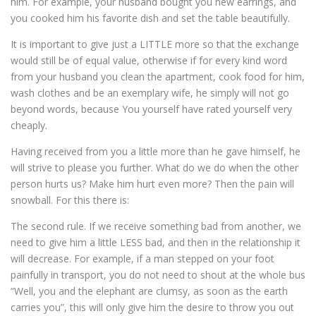
him. For example, your husband bought you new earrings, and
you cooked him his favorite dish and set the table beautifully.
It is important to give just a LITTLE more so that the exchange
would still be of equal value, otherwise if for every kind word
from your husband you clean the apartment, cook food for him,
wash clothes and be an exemplary wife, he simply will not go
beyond words, because You yourself have rated yourself very
cheaply.
Having received from you a little more than he gave himself, he
will strive to please you further. What do we do when the other
person hurts us? Make him hurt even more? Then the pain will
snowball. For this there is:
The second rule. If we receive something bad from another, we
need to give him a little LESS bad, and then in the relationship it
will decrease. For example, if a man stepped on your foot
painfully in transport, you do not need to shout at the whole bus
“Well, you and the elephant are clumsy, as soon as the earth
carries you”, this will only give him the desire to throw you out