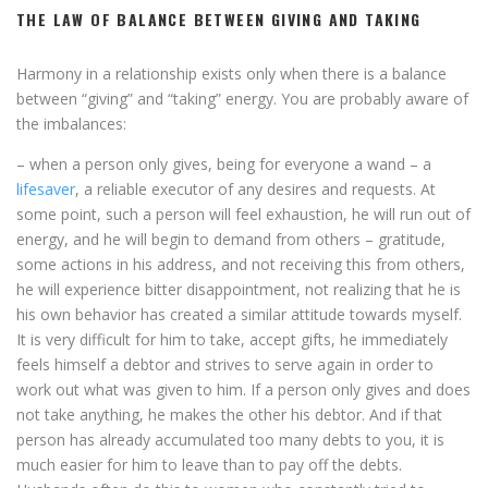
THE LAW OF BALANCE BETWEEN GIVING AND TAKING
Harmony in a relationship exists only when there is a balance
between “giving” and “taking” energy. You are probably aware of
the imbalances:
– when a person only gives, being for everyone a wand – a
lifesaver
, a reliable executor of any desires and requests. At
some point, such a person will feel exhaustion, he will run out of
energy, and he will begin to demand from others – gratitude,
some actions in his address, and not receiving this from others,
he will experience bitter disappointment, not realizing that he is
his own behavior has created a similar attitude towards myself.
It is very difficult for him to take, accept gifts, he immediately
feels himself a debtor and strives to serve again in order to
work out what was given to him. If a person only gives and does
not take anything, he makes the other his debtor. And if that
person has already accumulated too many debts to you, it is
much easier for him to leave than to pay off the debts.