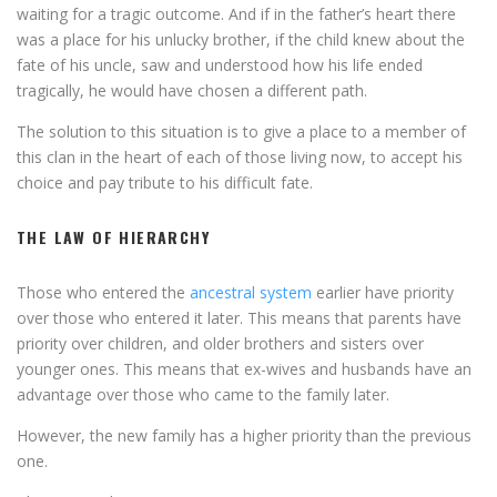
waiting for a tragic outcome. And if in the father’s heart there
was a place for his unlucky brother, if the child knew about the
fate of his uncle, saw and understood how his life ended
tragically, he would have chosen a different path.
The solution to this situation is to give a place to a member of
this clan in the heart of each of those living now, to accept his
choice and pay tribute to his difficult fate.
THE LAW OF HIERARCHY
Those who entered the
ancestral system
earlier have priority
over those who entered it later. This means that parents have
priority over children, and older brothers and sisters over
younger ones. This means that ex-wives and husbands have an
advantage over those who came to the family later.
However, the new family has a higher priority than the previous
one.