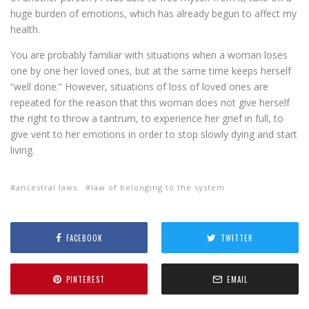
huge burden of emotions, which has already begun to affect my
health.
You are probably familiar with situations when a woman loses
one by one her loved ones, but at the same time keeps herself
“well done.” However, situations of loss of loved ones are
repeated for the reason that this woman does not give herself
the right to throw a tantrum, to experience her grief in full, to
give vent to her emotions in order to stop slowly dying and start
living.
ancestral laws
law of belonging to the system
FACEBOOK
TWITTER
PINTEREST
EMAIL