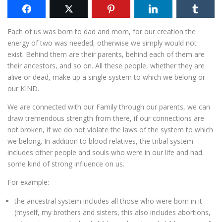
Each of us was born to dad and mom, for our creation the
energy of two was needed, otherwise we simply would not
exist. Behind them are their parents, behind each of them are
their ancestors, and so on. All these people, whether they are
alive or dead, make up a single system to which we belong or
our KIND.
We are connected with our Family through our parents, we can
draw tremendous strength from there, if our connections are
not broken, if we do not violate the laws of the system to which
we belong. In addition to blood relatives, the tribal system
includes other people and souls who were in our life and had
some kind of strong influence on us.
For example:
the ancestral system includes all those who were born in it
(myself, my brothers and sisters, this also includes abortions,