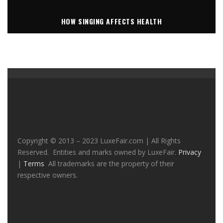
HOW SINGING AFFECTS HEALTH
Copyright © 2013 – 2023 LuxeFair.com | All Rights
Reserved. Entities and marks owned by LuxeFair.
Privacy
|
Terms
All trademarks are the property of their
respective owners.