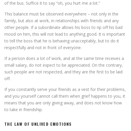
of the bus. Suffice it to say “oh, you hurt me a lot.”
This balance must be observed everywhere – not only in the
family, but also at work, in relationships with friends and any
other people. If a subordinate allows his boss to rip off his bad
mood on him, this will not lead to anything good. It is important
to tell the boss that he is behaving unacceptably, but to do it
respectfully and not in front of everyone.
If a person does a lot of work, and at the same time receives a
small salary, do not expect to be appreciated. On the contrary,
such people are not respected, and they are the first to be laid
off.
If you constantly serve your friends as a vest for their problems,
and you yourself cannot call them when grief happens to you, it
means that you are only giving away, and does not know how
to take in friendship.
THE LAW OF UNLIVED EMOTIONS