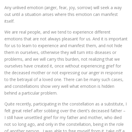
Any unlived emotion (anger, fear, joy, sorrow) will seek a way
out until a situation arises where this emotion can manifest
itself.
We are real people, and we tend to experience different
emotions that are not always pleasant for us. And it is important
for us to learn to experience and manifest them, and not hide
them in ourselves, otherwise they will turn into diseases or
problems, and we will carry this burden, not realizing that we
ourselves have created it, once without experiencing grief for
the deceased mother or not expressing our anger in response
to the betrayal of a loved one. There can be many such cases,
and constellations show very well what emotion is hidden
behind a particular problem.
Quite recently, participating in the constellation as a substitute, I
felt great relief after sobbing over the client’s deceased father –
I still have unsettled grief for my father and mother, who died
not so long ago, and only in the constellation, being in the role
of another person , I was able to free myself from it, take off a