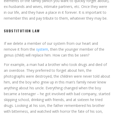
elements of the family (which you want to quickly forget about),
ex-husbands and wives, intimate partners, etc. Once they were
in our life, and they have a place in it forever. It is important to
remember this and pay tribute to them, whatever they may be.
SUBSTITUTION LAW
If we delete a member of our system from our heart and
remove it from the
system
, then the younger member of the
genus (child) will replace him. How can this be seen?
For example, a man had a brother who took drugs and died of
an overdose. They preferred to forget about him, the
photographs were destroyed, the children were never told about
him, and the boy who grew up in this man’s family never knew
anything about his uncle. Everything changed when the boy
became a teenager – he got involved with bad company, started
skipping school, drinking with friends, and at sixteen he tried
drugs. Looking at his son, the father remembered his brother
with bitterness, and watched with horror the fate of his son,