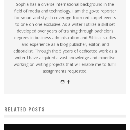
Sophia has a diverse international background in the
field of media and technology. I am the go-to reporter
for smart and stylish coverage-from red carpet events
to one on one exclusive. As a writer I utilize a skill set
developed over years of training through bachelor’s
degrees in business administration and Biblical studies
and experience as a blog publisher, editor, and
editorialist. Through the 5 years of dedicated work as a
writer I have acquired a vast knowledge and expertise
working on writing projects that will enable me to fulfill
assignments requested.
RELATED POSTS