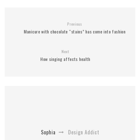
Previous
Manicure with chocolate “stains” has come into fashion
Next
How singing affects health
Sophia
Design Addict