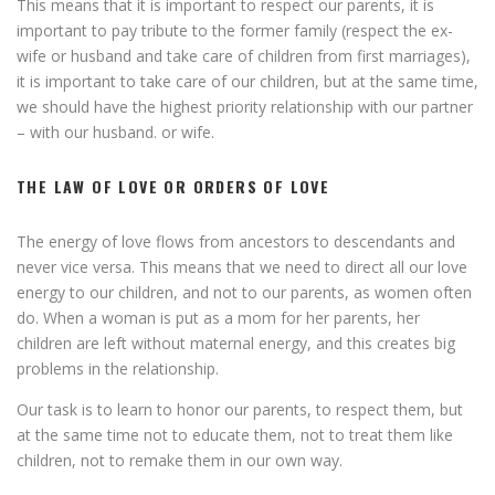
This means that it is important to respect our parents, it is
important to pay tribute to the former family (respect the ex-
wife or husband and take care of children from first marriages),
it is important to take care of our children, but at the same time,
we should have the highest priority relationship with our partner
– with our husband. or wife.
THE LAW OF LOVE OR ORDERS OF LOVE
The energy of love flows from ancestors to descendants and
never vice versa. This means that we need to direct all our love
energy to our children, and not to our parents, as women often
do. When a woman is put as a mom for her parents, her
children are left without maternal energy, and this creates big
problems in the relationship.
Our task is to learn to honor our parents, to respect them, but
at the same time not to educate them, not to treat them like
children, not to remake them in our own way.