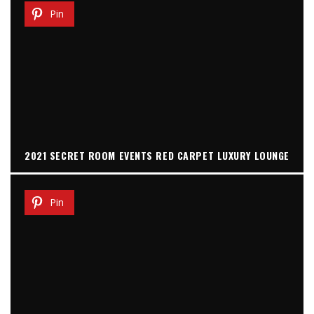
Pin
2021 SECRET ROOM EVENTS RED CARPET LUXURY LOUNGE
Pin