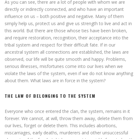
As you can see, there are a lot of people with whom we are
directly or indirectly connected, and who have an important
influence on us – both positive and negative. Many of them
simply help us, protect us and give us strength to live and act in
this world. But there are those whose ties have been broken,
and require restoration, recognition, their acceptance into the
tribal system and respect for their difficult fate. If in our
ancestral system all connections are established, the laws are
observed, our life will be quite smooth and happy. Problems,
serious illnesses, misfortunes come into our lives when we
violate the laws of the system, even if we do not know anything
about them. What laws are in force in the system?
THE LAW OF BELONGING TO THE SYSTEM
Everyone who once entered the clan, the system, remains in it
forever. We cannot, at will, throw them away, delete them from
our lives, forget or delete them. This includes abortions,
miscarriages, early deaths, murderers and other unsuccessful