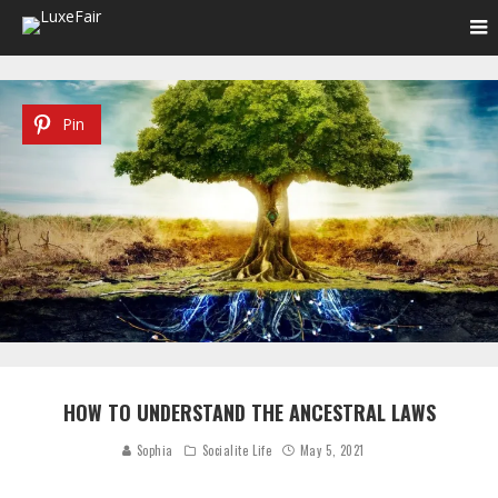
Pin
HOW TO UNDERSTAND THE ANCESTRAL LAWS
Sophia
Socialite Life
May 5, 2021