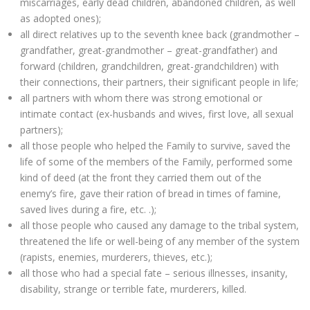
miscarriages, early dead children, abandoned children, as well
as adopted ones);
all direct relatives up to the seventh knee back (grandmother –
grandfather, great-grandmother – great-grandfather) and
forward (children, grandchildren, great-grandchildren) with
their connections, their partners, their significant people in life;
all partners with whom there was strong emotional or
intimate contact (ex-husbands and wives, first love, all sexual
partners);
all those people who helped the Family to survive, saved the
life of some of the members of the Family, performed some
kind of deed (at the front they carried them out of the
enemy’s fire, gave their ration of bread in times of famine,
saved lives during a fire, etc. .);
all those people who caused any damage to the tribal system,
threatened the life or well-being of any member of the system
(rapists, enemies, murderers, thieves, etc.);
all those who had a special fate – serious illnesses, insanity,
disability, strange or terrible fate, murderers, killed.