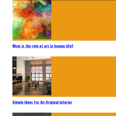
What is the role of art in human life?
Simple Ideas For An Original Interior