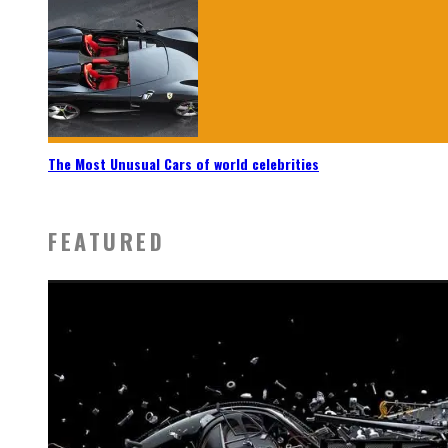
The Most Unusual Cars of world celebrities
FEATURED