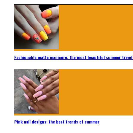
Fashionable matte manicure: the most beautiful summer trend
Pink nail designs: the best trends of summer