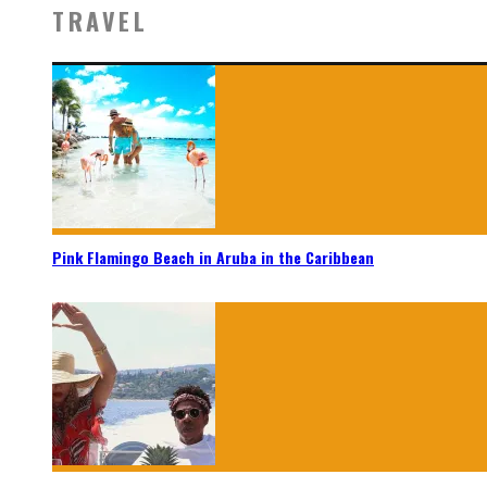
TRAVEL
Pink Flamingo Beach in Aruba in the Caribbean