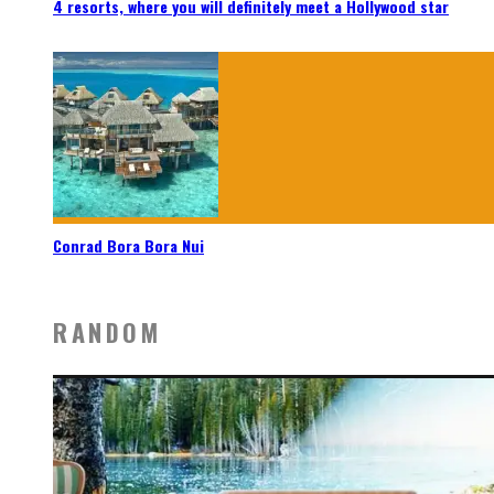
4 resorts, where you will definitely meet a Hollywood star
Conrad Bora Bora Nui
RANDOM