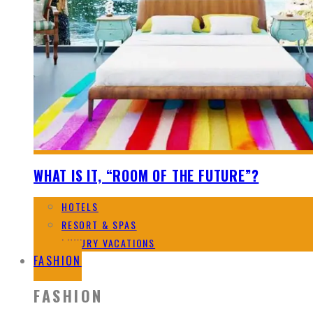
WHAT IS IT, “ROOM OF THE FUTURE”?
HOTELS
RESORT & SPAS
LUXURY VACATIONS
FASHION
FASHION