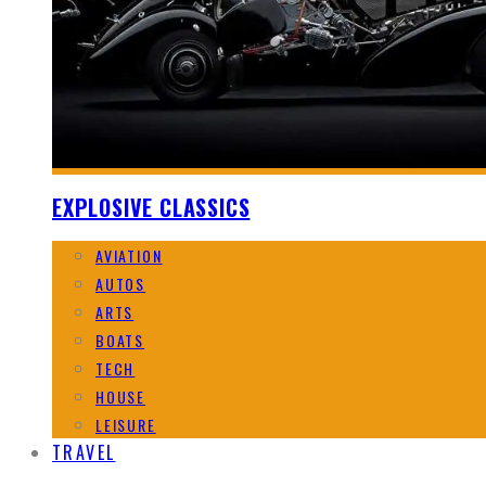
EXPLOSIVE CLASSICS
AVIATION
AUTOS
ARTS
BOATS
TECH
HOUSE
LEISURE
TRAVEL