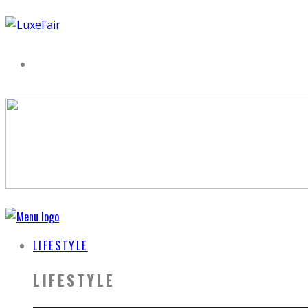
LIFESTYLE
LIFESTYLE