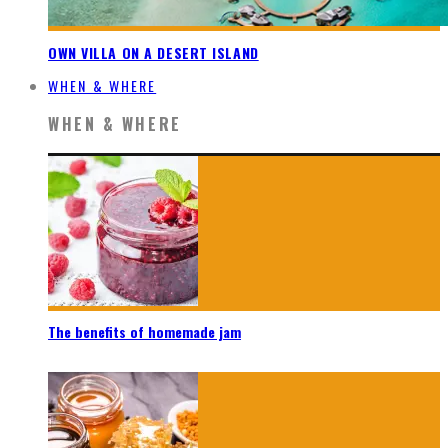
OWN VILLA ON A DESERT ISLAND
WHEN & WHERE
WHEN & WHERE
The benefits of homemade jam