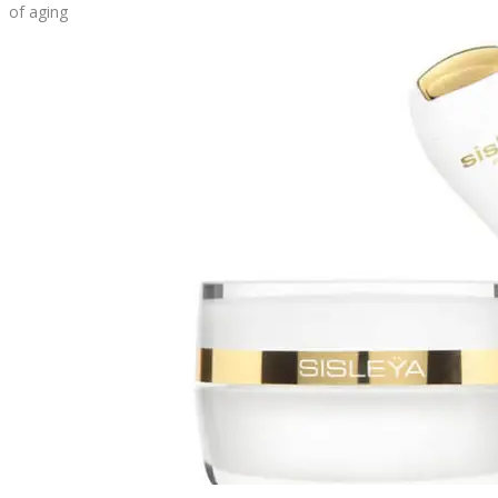
of aging