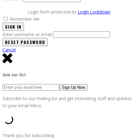
Login form protected by
Login Lockdown
Remember Me
SIGN IN
Enter username or email
Cancel
Join our list
Subscribe to our mailing list and get interesting stuff and updates
to your email inbox.
Thank you for subscribing.