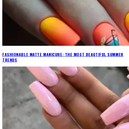
FASHIONABLE MATTE MANICURE: THE MOST BEAUTIFUL SUMMER
TRENDS