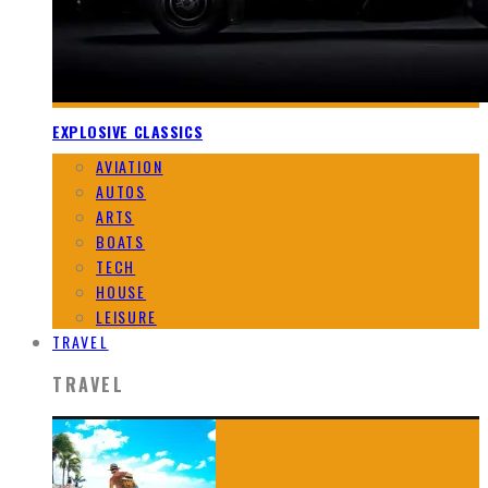
EXPLOSIVE CLASSICS
AVIATION
AUTOS
ARTS
BOATS
TECH
HOUSE
LEISURE
TRAVEL
TRAVEL