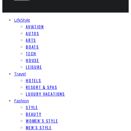
LifeStyle
AVIATION
AUTOS
ARTS
BOATS
TECH
HOUSE
LEISURE
Travel
HOTELS
RESORT & SPAS
LUXURY VACATIONS
Fashion
STYLE
BEAUTY
WOMEN`S STYLE
MEN`S STYLE