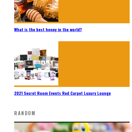
What is the best honey in the world?
2021 Secret Room Events Red Carpet Luxury Lounge
RANDOM