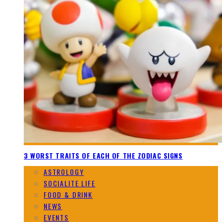
3 WORST TRAITS OF EACH OF THE ZODIAC SIGNS
ASTROLOGY
SOCIALITE LIFE
FOOD & DRINK
NEWS
EVENTS