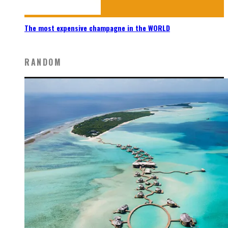
The most expensive champagne in the WORLD
RANDOM