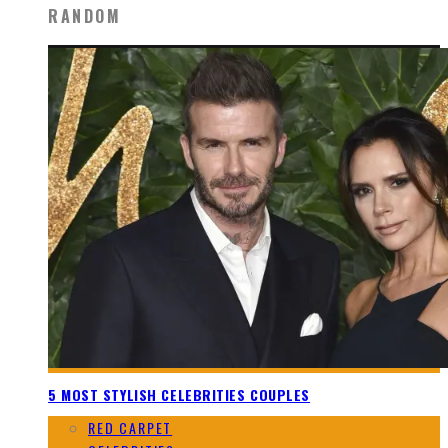
RANDOM
5 MOST STYLISH CELEBRITIES COUPLES
RED CARPET