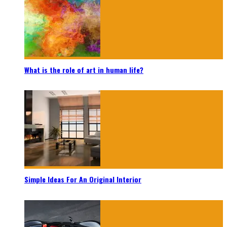
What is the role of art in human life?
Simple Ideas For An Original Interior