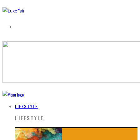
LIFESTYLE
LIFESTYLE