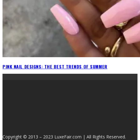
PINK NAIL DESIGNS: THE BEST TRENDS OF SUMMER
Copyright © 2013 – 2023 LuxeFair.com | All Rights Reserved.