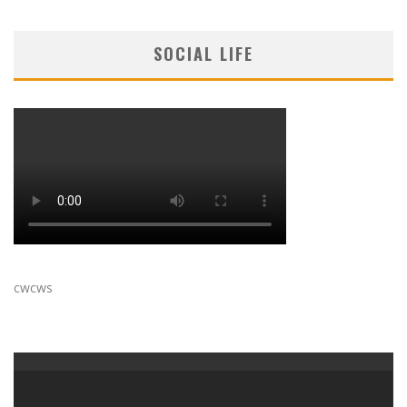
SOCIAL LIFE
cwcws