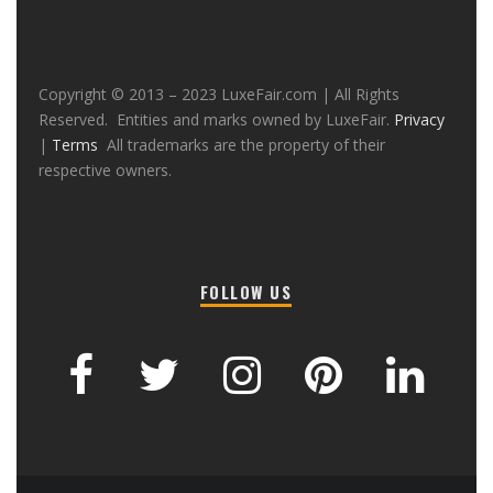
Copyright © 2013 – 2023 LuxeFair.com | All Rights
Reserved. Entities and marks owned by LuxeFair.
Privacy
|
Terms
All trademarks are the property of their
respective owners.
FOLLOW US