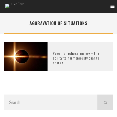
AGGRAVATION OF SITUATIONS
Powerful eclipse energy – the
ability to harmoniously change
course