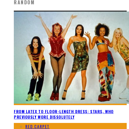
RANDOM
FROM LATEX TO FLOOR-LENGTH DRESS: STARS, WHO
PREVIOUSLY WORE DISSOLUTELY
RED CARPET