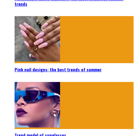
trends
Pink nail designs: the best trends of summer
Trend model of sunglasses