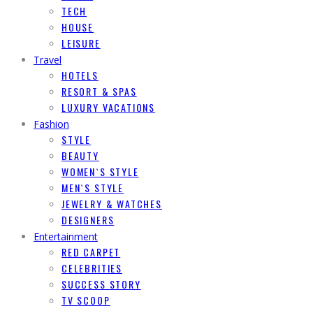
TECH
HOUSE
LEISURE
Travel
HOTELS
RESORT & SPAS
LUXURY VACATIONS
Fashion
STYLE
BEAUTY
WOMEN`S STYLE
MEN`S STYLE
JEWELRY & WATCHES
DESIGNERS
Entertainment
RED CARPET
CELEBRITIES
SUCCESS STORY
TV SCOOP