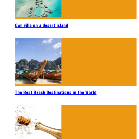
Own villa on a desert island
The Best Beach Destinations in the World