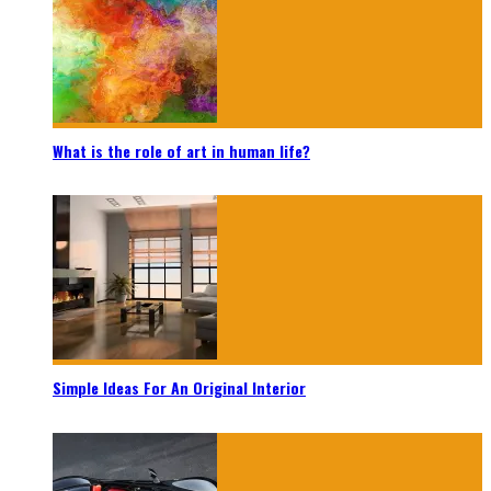
What is the role of art in human life?
Simple Ideas For An Original Interior