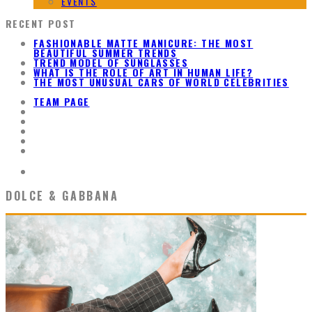
EVENTS
RECENT POST
FASHIONABLE MATTE MANICURE: THE MOST
BEAUTIFUL SUMMER TRENDS
TREND MODEL OF SUNGLASSES
WHAT IS THE ROLE OF ART IN HUMAN LIFE?
THE MOST UNUSUAL CARS OF WORLD CELEBRITIES
TEAM PAGE
DOLCE & GABBANA