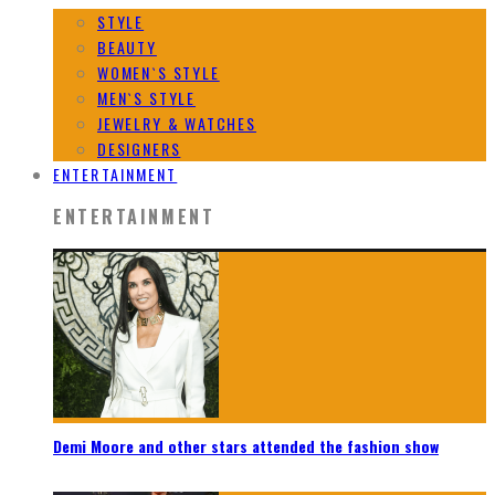
STYLE
BEAUTY
WOMEN`S STYLE
MEN`S STYLE
JEWELRY & WATCHES
DESIGNERS
ENTERTAINMENT
ENTERTAINMENT
Demi Moore and other stars attended the fashion show