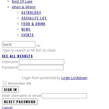
Best Of Luxe
When & Where
ASTROLOGY
SOCIALITE LIFE
FOOD & DRINK
NEWS
EVENTS
Type to search or hit ESC to close
SEE ALL RESULTS
Username
Password
Login form protected by
Login Lockdown
Remember Me
SIGN IN
Enter username or email
Cancel