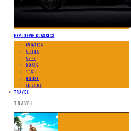
EXPLOSIVE CLASSICS
AVIATION
AUTOS
ARTS
BOATS
TECH
HOUSE
LEISURE
TRAVEL
TRAVEL