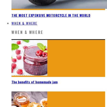
THE MOST EXPENSIVE MOTORCYCLE IN THE WORLD
WHEN & WHERE
WHEN & WHERE
The benefits of homemade jam