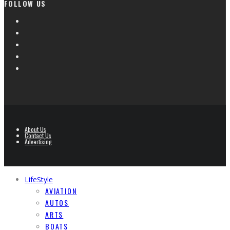
FOLLOW US
About Us
Contact Us
Advertising
LifeStyle
AVIATION
AUTOS
ARTS
BOATS