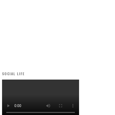
SOCIAL LIFE