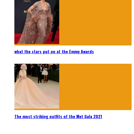
what the stars put on at the Emmy Awards
The most striking outfits of the Met Gala 2021