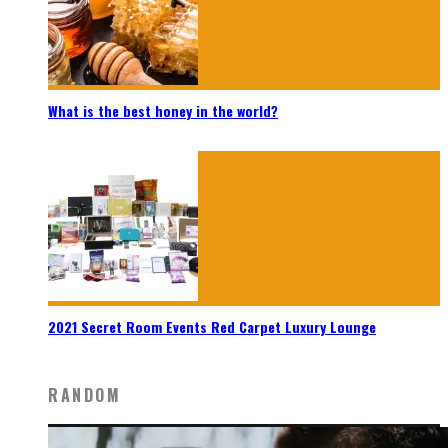
What is the best honey in the world?
2021 Secret Room Events Red Carpet Luxury Lounge
RANDOM