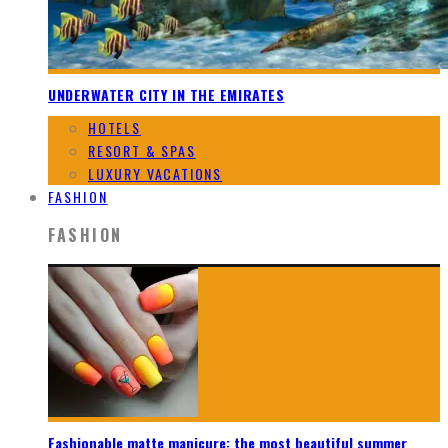
UNDERWATER CITY IN THE EMIRATES
HOTELS
RESORT & SPAS
LUXURY VACATIONS
FASHION
FASHION
Fashionable matte manicure: the most beautiful summer