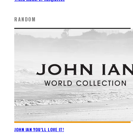
RANDOM
JOHN IAN YOU’LL LOVE IT!