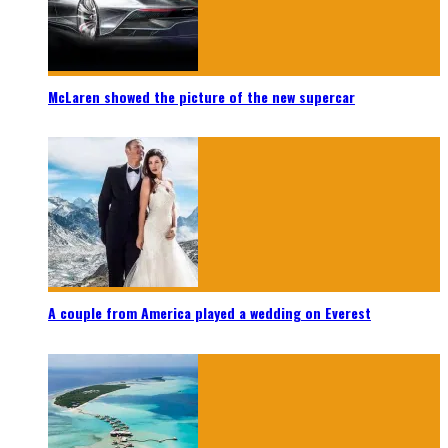
McLaren showed the picture of the new supercar
A couple from America played a wedding on Everest