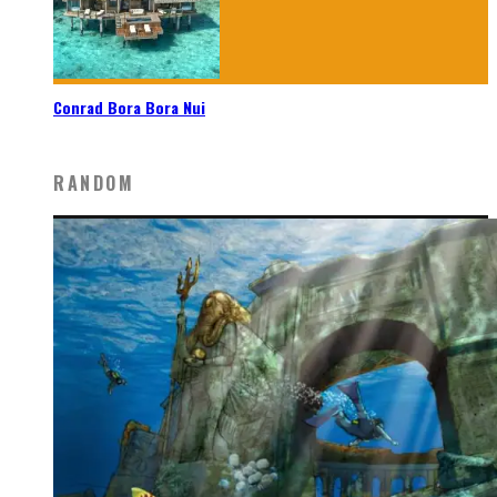
Conrad Bora Bora Nui
RANDOM