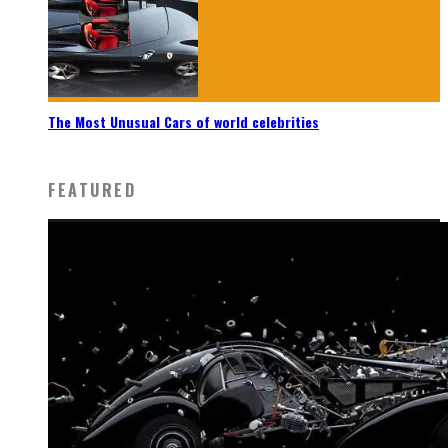
The Most Unusual Cars of world celebrities
FEATURED