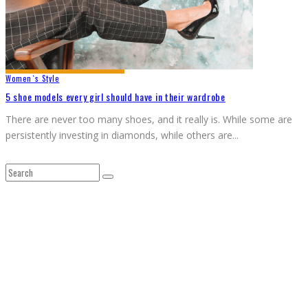
Women`s Style
5 shoe models every girl should have in their wardrobe
There are never too many shoes, and it really is. While some are
persistently investing in diamonds, while others are
...