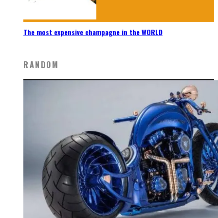
The most expensive champagne in the WORLD
RANDOM