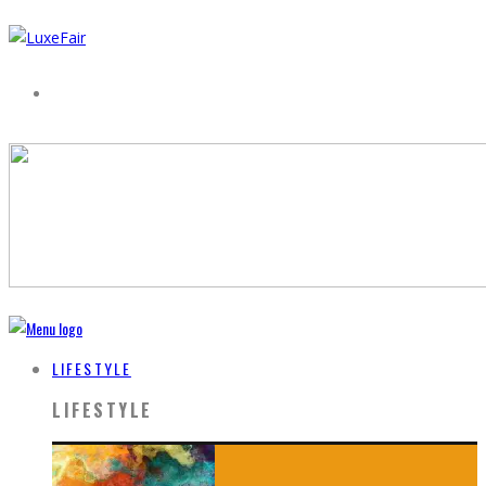
LIFESTYLE
LIFESTYLE