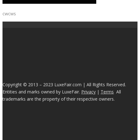
cwcws
Copyright © 2013 – 2023 LuxeFair.com | All Rights Reserved.
Entities and marks owned by LuxeFair.
Privacy
|
Terms
All
trademarks are the property of their respective owners.