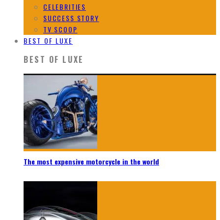
CELEBRITIES
SUCCESS STORY
TV SCOOP
BEST OF LUXE
BEST OF LUXE
The most expensive motorcycle in the world