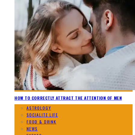
HOW TO CORRECTLY ATTRACT THE ATTENTION OF MEN
ASTROLOGY
SOCIALITE LIFE
FOOD & DRINK
NEWS