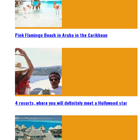
Pink Flamingo Beach in Aruba in the Caribbean
4 resorts, where you will definitely meet a Hollywood star