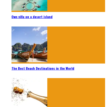
Own villa on a desert island
The Best Beach Destinations in the World