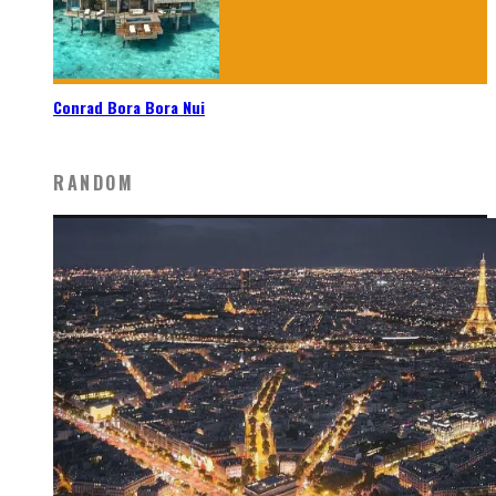
Conrad Bora Bora Nui
RANDOM