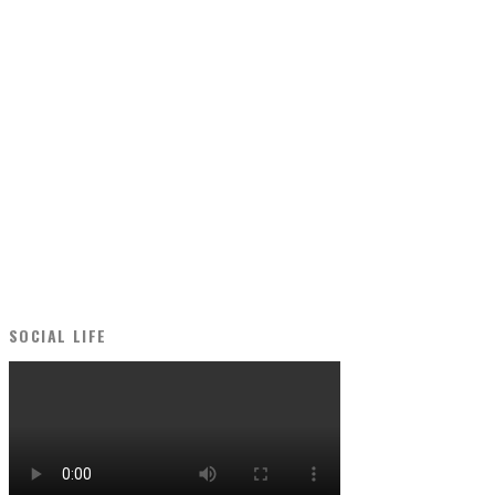
SOCIAL LIFE