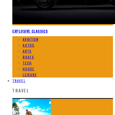
EXPLOSIVE CLASSICS
AVIATION
AUTOS
ARTS
BOATS
TECH
HOUSE
LEISURE
TRAVEL
TRAVEL