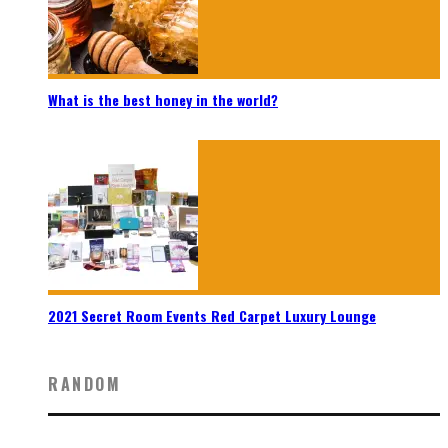
What is the best honey in the world?
2021 Secret Room Events Red Carpet Luxury Lounge
RANDOM