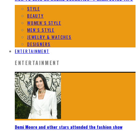
STYLE
BEAUTY
WOMEN`S STYLE
MEN`S STYLE
JEWELRY & WATCHES
DESIGNERS
ENTERTAINMENT
ENTERTAINMENT
Demi Moore and other stars attended the fashion show