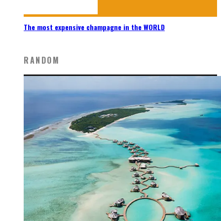
The most expensive champagne in the WORLD
RANDOM