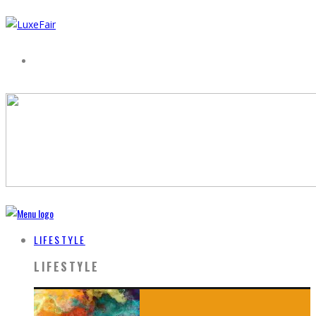
LIFESTYLE
LIFESTYLE