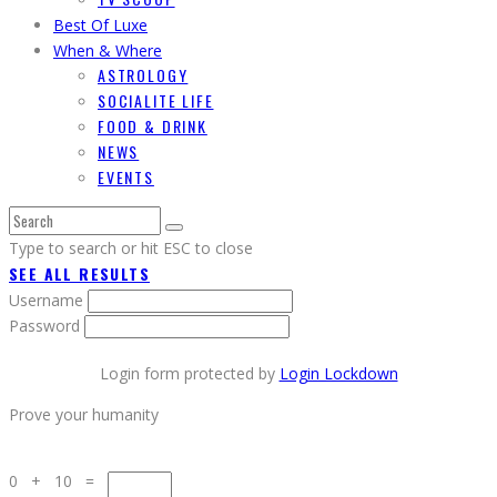
Best Of Luxe
When & Where
ASTROLOGY
SOCIALITE LIFE
FOOD & DRINK
NEWS
EVENTS
Type to search or hit ESC to close
SEE ALL RESULTS
Username
Password
Login form protected by
Login Lockdown
Prove your humanity
0 + 10 =