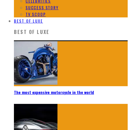
CELEBRITIES
SUCCESS STORY
TV SCOOP
BEST OF LUXE
BEST OF LUXE
The most expensive motorcycle in the world