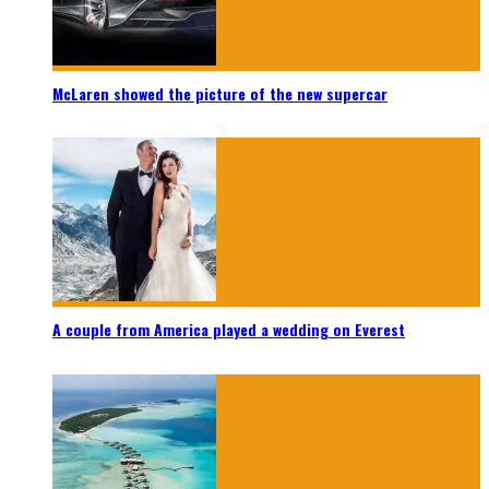
McLaren showed the picture of the new supercar
A couple from America played a wedding on Everest