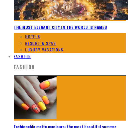
THE MOST ELEGANT CITY IN THE WORLD IS NAMED
HOTELS
RESORT & SPAS
LUXURY VACATIONS
FASHION
FASHION
Fashionable matte manicure: the most beautiful summer