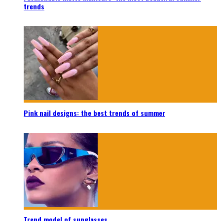
trends
Pink nail designs: the best trends of summer
Trend model of sunglasses