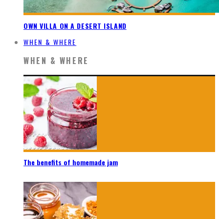
OWN VILLA ON A DESERT ISLAND
WHEN & WHERE
WHEN & WHERE
The benefits of homemade jam