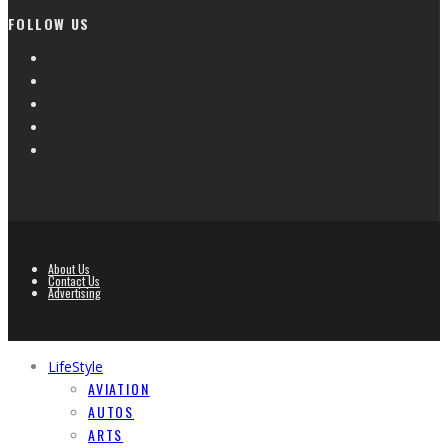
FOLLOW US
About Us
Contact Us
Advertising
LifeStyle
AVIATION
AUTOS
ARTS