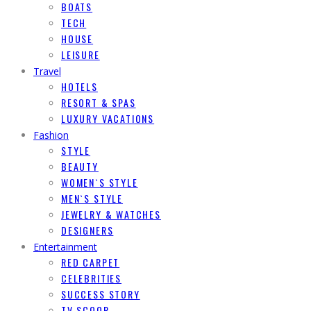
BOATS
TECH
HOUSE
LEISURE
Travel
HOTELS
RESORT & SPAS
LUXURY VACATIONS
Fashion
STYLE
BEAUTY
WOMEN`S STYLE
MEN`S STYLE
JEWELRY & WATCHES
DESIGNERS
Entertainment
RED CARPET
CELEBRITIES
SUCCESS STORY
TV SCOOP