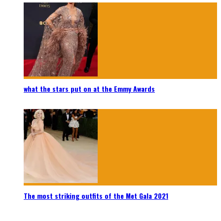
what the stars put on at the Emmy Awards
The most striking outfits of the Met Gala 2021