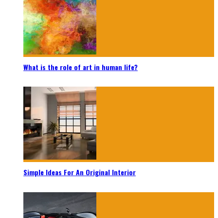
What is the role of art in human life?
Simple Ideas For An Original Interior