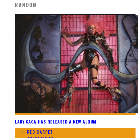
RANDOM
LADY GAGA HAS RELEASED A NEW ALBUM
RED CARPET