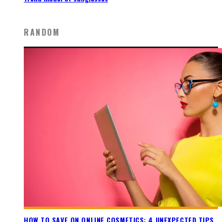
RANDOM
HOW TO SAVE ON ONLINE COSMETICS: 4 UNEXPECTED TIPS