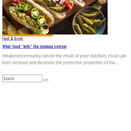
Food & Drink
What food “kills” the immune system
Weakened immunity can be the result of poor nutrition. Food can
both increase and decrease the protective properties of the
...