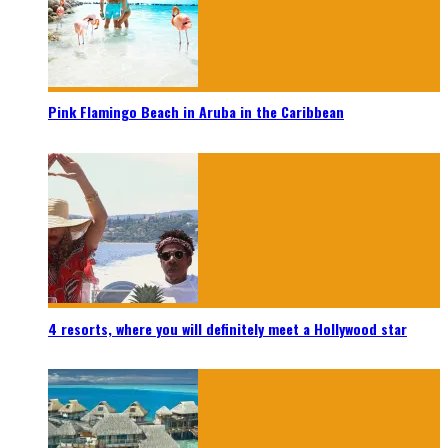
Pink Flamingo Beach in Aruba in the Caribbean
4 resorts, where you will definitely meet a Hollywood star