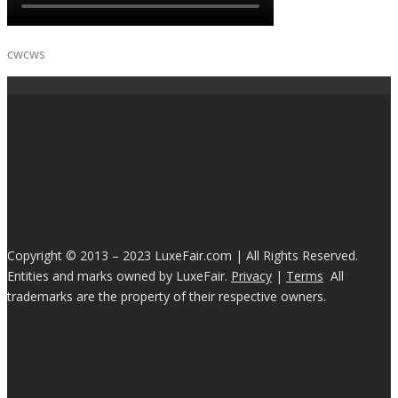
cwcws
Copyright © 2013 – 2023 LuxeFair.com | All Rights Reserved.
Entities and marks owned by LuxeFair.
Privacy
|
Terms
All
trademarks are the property of their respective owners.