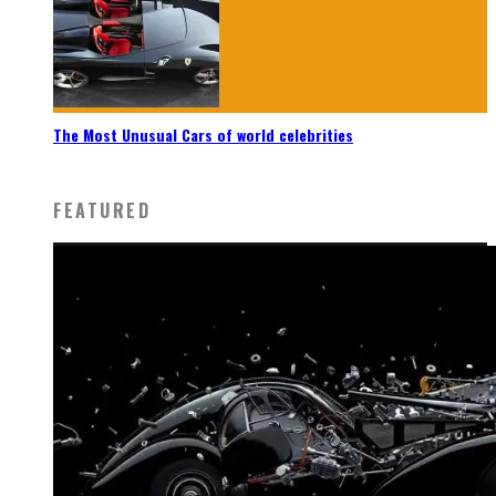
The Most Unusual Cars of world celebrities
FEATURED