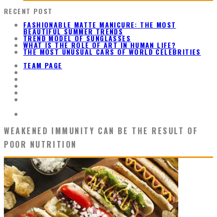
RECENT POST
FASHIONABLE MATTE MANICURE: THE MOST
BEAUTIFUL SUMMER TRENDS
TREND MODEL OF SUNGLASSES
WHAT IS THE ROLE OF ART IN HUMAN LIFE?
THE MOST UNUSUAL CARS OF WORLD CELEBRITIES
TEAM PAGE
WEAKENED IMMUNITY CAN BE THE RESULT OF
POOR NUTRITION