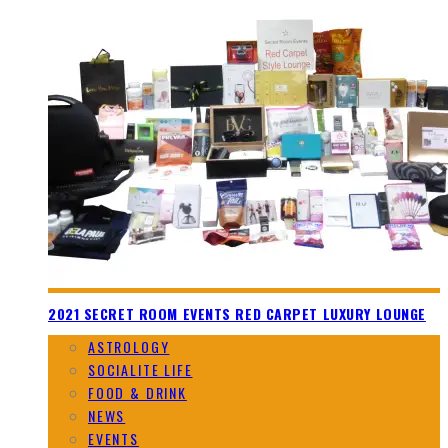
2021 SECRET ROOM EVENTS RED CARPET LUXURY LOUNGE
ASTROLOGY
SOCIALITE LIFE
FOOD & DRINK
NEWS
EVENTS