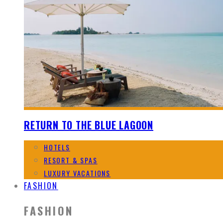
RETURN TO THE BLUE LAGOON
HOTELS
RESORT & SPAS
LUXURY VACATIONS
FASHION
FASHION