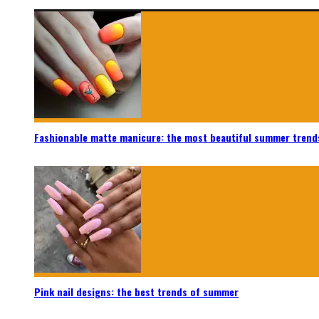
Fashionable matte manicure: the most beautiful summer trend
Pink nail designs: the best trends of summer