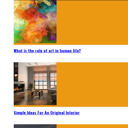
What is the role of art in human life?
Simple Ideas For An Original Interior