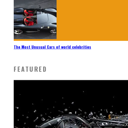
The Most Unusual Cars of world celebrities
FEATURED