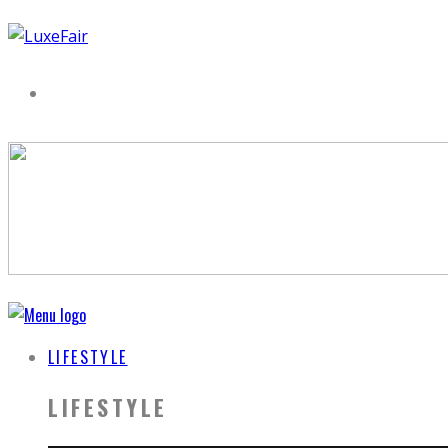
LIFESTYLE
LIFESTYLE