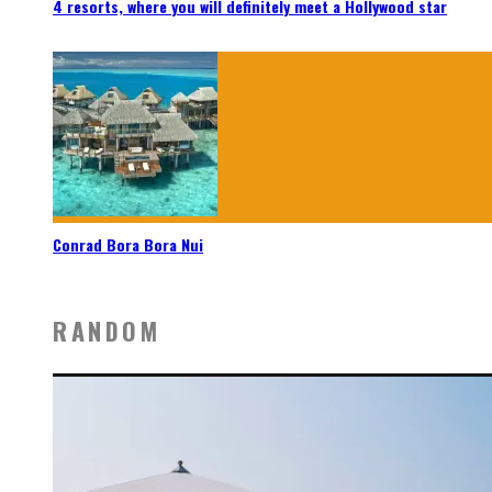
4 resorts, where you will definitely meet a Hollywood star
Conrad Bora Bora Nui
RANDOM