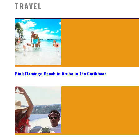
TRAVEL
Pink Flamingo Beach in Aruba in the Caribbean