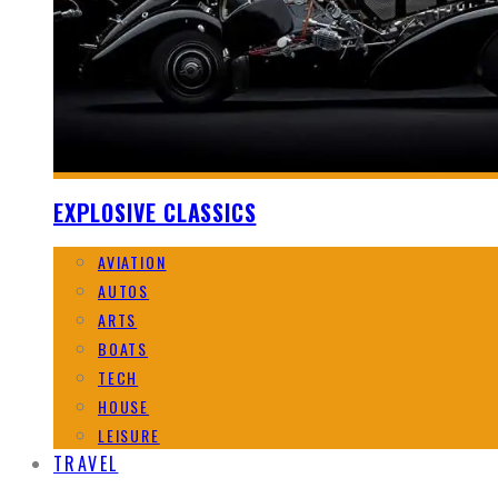
EXPLOSIVE CLASSICS
AVIATION
AUTOS
ARTS
BOATS
TECH
HOUSE
LEISURE
TRAVEL