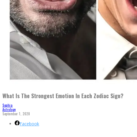
What Is The Strongest Emotion In Each Zodiac Sign?
Sophia
Astrology
September 1, 2020
Facebook