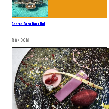
Conrad Bora Bora Nui
RANDOM