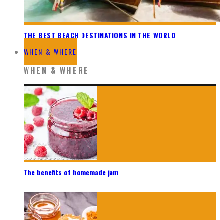
THE BEST BEACH DESTINATIONS IN THE WORLD
WHEN & WHERE
WHEN & WHERE
The benefits of homemade jam