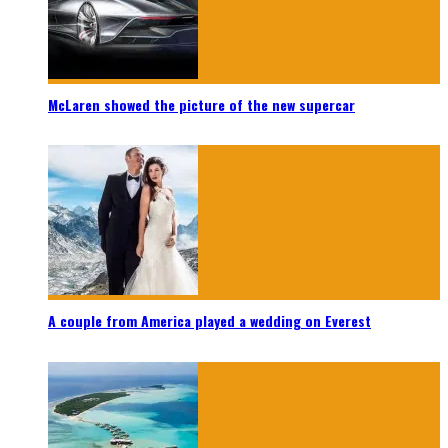
McLaren showed the picture of the new supercar
A couple from America played a wedding on Everest