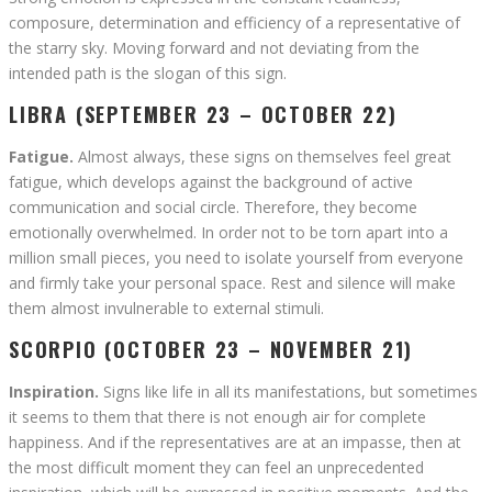
composure, determination and efficiency of a representative of
the starry sky. Moving forward and not deviating from the
intended path is the slogan of this sign.
LIBRA (SEPTEMBER 23 – OCTOBER 22)
Fatigue.
Almost always, these signs on themselves feel great
fatigue, which develops against the background of active
communication and social circle. Therefore, they become
emotionally overwhelmed. In order not to be torn apart into a
million small pieces, you need to isolate yourself from everyone
and firmly take your personal space. Rest and silence will make
them almost invulnerable to external stimuli.
SCORPIO (OCTOBER 23 – NOVEMBER 21)
Inspiration.
Signs like life in all its manifestations, but sometimes
it seems to them that there is not enough air for complete
happiness. And if the representatives are at an impasse, then at
the most difficult moment they can feel an unprecedented