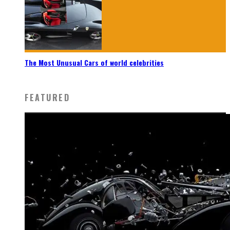
The Most Unusual Cars of world celebrities
FEATURED