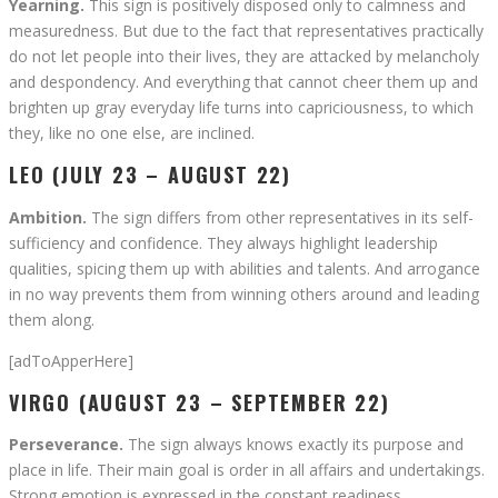
Yearning.
This sign is positively disposed only to calmness and
measuredness. But due to the fact that representatives practically
do not let people into their lives, they are attacked by melancholy
and despondency. And everything that cannot cheer them up and
brighten up gray everyday life turns into capriciousness, to which
they, like no one else, are inclined.
LEO (JULY 23 – AUGUST 22)
Ambition.
The sign differs from other representatives in its self-
sufficiency and confidence. They always highlight leadership
qualities, spicing them up with abilities and talents. And arrogance
in no way prevents them from winning others around and leading
them along.
[adToApperHere]
VIRGO (AUGUST 23 – SEPTEMBER 22)
Perseverance.
The sign always knows exactly its purpose and
place in life. Their main goal is order in all affairs and undertakings.
Strong emotion is expressed in the constant readiness,