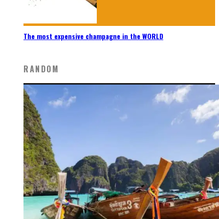
The most expensive champagne in the WORLD
RANDOM