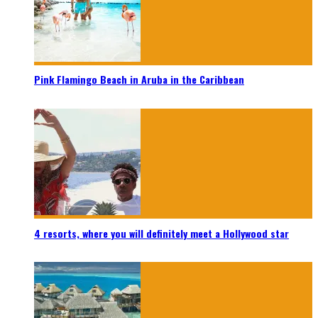
Pink Flamingo Beach in Aruba in the Caribbean
4 resorts, where you will definitely meet a Hollywood star