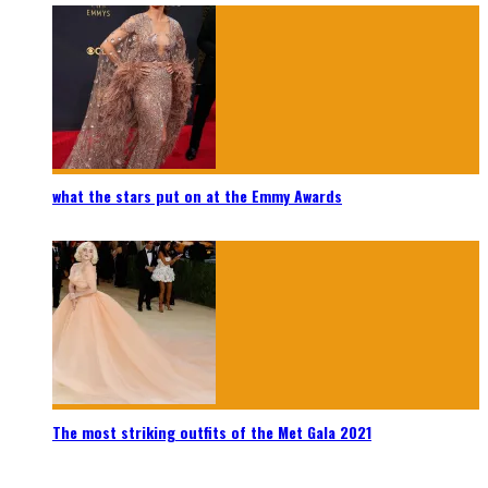
what the stars put on at the Emmy Awards
The most striking outfits of the Met Gala 2021