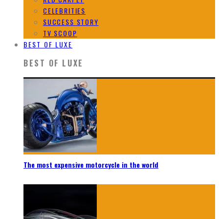
CELEBRITIES
SUCCESS STORY
TV SCOOP
BEST OF LUXE
BEST OF LUXE
The most expensive motorcycle in the world