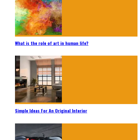
What is the role of art in human life?
Simple Ideas For An Original Interior