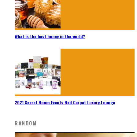
What is the best honey in the world?
2021 Secret Room Events Red Carpet Luxury Lounge
RANDOM