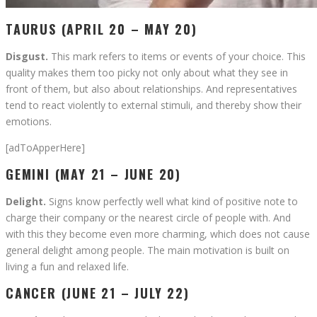
TAURUS (APRIL 20 – MAY 20)
Disgust.
This mark refers to items or events of your choice. This
quality makes them too picky not only about what they see in
front of them, but also about relationships. And representatives
tend to react violently to external stimuli, and thereby show their
emotions.
[adToApperHere]
GEMINI (MAY 21 – JUNE 20)
Delight.
Signs know perfectly well what kind of positive note to
charge their company or the nearest circle of people with. And
with this they become even more charming, which does not cause
general delight among people. The main motivation is built on
living a fun and relaxed life.
CANCER (JUNE 21 – JULY 22)