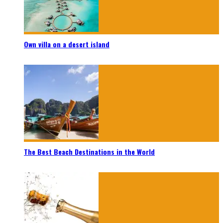
Own villa on a desert island
The Best Beach Destinations in the World