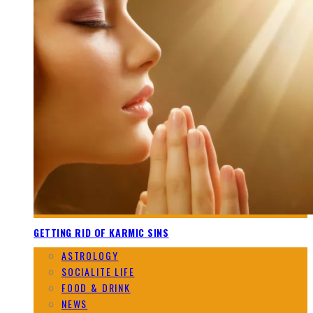
GETTING RID OF KARMIC SINS
ASTROLOGY
SOCIALITE LIFE
FOOD & DRINK
NEWS