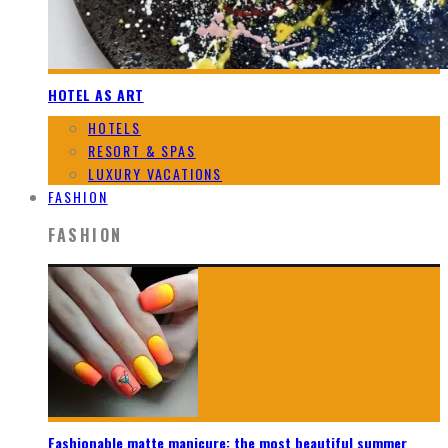
HOTEL AS ART
HOTELS
RESORT & SPAS
LUXURY VACATIONS
FASHION
FASHION
Fashionable matte manicure: the most beautiful summer