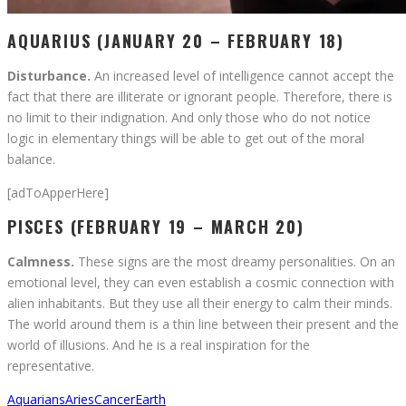
AQUARIUS (JANUARY 20 – FEBRUARY 18)
Disturbance.
An increased level of intelligence cannot accept the
fact that there are illiterate or ignorant people. Therefore, there is
no limit to their indignation. And only those who do not notice
logic in elementary things will be able to get out of the moral
balance.
[adToApperHere]
PISCES (FEBRUARY 19 – MARCH 20)
Calmness.
These signs are the most dreamy personalities. On an
emotional level, they can even establish a cosmic connection with
alien inhabitants. But they use all their energy to calm their minds.
The world around them is a thin line between their present and the
world of illusions. And he is a real inspiration for the
representative.
Aquarians
Aries
Cancer
Earth