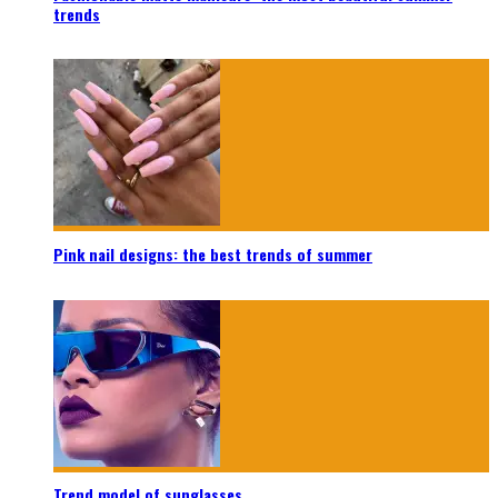
trends
Pink nail designs: the best trends of summer
Trend model of sunglasses