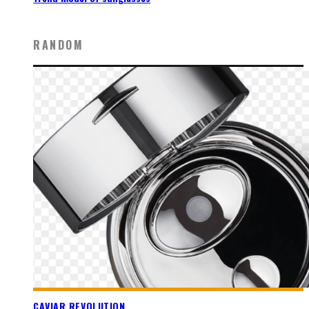
RANDOM
CAVIAR REVOLUTION