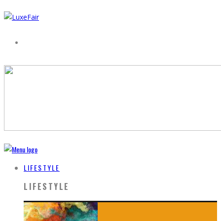
LIFESTYLE
LIFESTYLE