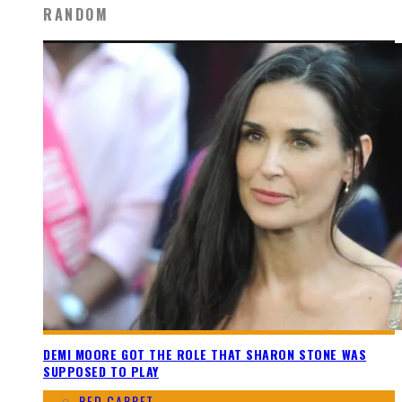
RANDOM
DEMI MOORE GOT THE ROLE THAT SHARON STONE WAS
SUPPOSED TO PLAY
RED CARPET