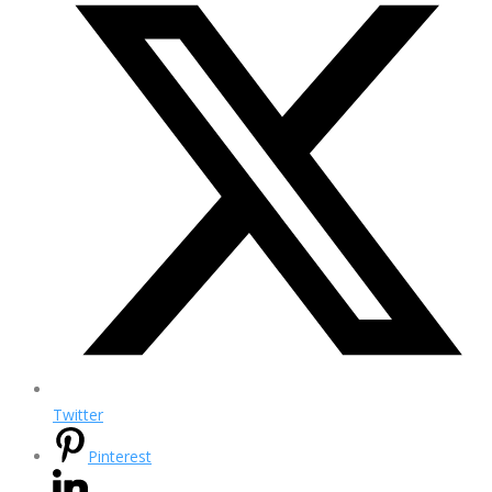
Twitter
Pinterest