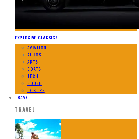
EXPLOSIVE CLASSICS
AVIATION
AUTOS
ARTS
BOATS
TECH
HOUSE
LEISURE
TRAVEL
TRAVEL