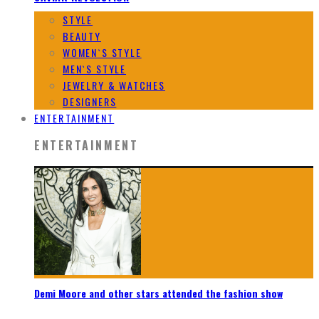
STYLE
BEAUTY
WOMEN`S STYLE
MEN`S STYLE
JEWELRY & WATCHES
DESIGNERS
ENTERTAINMENT
ENTERTAINMENT
Demi Moore and other stars attended the fashion show