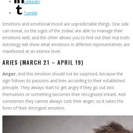
LinkedIn
Tumblr
Emotions and emotional mood are unpredictable things. One side
can reveal, so the signs of the zodiac are able to manage their
emotions well, and the other allows you to find out their real truth.
Astrology will show what emotions in different representatives are
manifested at an intense level.
ARIES (MARCH 21 – APRIL 19)
Anger.
And this emotion should not be surprised, because the
sign follows its passions and lives according to their established
principle. They always start to get angry if they go out into
themselves or something becomes their recognized irritant. And
sometimes they cannot always curb their anger, so it takes the
form of their strongest emotion.