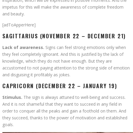
inspiration, which will be expressed in positive moments. And the
impetus for this will make the awareness of complete freedom
and beauty.
[adToApperHere]
SAGITTARIUS (NOVEMBER 22 – DECEMBER 21)
Lack of awareness.
Signs can feel strong emotions only when
they feel completely ignorant. And this is justified by the lack of
knowledge, which they do not have enough. But they are
accustomed to not paying attention to the strong side of emotion
and disguising it profitably as jokes.
CAPRICORN (DECEMBER 22 – JANUARY 19)
Stimulus.
The sign is always attuned to well-being and success.
And it is not shameful that they want to succeed in any field in
order to conquer all the peaks and gain a foothold on them. And
they succeed, thanks to the power of motivation and established
goals.