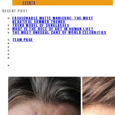
EVENTS
RECENT POST
FASHIONABLE MATTE MANICURE: THE MOST
BEAUTIFUL SUMMER TRENDS
TREND MODEL OF SUNGLASSES
WHAT IS THE ROLE OF ART IN HUMAN LIFE?
THE MOST UNUSUAL CARS OF WORLD CELEBRITIES
TEAM PAGE