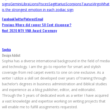
signs
Gemini
Libra
Lions
Pisces
Sagittarius
Scorpions
Taurus
Virgo
What
is the strongest emotion in each zodiac sign
Facebook
Twitter
Pinterest
Email
Previous
Where did rapper 50 Cent disappear?
Next
2020 MTV VMA Award Ceremony
Sophia
Design Addict
Sophia has a diverse international background in the field of media
and technology. I am the go-to reporter for smart and stylish
coverage-from red carpet events to one on one exclusive. As a
writer I utilize a skill set developed over years of training through
bachelor’s degrees in business administration and Biblical studies
and experience as a blog publisher, editor, and editorialist.
Through the 5 years of dedicated work as a writer I have acquired
a vast knowledge and expertise working on writing projects that
will enable me to fulfill assignments requested.