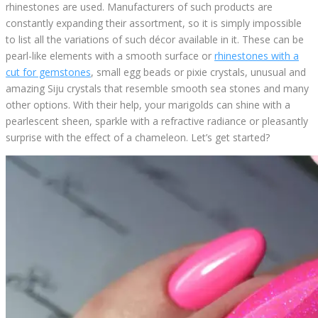
rhinestones are used. Manufacturers of such products are
constantly expanding their assortment, so it is simply impossible
to list all the variations of such décor available in it. These can be
pearl-like elements with a smooth surface or
rhinestones with a
cut for gemstones
, small egg beads or pixie crystals, unusual and
amazing Siju crystals that resemble smooth sea stones and many
other options. With their help, your marigolds can shine with a
pearlescent sheen, sparkle with a refractive radiance or pleasantly
surprise with the effect of a chameleon. Let’s get started?