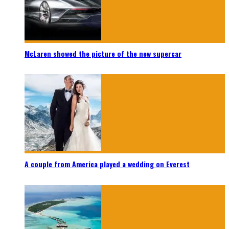
McLaren showed the picture of the new supercar
A couple from America played a wedding on Everest