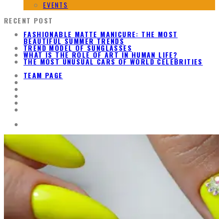
EVENTS
RECENT POST
FASHIONABLE MATTE MANICURE: THE MOST
BEAUTIFUL SUMMER TRENDS
TREND MODEL OF SUNGLASSES
WHAT IS THE ROLE OF ART IN HUMAN LIFE?
THE MOST UNUSUAL CARS OF WORLD CELEBRITIES
TEAM PAGE