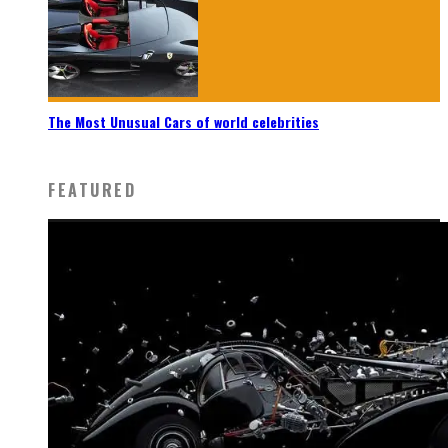
The Most Unusual Cars of world celebrities
FEATURED