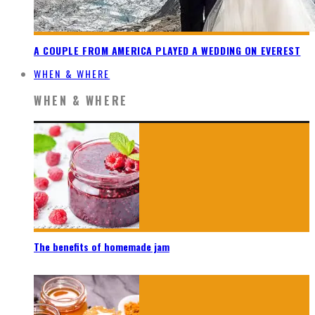
A COUPLE FROM AMERICA PLAYED A WEDDING ON EVEREST
WHEN & WHERE
WHEN & WHERE
The benefits of homemade jam