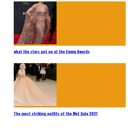
what the stars put on at the Emmy Awards
The most striking outfits of the Met Gala 2021