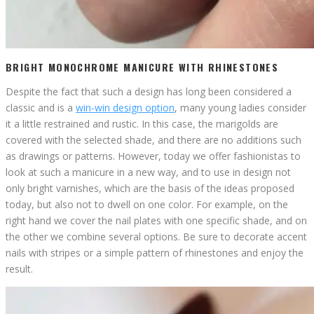
BRIGHT MONOCHROME MANICURE WITH RHINESTONES
Despite the fact that such a design has long been considered a
classic and is a
win-win design option
, many young ladies consider
it a little restrained and rustic. In this case, the marigolds are
covered with the selected shade, and there are no additions such
as drawings or patterns. However, today we offer fashionistas to
look at such a manicure in a new way, and to use in design not
only bright varnishes, which are the basis of the ideas proposed
today, but also not to dwell on one color. For example, on the
right hand we cover the nail plates with one specific shade, and on
the other we combine several options. Be sure to decorate accent
nails with stripes or a simple pattern of rhinestones and enjoy the
result.