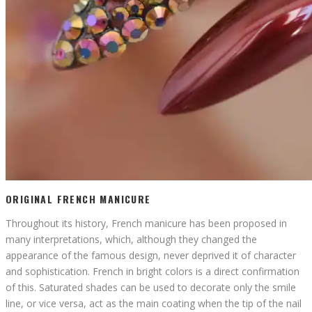
ORIGINAL FRENCH MANICURE
Throughout its history, French manicure has been proposed in
many interpretations, which, although they changed the
appearance of the famous design, never deprived it of character
and sophistication. French in bright colors is a direct confirmation
of this. Saturated shades can be used to decorate only the smile
line, or vice versa, act as the main coating when the tip of the nail