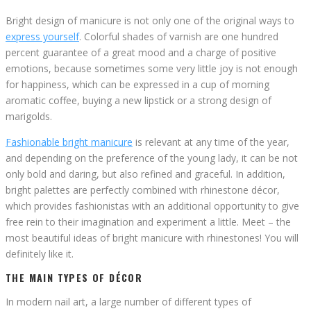
Bright design of manicure is not only one of the original ways to
express yourself
. Colorful shades of varnish are one hundred
percent guarantee of a great mood and a charge of positive
emotions, because sometimes some very little joy is not enough
for happiness, which can be expressed in a cup of morning
aromatic coffee, buying a new lipstick or a strong design of
marigolds.
Fashionable bright manicure
is relevant at any time of the year,
and depending on the preference of the young lady, it can be not
only bold and daring, but also refined and graceful. In addition,
bright palettes are perfectly combined with rhinestone décor,
which provides fashionistas with an additional opportunity to give
free rein to their imagination and experiment a little. Meet – the
most beautiful ideas of bright manicure with rhinestones! You will
definitely like it.
THE MAIN TYPES OF DÉCOR
In modern nail art, a large number of different types of