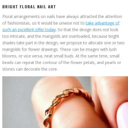
BRIGHT FLORAL NAIL ART
Floral arrangements on nails have always attracted the attention
of fashionistas, so it would be unwise not to
take advantage of
such an excellent offer today
. So that the design does not look
too intricate, and the marigolds are overloaded, because bright
shades take part in the design, we propose to allocate one or two
marigolds for flower drawings. These can be images with lush
blooms, or vice versa, neat small buds. At the same time, small
beads can repeat the contour of the flower petals, and pearls or
stones can decorate the core.