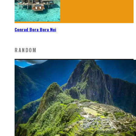
Conrad Bora Bora Nui
RANDOM