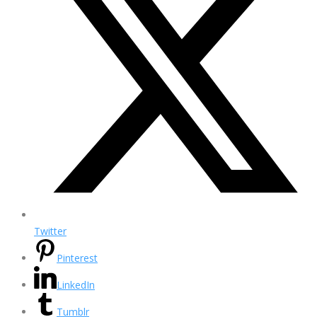
Twitter
Pinterest
LinkedIn
Tumblr