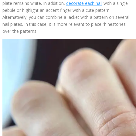
plate remains white. In addition,
decorate each nail
with a single
pebble or highlight an accent finger with a cute pattern.
Alternatively, you can combine a jacket with a pattern on several
nail plates. In this case, it is more relevant to place rhinestones
over the patterns.