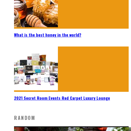
What is the best honey in the world?
2021 Secret Room Events Red Carpet Luxury Lounge
RANDOM