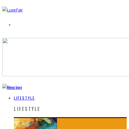
LIFESTYLE
LIFESTYLE