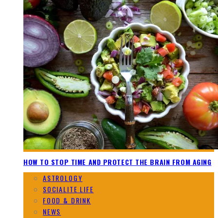
HOW TO STOP TIME AND PROTECT THE BRAIN FROM AGING
ASTROLOGY
SOCIALITE LIFE
FOOD & DRINK
NEWS