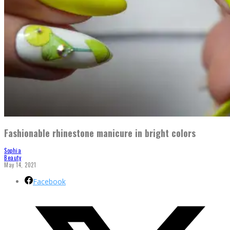
Fashionable rhinestone manicure in bright colors
Sophia
Beauty
May 14, 2021
Facebook