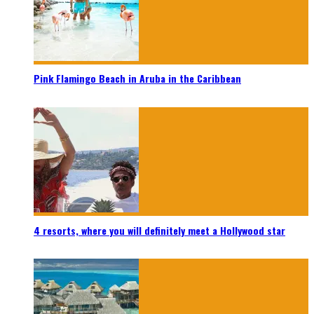
Pink Flamingo Beach in Aruba in the Caribbean
4 resorts, where you will definitely meet a Hollywood star