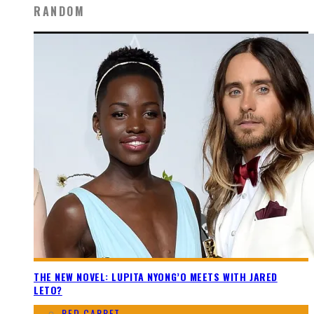
RANDOM
THE NEW NOVEL: LUPITA NYONG’O MEETS WITH JARED
LETO?
RED CARPET