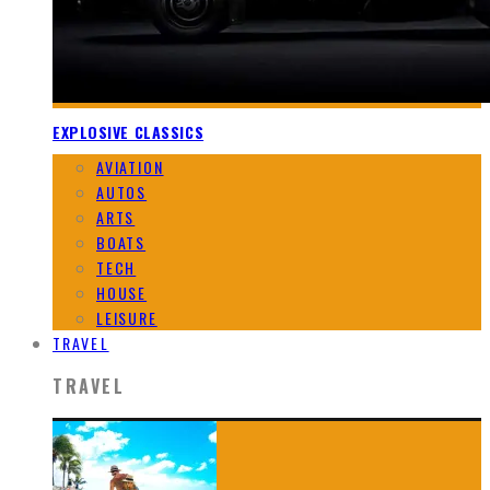
EXPLOSIVE CLASSICS
AVIATION
AUTOS
ARTS
BOATS
TECH
HOUSE
LEISURE
TRAVEL
TRAVEL