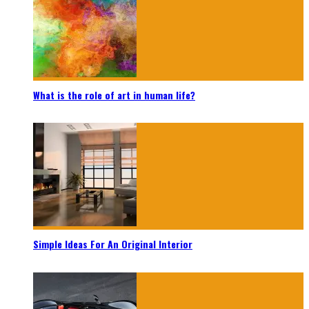
What is the role of art in human life?
Simple Ideas For An Original Interior