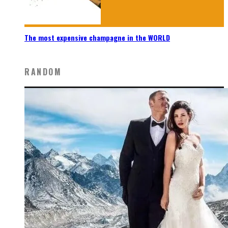
The most expensive champagne in the WORLD
RANDOM