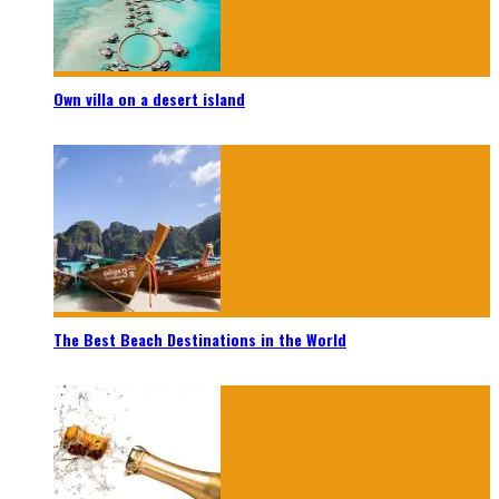
Own villa on a desert island
The Best Beach Destinations in the World