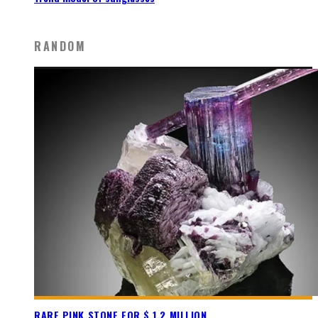
RANDOM
RARE PINK STONE FOR $ 1.2 MILLION