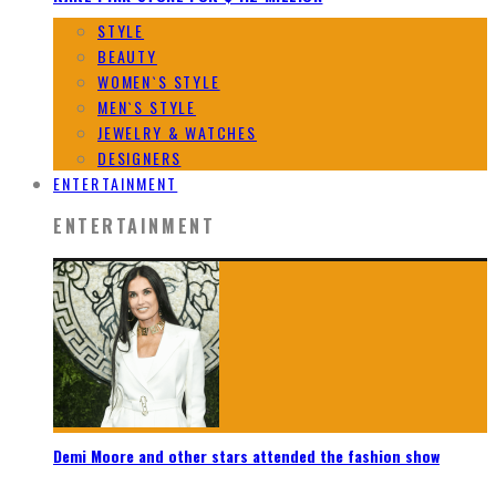
STYLE
BEAUTY
WOMEN`S STYLE
MEN`S STYLE
JEWELRY & WATCHES
DESIGNERS
ENTERTAINMENT
ENTERTAINMENT
Demi Moore and other stars attended the fashion show