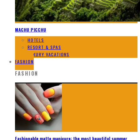
MACHU PICCHU
HOTELS
RESORT & SPAS
LUXURY VACATIONS
FASHION
FASHION
Fashionable matte manicure: the most beautiful summer