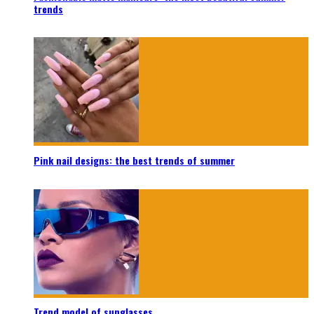
trends
Pink nail designs: the best trends of summer
Trend model of sunglasses