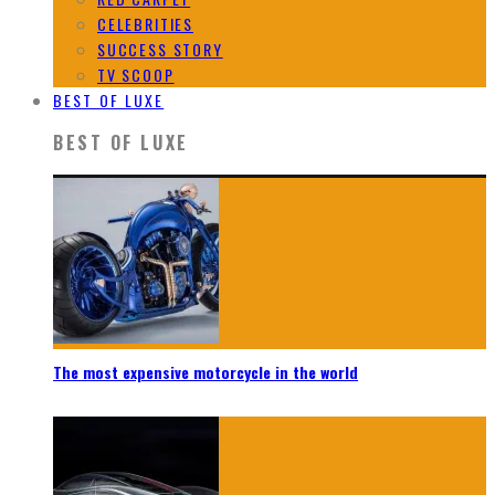
CELEBRITIES
SUCCESS STORY
TV SCOOP
BEST OF LUXE
BEST OF LUXE
The most expensive motorcycle in the world